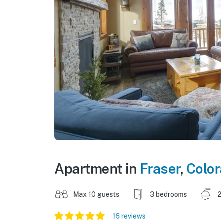
Apartment in
Fraser
,
Colo
Max 10 guests
3 bedrooms
2
16 reviews