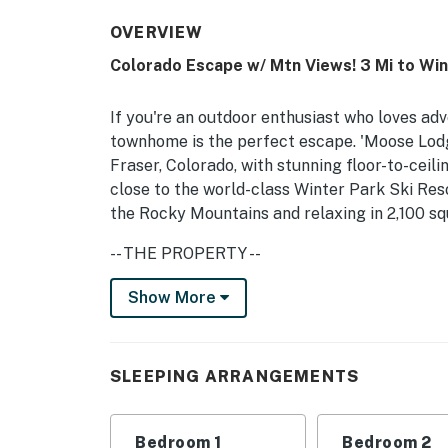
OVERVIEW
Colorado Escape w/ Mtn Views! 3 Mi to Win
If you're an outdoor enthusiast who loves adv
townhome is the perfect escape. 'Moose Lodge
Fraser, Colorado, with stunning floor-to-ceil
close to the world-class Winter Park Ski Re
the Rocky Mountains and relaxing in 2,100 sq
-- THE PROPERTY --
117214 | Views of Rocky Mountain Nat’l Park |
Show More
Bedroom 1: King Bed | Bedroom 2: Full/Queen
(Loft): Twin Bunk Bed, Queen Bed
SLEEPING ARRANGEMENTS
INDOOR LIVING: 22-foot vaulted ceilings, Sma
table, board games, DVD player, stereo
Bedroom 1
Bedroom 2