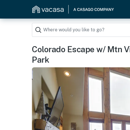
Colorado Escape w/ Mtn Vi
Park