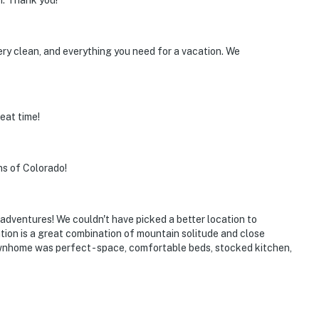
n. Thank you!
ery clean, and everything you need for a vacation. We
operty.
eat time!
ns of Colorado!
adventures! We couldn't have picked a better location to
ation is a great combination of mountain solitude and close
nhome was perfect - space, comfortable beds, stocked kitchen,