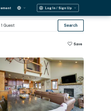
gement
Log In / Sign Up
1
Guest
Search
Save