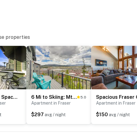
se properties
Private Sauna! Spacious Ski Condo Near Winter Park
6 Mi to Skiing: Mtn-View Fraser Duplex
5.0
ser
Apartment in Fraser
Apartment in Fraser
$297
$150
t
avg / night
avg / night