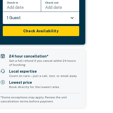
Check-in
Check-out
Add date
Add date
1 Guest
Check Availability
24 hour cancellation*
Get a full refund if you cancel within 24 hours
of booking
Local expertise
Count on care—just a call, text, or email away
Lowest price
Book directly for the lowest rates
*Some exceptions may apply. Review the unit
cancellation terms before payment.