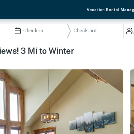
Vacation Rental Mana
ews! 3 Mi to Winter