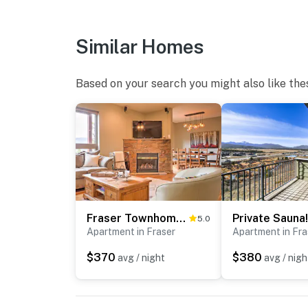
Similar Homes
Based on your search you might also like the
Fraser Townhome w/ Mtn Views - 6 Mi to Winter Park
5.0
Apartment in Fraser
Apartment in Fra
$370
$380
avg / night
avg / nigh