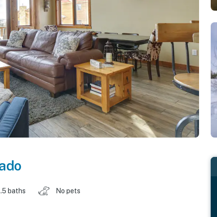
rado
.5 baths
No pets