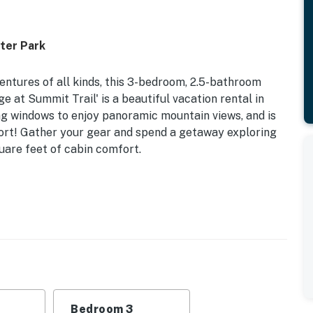
ter Park
entures of all kinds, this 3-bedroom, 2.5-bathroom
 at Summit Trail' is a beautiful vacation rental in
ing windows to enjoy panoramic mountain views, and is
sort! Gather your gear and spend a getaway exploring
uare feet of cabin comfort.
 2,100 Sq Ft
 Adult Bunk Bed, Queen Adult Bunk Bed | Bedroom 3
rt TV w/ cable, gas fireplace, cabin decor, dining
Bedroom 3