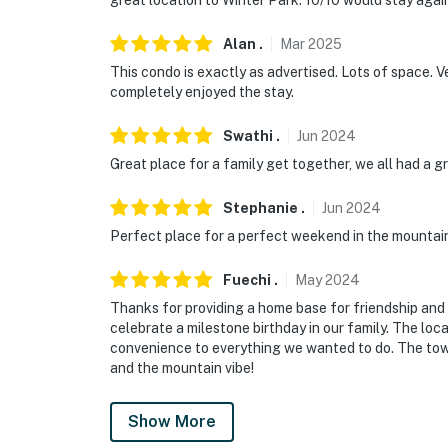
great location to Winter Park. 10/10 would stay agai
- NOTE: The grill is no longer available
Alan
.
Mar
2025
Permit info: 24208262-0000;117214
This condo is exactly as advertised. Lots of space. V
You must be 25 years or older to rent this pr
completely enjoyed the stay.
Swathi
.
Jun
2024
Great place for a family get together, we all had a gr
Stephanie
.
Jun
2024
Perfect place for a perfect weekend in the mountai
Fuechi
.
May
2024
Thanks for providing a home base for friendship and 
celebrate a milestone birthday in our family. The loc
convenience to everything we wanted to do. The tow
and the mountain vibe!
Show More