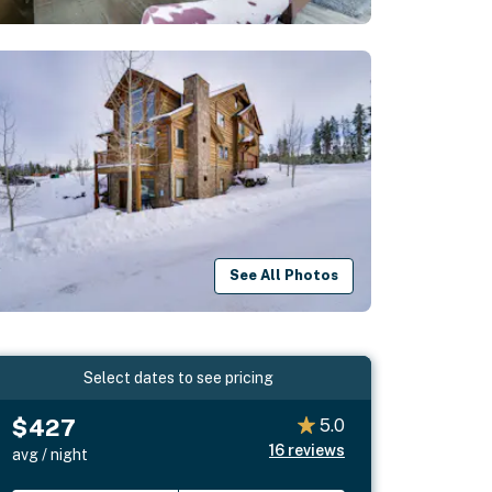
See All Photos
Select dates to see pricing
$427
5.0
16
reviews
avg / night