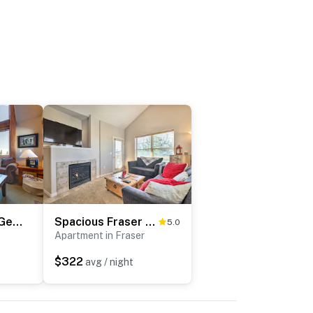
Spacious Fraser Gem: 7 Mi to Winter Park!
Spacious Fraser Condo ~ 6 Mi to Winter Park!
5.0
Apartment in Fraser
$322
avg / night