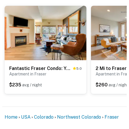
Fantastic Fraser Condo: Year-Round Family Getaway
5.0
Apartment in Fraser
Apartment in Fras
$235
$260
avg / night
avg / night
Home
USA
Colorado
Northwest Colorado
Fraser