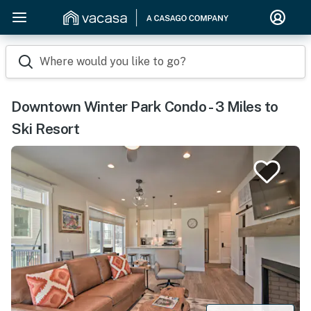
Where would you like to go?
Downtown Winter Park Condo - 3 Miles to
Ski Resort