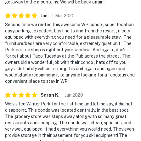
- Must be at least 25 years old to book
getaway to the mountains. We will be back again!!
- Additional fees and taxes may apply
Jim
.
Mar
2020
Second time we rented this awesome WP condo , super location ,
- Photo ID may be required upon check-in
easy parking , excellent bus line to and from the resort , nicely
equipped with everything you need for a pleasurable stay . The
- NOTE: This 2-story condo on the 2nd floor requires an
furniture/beds are very comfortable, extremely quiet unit . The
interior staircase to enter. An additional interior
Perk coffee shop is right out your window . And again , don't
staircase is required to access all bedrooms and the
forget about Taco Tuesday at the Pub across the street . The
full bathroom
owners did a wonderful job with their condo , hats off to you
guys , definitely will be renting this unit again and again and
- NOTE: The property does not offer A/C
would gladly recommend it to anyone looking for a fabulous and
convenient place to stay in WP
Permit info: 26122471-0001
Sarah
K
.
Jan
2020
You must be 25 years or older to rent this property.
We visited Winter Park for the fist time and let me say, it did not
disappoint. This condo was located centrally, in the best spot.
The grocery store was steps away along with so many great
restaurants and shopping. The condo was clean, spacious, and
very well equipped. It had everything you would need. They even
provide storage in their basement for you ski equipment! The