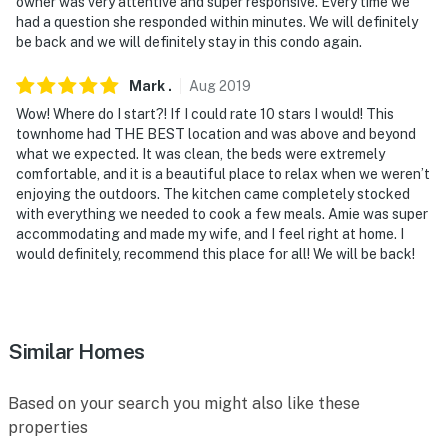
owner was very attentive and super responsive. Every time we
had a question she responded within minutes. We will definitely
be back and we will definitely stay in this condo again.
Mark
.
Aug
2019
Wow! Where do I start?! If I could rate 10 stars I would! This
townhome had THE BEST location and was above and beyond
what we expected. It was clean, the beds were extremely
comfortable, and it is a beautiful place to relax when we weren’t
enjoying the outdoors. The kitchen came completely stocked
with everything we needed to cook a few meals. Amie was super
accommodating and made my wife, and I feel right at home. I
would definitely, recommend this place for all! We will be back!
Similar Homes
Based on your search you might also like these
properties