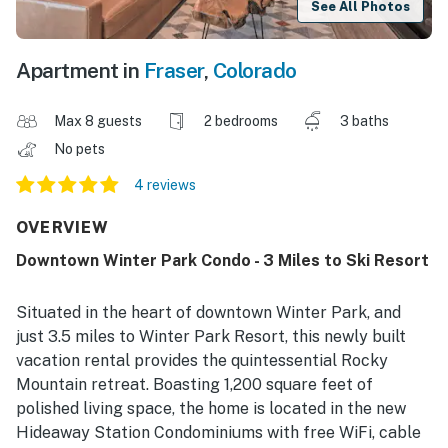
See All Photos
Apartment in
Fraser
,
Colorado
Max 8 guests
2 bedrooms
3 baths
No pets
4 reviews
OVERVIEW
Downtown Winter Park Condo - 3 Miles to Ski Resort
Situated in the heart of downtown Winter Park, and
just 3.5 miles to Winter Park Resort, this newly built
vacation rental provides the quintessential Rocky
Mountain retreat. Boasting 1,200 square feet of
polished living space, the home is located in the new
Hideaway Station Condominiums with free WiFi, cable