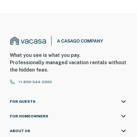
What you see is what you pay.
Professionally managed vacation rentals without
the hidden fees.
+1 800-544-0300
FOR GUESTS
FOR HOMEOWNERS
ABOUT US