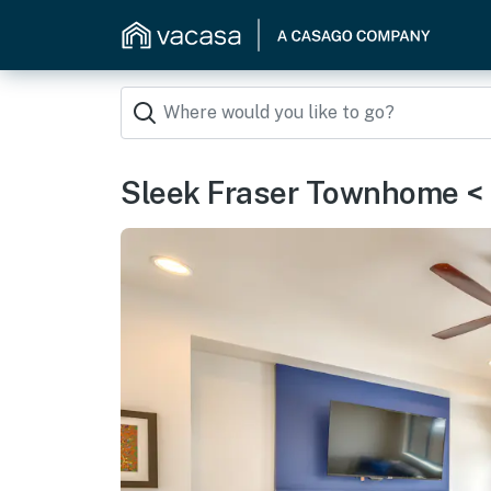
Sleek Fraser Townhome < 8