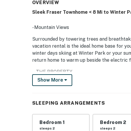
OVERVIEW
Sleek Fraser Townhome < 8 Mi to Winter P
- Mountain Views
Surrounded by towering trees and breathtak
vacation rental is the ideal home base for y
winter days skiing at Winter Park or your s
return home to warm up beside the electric f
-- THE PROPERTY --
Show More
SLEEPING ARRANGEMENTS:
- Bedroom 1: Queen Bed
SLEEPING ARRANGEMENTS
- Bedroom 2: Queen Bed
- Bedroom 3: Full Bunk Bed
Bedroom 1
Bedroom 2
sleeps 2
sleeps 2
INDOOR LIVING: