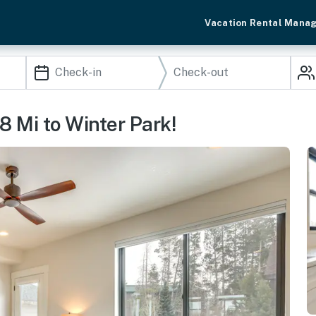
Vacation Rental Mana
 Mi to Winter Park!