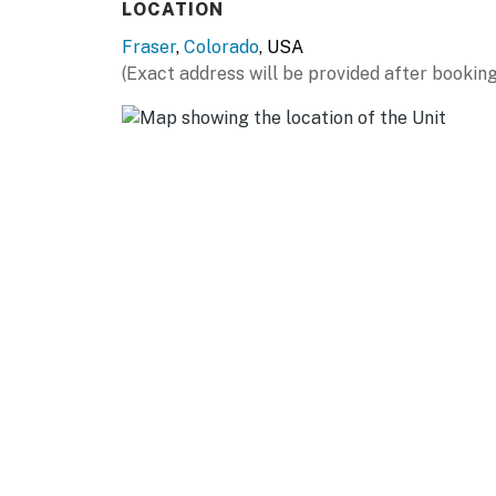
LOCATION
- Free WiFi
Fraser
,
Colorado
, USA
(Exact address will be provided after booking
- Linens & towels
- Central heating
- In-unit washer & dryer
- Hair dryer
FAQ:
- Pet fee (paid pre-trip)
- No A/C
ACCESSIBILITY:
- Stairs required
PARKING: