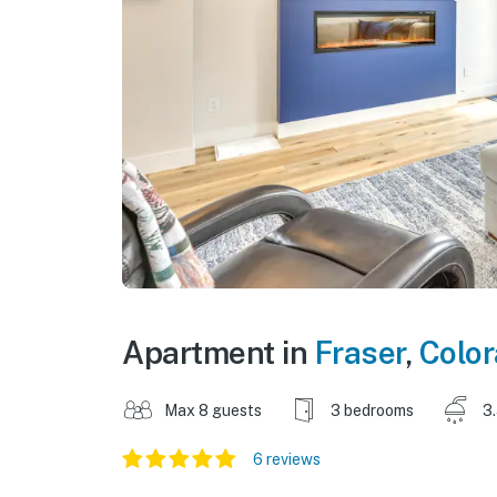
Apartment in
Fraser
,
Colo
Max 8 guests
3 bedrooms
3
6 reviews