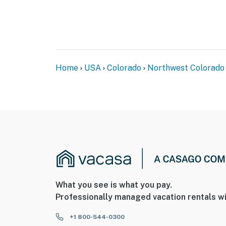
Home
USA
Colorado
Northwest Colorado
What you see is what you pay.
Professionally managed vacation rentals wi
+1 800-544-0300