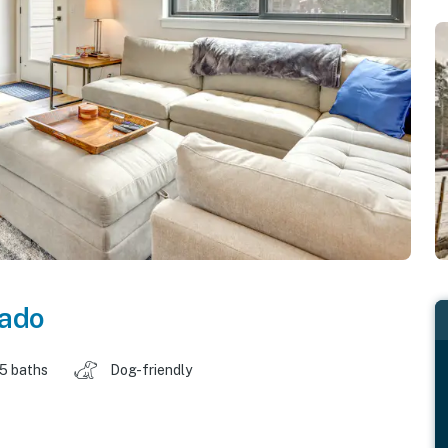
rado
.5 baths
Dog-friendly