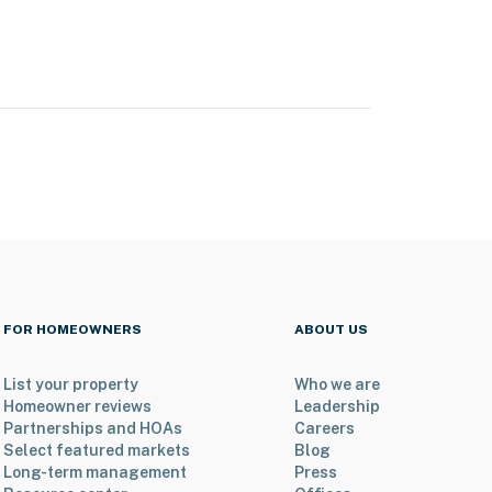
FOR HOMEOWNERS
ABOUT US
List your property
Who we are
Homeowner reviews
Leadership
Partnerships and HOAs
Careers
Select featured markets
Blog
Long-term management
Press