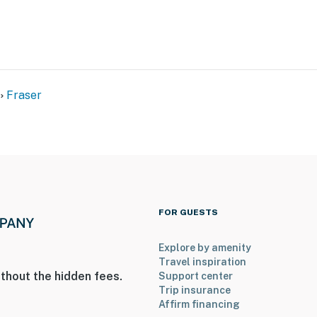
Fraser
FOR GUESTS
Explore by amenity
Travel inspiration
thout the hidden fees.
Support center
Trip insurance
Affirm financing