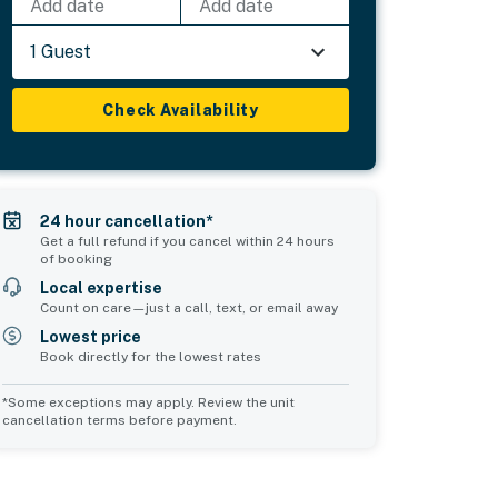
Add date
Add date
1 Guest
Check Availability
24 hour cancellation*
Get a full refund if you cancel within 24 hours
of booking
Local expertise
Count on care—just a call, text, or email away
Lowest price
Book directly for the lowest rates
*Some exceptions may apply. Review the unit
cancellation terms before payment.
Common Space 2
sleeps 0