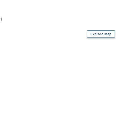
)
Explore Map