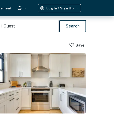
gement
Log In / Sign Up
1
Guest
Search
Save