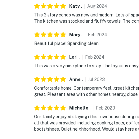
- No smoking
Katy
.
Aug
2024
- Pet friendly w/ $50 fee (+ fees & taxes)
This 3 story condo was new and modern. Lots of spac
The kitchen was stocked and fluffy towels. The co
- No events, parties, or large gatherings
Mary
.
Feb
2024
- Additional fees and taxes may apply
Beautiful place! Sparkling clean!
- Photo ID may be required upon check-in
Lori
.
Feb
2024
- NOTE: The property requires stairs
This was a very nice place to stay. The layout is easy
- NOTE: This property does not offer air cond
Anne
.
Jul
2023
You must be 25 years or older to rent this pr
Comfortable home. Contemporary feel, great kitchen
great. Pleasant area with other homes nearby, close 
Michelle
.
Feb
2023
Our family enjoyed staying i this townhouse during o
all that was provided, including cooking tools, coffe
boots/shoes. Quiet neighborhood. Would stay here ag