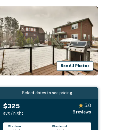
See All Photos
Select dates to see pricing
$325
5.0
6
reviews
avg / night
Check-in
Check-out