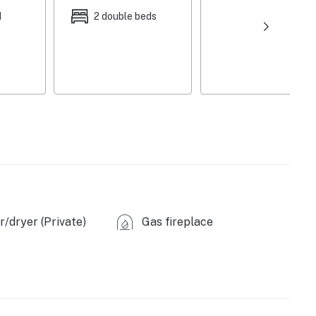
d
2 double beds
/dryer (Private)
Gas fireplace