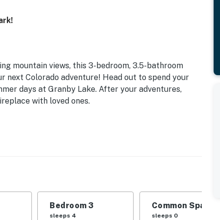
ark!
ing mountain views, this 3-bedroom, 3.5-bathroom
our next Colorado adventure! Head out to spend your
ummer days at Granby Lake. After your adventures,
ireplace with loved ones.
Bedroom 3
Common Space 1
sleeps 4
sleeps 0