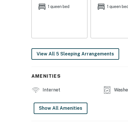
1 queen bed
1 queen be
- Smart TV
- Fireplace
- Dining table
OUTDOOR LIVING:
View All 5 Sleeping Arrangements
- Balcony
- Mountain views
AMENITIES
KITCHEN:
Internet
Washer
- All major appliances, including dishwasher
- Coffee maker & coffee grinder
Show All Amenities
- Toaster, Crockpot, cooking basics
GENERAL: