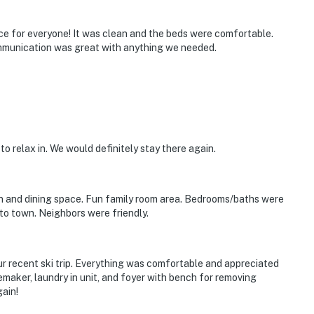
e for everyone! It was clean and the beds were comfortable.
mmunication was great with anything we needed.
 to relax in. We would definitely stay there again.
itioning
operty.
 and dining space. Fun family room area. Bedrooms/baths were
to town. Neighbors were friendly.
ur recent ski trip. Everything was comfortable and appreciated
emaker, laundry in unit, and foyer with bench for removing
ain!