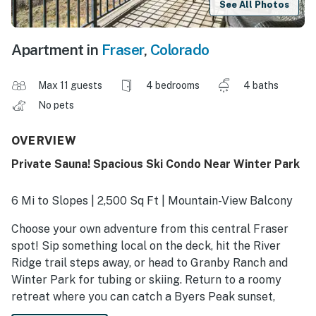
See All Photos
Apartment in
Fraser
,
Colorado
Max 11 guests
4 bedrooms
4 baths
No pets
OVERVIEW
Private Sauna! Spacious Ski Condo Near Winter Park
6 Mi to Slopes | 2,500 Sq Ft | Mountain-View Balcony
Choose your own adventure from this central Fraser
spot! Sip something local on the deck, hit the River
Ridge trail steps away, or head to Granby Ranch and
Winter Park for tubing or skiing. Return to a roomy
retreat where you can catch a Byers Peak sunset,
unwind in the private sauna, or enjoy a movie night on