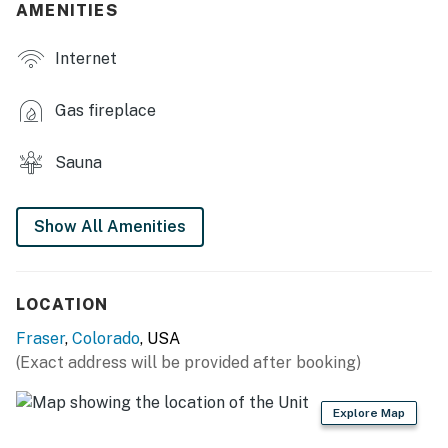
AMENITIES
- Smart TV, fireplace
Internet
- 2 living areas
- Large dining table
Gas fireplace
- Furnished patio & gas grill (summer season only)
Sauna
- Year-round deck
- Mini bar w/ beverage fridge
Show All Amenities
KITCHEN
- Refrigerator, stove/oven, dishwasher
LOCATION
Fraser
,
Colorado
, USA
- Drip coffee maker
(Exact address will be provided after booking)
- Toaster, microwave
Explore Map
- Cooking basics, dishware & flatware