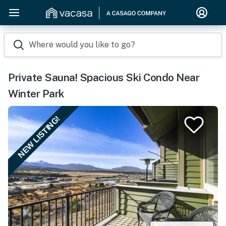
Where would you like to go?
Private Sauna! Spacious Ski Condo Near
Winter Park
NEW LISTING!