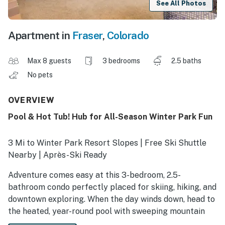
See All Photos
Apartment in
Fraser
,
Colorado
Max 8 guests
3 bedrooms
2.5 baths
No pets
OVERVIEW
Pool & Hot Tub! Hub for All-Season Winter Park Fun
3 Mi to Winter Park Resort Slopes | Free Ski Shuttle
Nearby | Après-Ski Ready
Adventure comes easy at this 3-bedroom, 2.5-
bathroom condo perfectly placed for skiing, hiking, and
downtown exploring. When the day winds down, head to
the heated, year-round pool with sweeping mountain
views — an exclusive Lions Gate Pines Lodge perk.