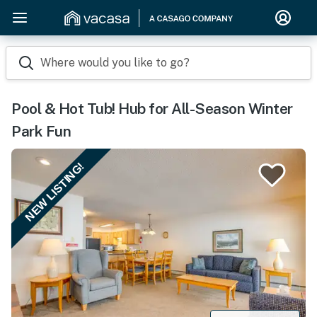
Where would you like to go?
Pool & Hot Tub! Hub for All-Season Winter
Park Fun
NEW LISTING!