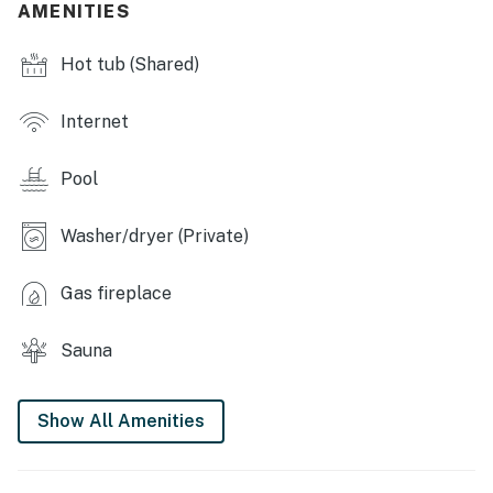
AMENITIES
- Indoor hot tub
Hot tub (Shared)
- Game room
- Sauna
Internet
MAIN FEATURES
Pool
- Smart TV, board games & books
Washer/dryer (Private)
- Gas fireplace
- Dining table & breakfast bar
Gas fireplace
- Small back deck
Sauna
KITCHEN
- Stove/oven, refrigerator, dishwasher
Show All Amenities
- Microwave, toaster, blender