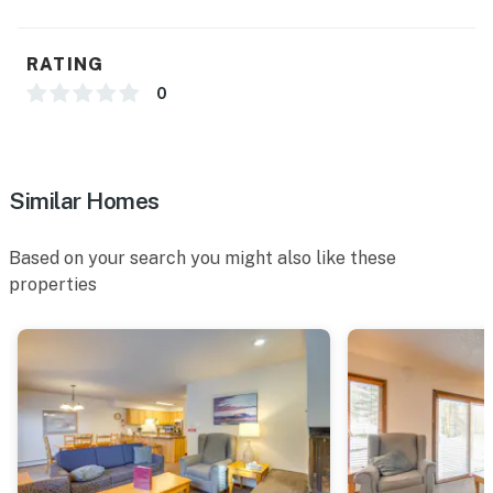
FAQ
- No A/C
RATING
- Quiet hours (8:00 PM-10:00 AM)
0
ACCESSIBILITY
- 2-level condo, stairs required for entry
Similar Homes
- All bedrooms & full bathrooms on upper level
Based on your search you might also like these
PARKING
properties
- Large community lot (first-come, first-served)
ADDT’L ACCOMMODATIONS
- There are additional properties available in the same
complex, each w/ separate nightly rates. If you would
like to reserve multiple rentals, please inquire for more
information prior to booking