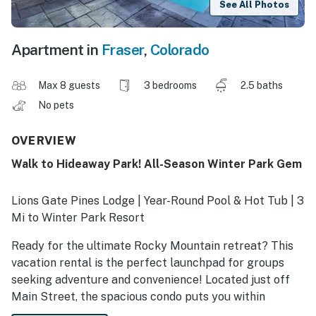
See All Photos
Apartment in
Fraser
,
Colorado
Max 8 guests
3 bedrooms
2.5 baths
No pets
OVERVIEW
Walk to Hideaway Park! All-Season Winter Park Gem
Lions Gate Pines Lodge | Year-Round Pool & Hot Tub | 3
Mi to Winter Park Resort
Ready for the ultimate Rocky Mountain retreat? This
vacation rental is the perfect launchpad for groups
seeking adventure and convenience! Located just off
Main Street, the spacious condo puts you within
walking distance of restaurants, events, and the free