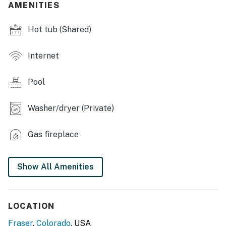
AMENITIES
- In-unit washer & dryer
Hot tub (Shared)
KITCHEN
- Stove/oven, refrigerator, dishwasher
Internet
- Microwave, toaster, blender
Pool
- Drip coffee maker (starter coffee provided)
Washer/dryer (Private)
- Cooking basics
- Dishware/flatware
Gas fireplace
- Trash bags & paper towels
Show All Amenities
ACCESSIBILITY
- 2-level condo, stairs required for entry
LOCATION
- All bedrooms & full bathrooms on upper level
Fraser
,
Colorado
, USA