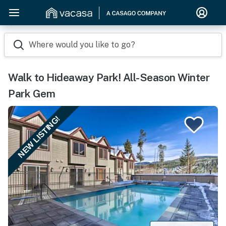
Where would you like to go?
Walk to Hideaway Park! All-Season Winter
Park Gem
NEW LISTING!