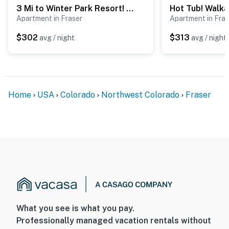
3 Mi to Winter Park Resort! Mtn-View Condo
- No events, parties, or large gatherings
Apartment in Fraser
Apartment in Fras
- Please observe quiet hours from 8:00 PM to 10:00 AM
$302
$313
avg / night
avg / night
- Additional fees and taxes may apply
- Photo ID may be required upon check-in
ADDITIONAL INFORMATION
Home
USA
Colorado
Northwest Colorado
Fraser
- This 2-level condo requires stairs for entry; all
bedrooms and full bathrooms are on the upper level
- This property does not offer air conditioning
You must be 25 years or older to rent this property.
What you see is what you pay.
Professionally managed vacation rentals without