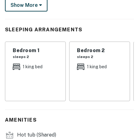
Show More
return to unwind in a beautiful cabin thoughtfully
designed with custom furniture, modern amenities, and
epic views. This is mountain living at its best!
SLEEPING ARRANGEMENTS
-- THE PROPERTY --
Winter Park Short-Term Rental Registration No.
Bedroom 1
Bedroom 2
005160
sleeps 2
sleeps 2
SLEEPING ARRANGEMENTS (sleeps 6)
1 king bed
1 king bed
- Bedroom 1 (1st floor): 1 king bed w/ blackout shades
- Bedroom 2 (2nd floor): 1 king bed w/ blackout shades
- Bedroom 3 (2nd floor loft): 1 queen bed
- All beds have Tuft & Needle premium mattresses,
AMENITIES
linens, down comfortors & duvet covers
Hot tub (Shared)
OUTDOOR LIVING