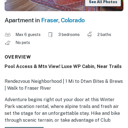
See All Photos
Apartment in
Fraser
,
Colorado
Max 6 guests
3 bedrooms
2 baths
No pets
OVERVIEW
Pool Access & Mtn View! Luxe WP Cabin, Near Trails
Rendezvous Neighborhood | 1 Mi to Dtwn Bites & Brews
| Walk to Fraser River
Adventure begins right out your door at this Winter
Park vacation rental, where alpine trails and fresh air
set the stage for an unforgettable stay. Hike and bike
through scenic terrain, or take advantage of Club
MeadowRidge amenities just a short drive away. Then