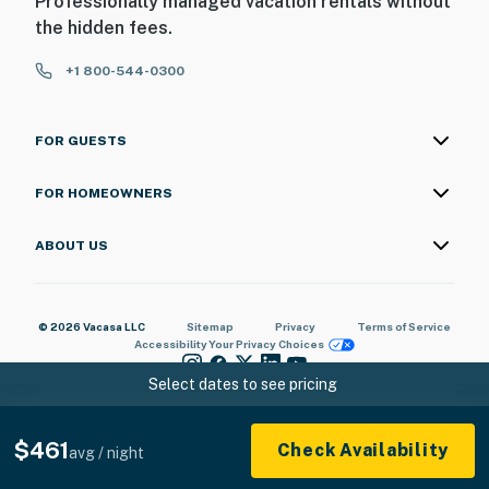
Professionally managed vacation rentals without
the hidden fees.
- Picnic areas
+1 800-544-0300
OTHER AMENITIES
- Portable crib and high chair
FOR GUESTS
- T3 hair dryers, toiletries & essentials
FOR HOMEOWNERS
- Humidifier
ABOUT US
- Iron/board
ACCESSIBILITY
© 2026 Vacasa LLC
Sitemap
Privacy
Terms of Service
- 2-story duplex townhome, 2 steps to enter
Accessibility
Your Privacy Choices
Select dates to see pricing
- 1st-floor bedroom & full bathroom
PARKING
$461
Check Availability
avg / night
- Garage (1 vehicle) oversized to hold gear