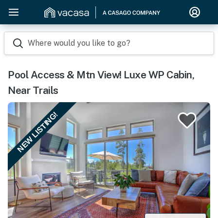
Where would you like to go?
Pool Access & Mtn View! Luxe WP Cabin,
Near Trails
NEW LISTING!