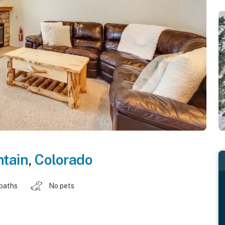
tain
,
Colorado
 baths
No pets