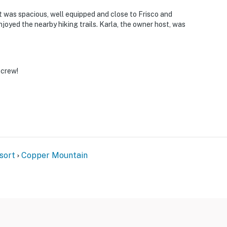
operty.
t was spacious, well equipped and close to Frisco and
joyed the nearby hiking trails. Karla, the owner host, was
 crew!
sort
Copper Mountain