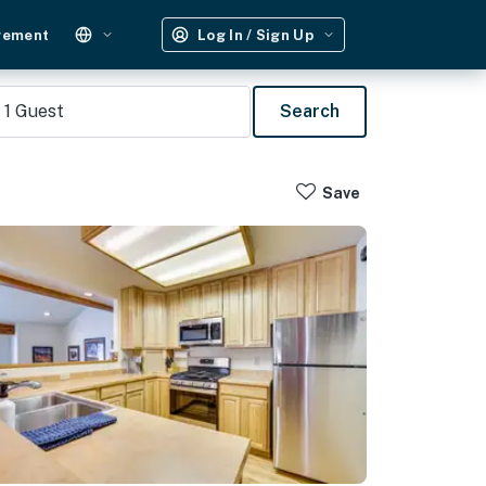
gement
Log In / Sign Up
1
Guest
Search
Save