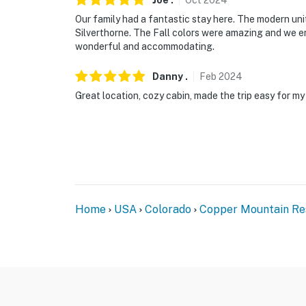
Joe
.
Oct
2024
You must be 25 years or older to rent this pr
Our family had a fantastic stay here. The modern uni
Silverthorne. The Fall colors were amazing and we en
wonderful and accommodating.
Danny
.
Feb
2024
Great location, cozy cabin, made the trip easy for my
Home
USA
Colorado
Copper Mountain Re