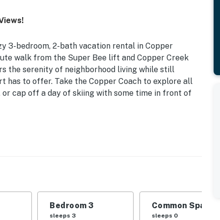
Views!
y 3-bedroom, 2-bath vacation rental in Copper
nute walk from the Super Bee lift and Copper Creek
s the serenity of neighborhood living while still
rt has to offer. Take the Copper Coach to explore all
 or cap off a day of skiing with some time in front of
 | 0.3 Mi to Super Bee Lift & Tubing Hill | Walk to
| Bedroom 3: Twin/Full Bunk Bed
ew of Sky Chutes, tennis court (shared), private ski
Bedroom 3
Common Space 1
sleeps 3
sleeps 0