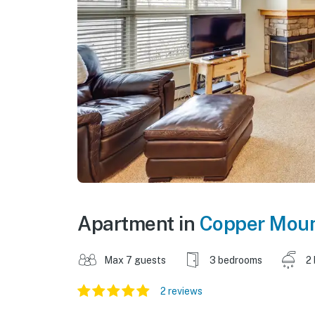
Apartment in
Copper Moun
Max 7 guests
3 bedrooms
2
2 reviews