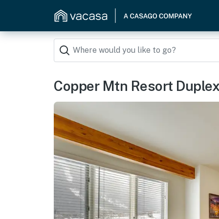
Copper Mtn Resort Duplex