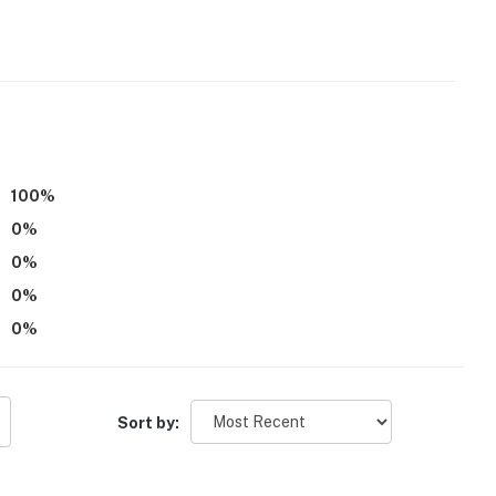
 it right. You can count on our homes and our people to
hat vacation means to you.
100
%
0
%
0
%
0
%
0
%
 for entry. Additional steps are required to access the
 2nd-floor bedroom and bathroom- NOTE: This property
Sort by:
00 PM to 7:00 AM