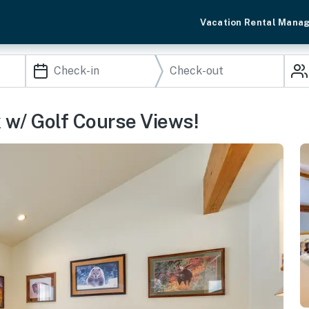
Vacation Rental Mana
 w/ Golf Course Views!