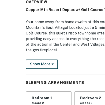
OVERVIEW
Copper Mtn Resort Duplex w/ Golf Course 
Your home away from home awaits at this coz
Mountain’s East Village! Located just a 5-mi
Golf Course, this quiet Frisco townhome offer
providing easy access to everything the reso
of the action in the Center and West Villages,
the gas fireplace!
-- THE PROPERTY --
Show More
Summit County STR License No. STR23-R-00200
Shuttle | New Furnishings
SLEEPING ARRANGEMENTS
Bedroom 1: King Bed | Bedroom 2: Queen Bed 
OUTDOOR LIVING: Deck w/ golf course view, vi
Bedroom 1
Bedroom 2
closet
sleeps 2
sleeps 2