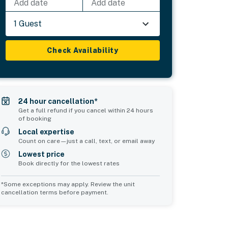
Add date
Add date
1 Guest
Check Availability
24 hour cancellation*
Get a full refund if you cancel within 24 hours
of booking
Local expertise
Count on care—just a call, text, or email away
Lowest price
Book directly for the lowest rates
*Some exceptions may apply. Review the unit
cancellation terms before payment.
Common Space 2
sleeps 0