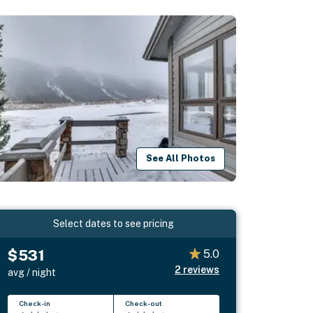
See All Photos
Select dates to see pricing
$531
5.0
2
reviews
avg / night
Check-in
Check-out