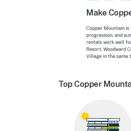
Make Coppe
Copper Mountain is bu
progression, and sum
rentals work well fo
Resort, Woodward Co
Village in the same 
Top Copper Mounta