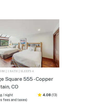
M | 1 BATH | SLEEPS 4
ge Square 555 - Copper
tain, CO
 / night
4.08
(13)
s fees and taxes)