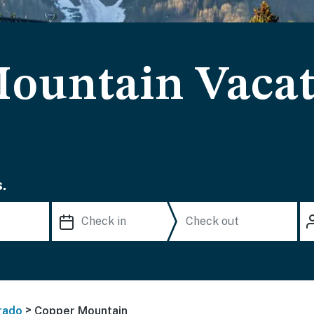
ountain Vacat
.
>
rado
Copper Mountain