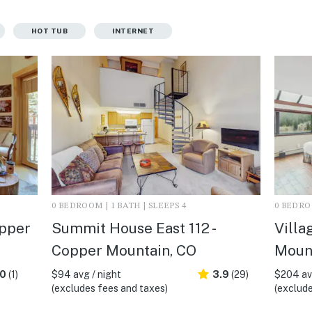
HOT TUB
INTERNET
0 BEDROOM | 1 BATH | SLEEPS 4
0 BEDROO
opper
Summit House East 112 -
Villa
Copper Mountain, CO
Moun
.0
(1)
$94 avg / night
3.9
(29)
$204 avg
(excludes fees and taxes)
(exclude