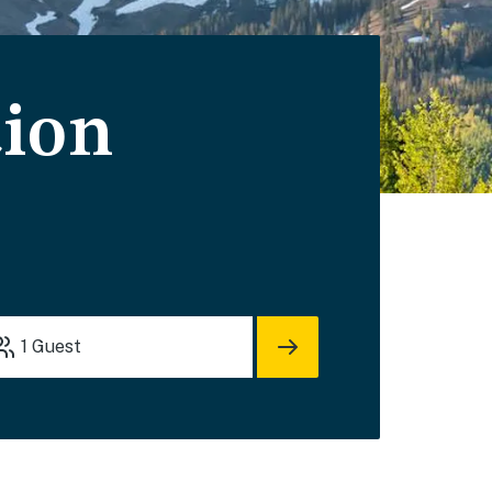
ion
1
Guest