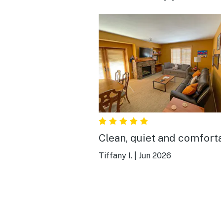
Clean, quiet and comfort
Tiffany I.
|
Jun 2026