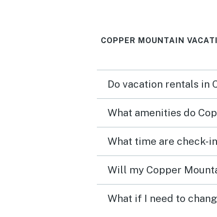
COPPER MOUNTAIN VACAT
Do vacation rentals in
What amenities do Cop
What time are check-in
Will my Copper Mountai
What if I need to chan