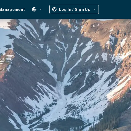
 Management
Log In / Sign Up