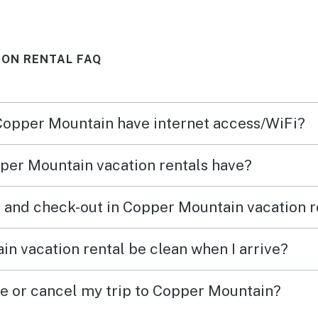
comfortably: a queen bed,
we ne
bunk beds with a trundle, pull
stock
ION RENTAL FAQ
out couch for two, and a cot.
hot t
Highly recommend!
amazi
slope
 Copper Mountain have internet access/WiFi?
it even
great
per Mountain vacation rentals have?
would
 and check-out in Copper Mountain vacation r
n vacation rental be clean when I arrive?
ge or cancel my trip to Copper Mountain?