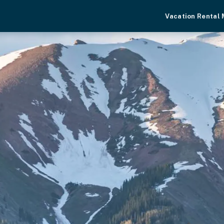
Vacation Rental