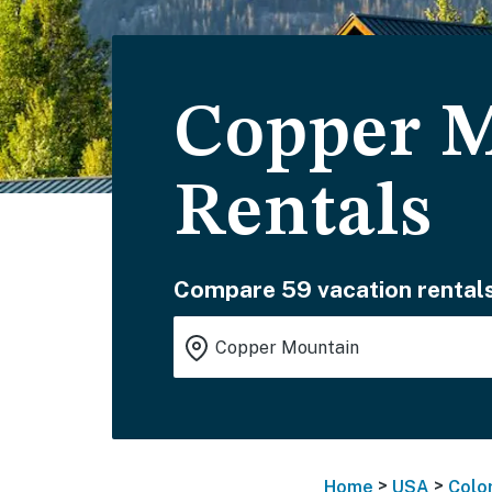
Copper M
Rentals
Compare 59 vacation rentals
>
>
Home
USA
Colo