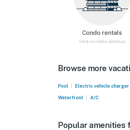
Condo rentals
VIEW 34 CONDO RENTALS
Browse more vacati
|
Pool
Electric vehicle charger
|
Waterfront
A/C
Popular amenities 