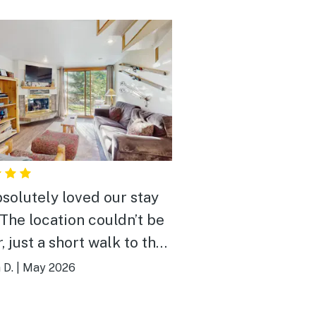
solutely loved our stay
 The location couldn’t be
, just a short walk to the
 which was super
 D.
|
May 2026
nient. The place was
, cozy, and had everything