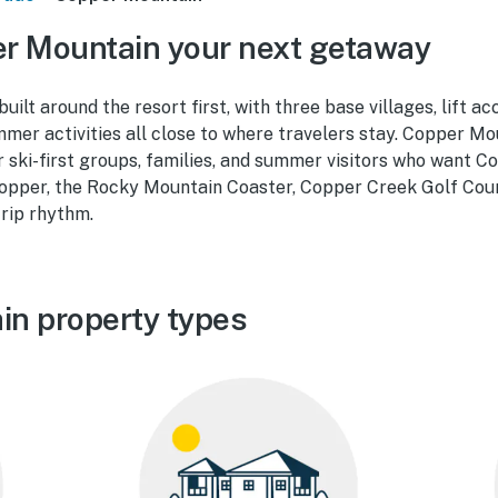
r Mountain your next getaway
ilt around the resort first, with three base villages, lift ac
mer activities all close to where travelers stay. Copper Mo
r ski-first groups, families, and summer visitors who want 
pper, the Rocky Mountain Coaster, Copper Creek Golf Cour
trip rhythm.
in property types