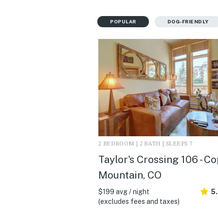
POPULAR
DOG-FRIENDLY
2 BEDROOM | 2 BATH | SLEEPS 7
Taylor's Crossing 106 - C
Mountain, CO
$199 avg / night
5
(excludes fees and taxes)