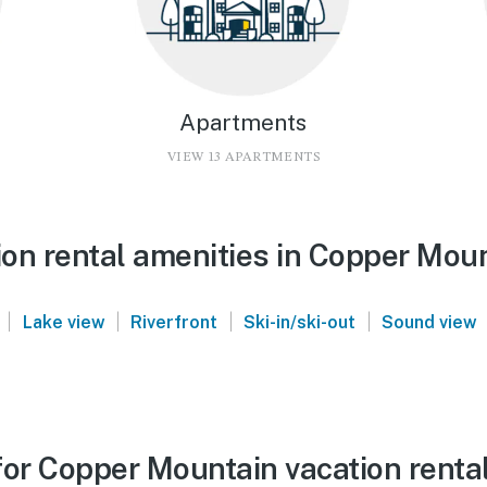
Apartments
VIEW 13 APARTMENTS
on rental amenities in Copper Mou
|
|
|
|
Lake view
Riverfront
Ski-in/ski-out
Sound view
for Copper Mountain vacation renta