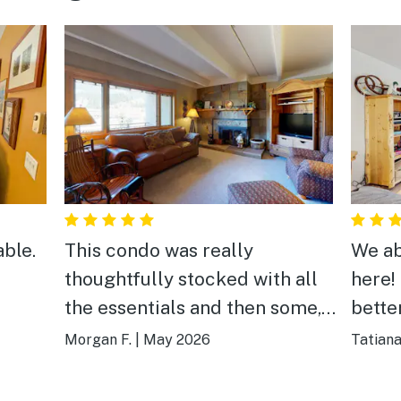
able.
This condo was really
We ab
thoughtfully stocked with all
here!
the essentials and then some,
better
has an amazing view, is just a
lift,
Morgan F.
|
May 2026
Tatiana
short walk from chair lifts, and
conve
sleeps a lot of people
clean