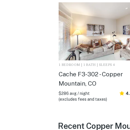
1 BEDROOM | 1 BATH | SLEEPS 4
Cache F3-302 - Copper
Mountain, CO
$286 avg / night
4
(excludes fees and taxes)
Recent Copper Mou