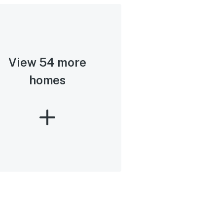
View 54 more
homes