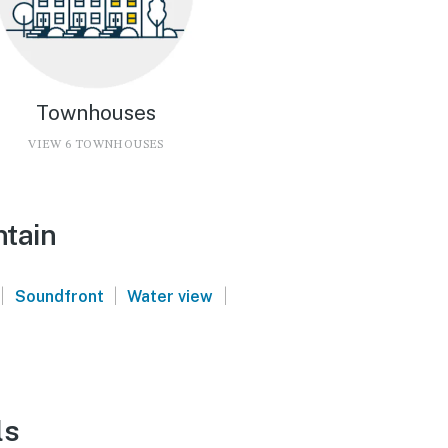
Townhouses
VIEW 6 TOWNHOUSES
ntain
|
|
|
Soundfront
Water view
ls