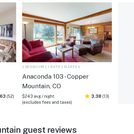
2 BEDROOM | 2 BATH | SLEEPS 6
Anaconda 103 - Copper
Mountain, CO
.63
(52)
$243 avg / night
3.38
(13)
(excludes fees and taxes)
ntain guest reviews