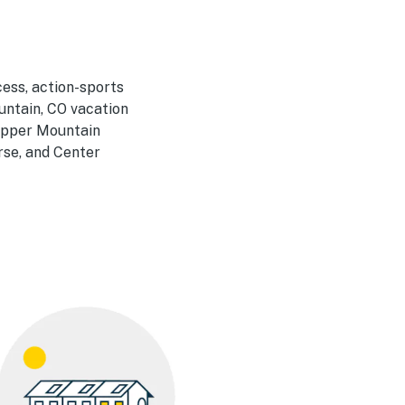
cess, action-sports
untain, CO vacation
Copper Mountain
se, and Center