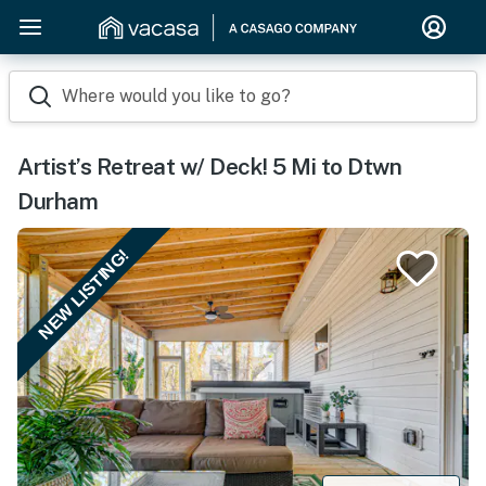
Where would you like to go?
Artist’s Retreat w/ Deck! 5 Mi to Dtwn
Durham
NEW LISTING!