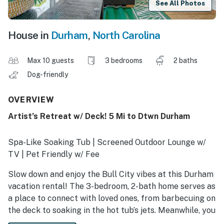
See All Photos
House in
Durham
,
North Carolina
Max 10 guests
3 bedrooms
2 baths
Dog-friendly
OVERVIEW
Artist’s Retreat w/ Deck! 5 Mi to Dtwn Durham
Spa-Like Soaking Tub | Screened Outdoor Lounge w/
TV | Pet Friendly w/ Fee
Slow down and enjoy the Bull City vibes at this Durham
vacation rental! The 3-bedroom, 2-bath home serves as
a place to connect with loved ones, from barbecuing on
the deck to soaking in the hot tub’s jets. Meanwhile, you
can also spend afternoons hiking under the pines at