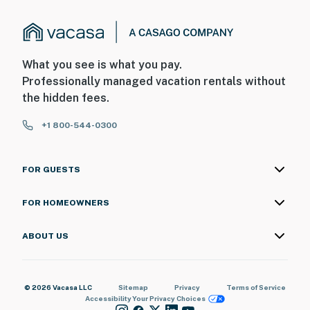
What you see is what you pay.
Professionally managed vacation rentals without
the hidden fees.
+1 800-544-0300
FOR GUESTS
FOR HOMEOWNERS
ABOUT US
© 2026 Vacasa LLC
Sitemap
Privacy
Terms of Service
Accessibility
Your Privacy Choices