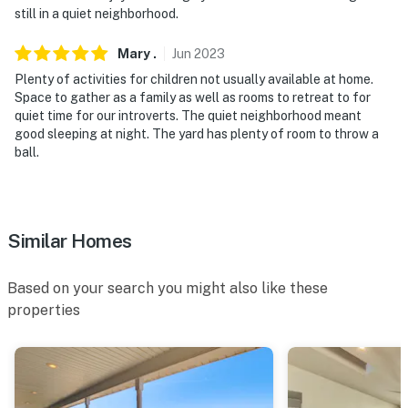
still in a quiet neighborhood.
Mary
.
Jun
2023
Plenty of activities for children not usually available at home.
Space to gather as a family as well as rooms to retreat to for
quiet time for our introverts. The quiet neighborhood meant
good sleeping at night. The yard has plenty of room to throw a
ball.
Similar Homes
Based on your search you might also like these
properties