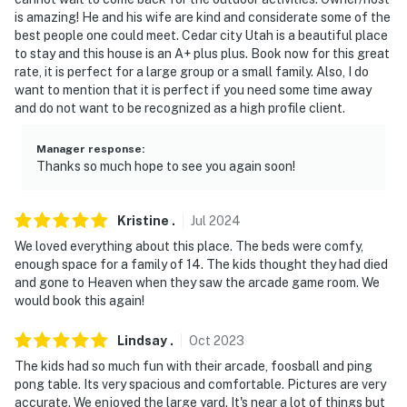
- No events, parties, or large gatherings
is amazing! He and his wife are kind and considerate some of the
best people one could meet. Cedar city Utah is a beautiful place
- Additional fees and taxes may apply
to stay and this house is an A+ plus plus. Book now for this great
rate, it is perfect for a large group or a small family. Also, I do
- Photo ID may be required upon check-in
want to mention that it is perfect if you need some time away
and do not want to be recognized as a high profile client.
- NOTE: The property requires stairs and may be
difficult for guests with limited mobility
Manager response
:
Thanks so much hope to see you again soon!
- NOTE: Your safety matters. This property features a
Ring doorbell security camera located on the front
door. It does not look into any interior spaces. The
Kristine
.
Jul
2024
camera records video and sound when activated by
We loved everything about this place. The beds were comfy,
motion. It will record when it first senses motion and 30
enough space for a family of 14. The kids thought they had died
and gone to Heaven when they saw the arcade game room. We
seconds after the last motion is detected
would book this again!
You must be 25 years or older to rent this property.
Lindsay
.
Oct
2023
The kids had so much fun with their arcade, foosball and ping
pong table. Its very spacious and comfortable. Pictures are very
accurate. We enjoyed the large yard. It's near a lot of things but