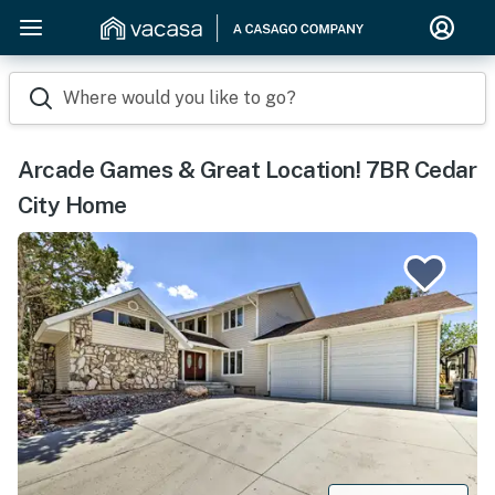
Where would you like to go?
Arcade Games & Great Location! 7BR Cedar
City Home