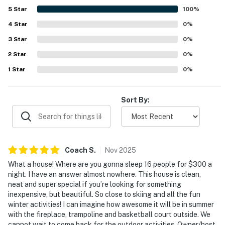
5
Star
100
%
AIRPORTS: Cedar City Regional Airport (5.1 miles), St.
George Regional Airport (65.3 miles), McCarran
4
Star
0
%
International Airport (176 miles)
3
Star
0
%
2
Star
0
%
-- REST EASY WITH US --
1
Star
0
%
Evolve makes it easy to find and book properties you'll
never want to leave. You can relax knowing that our
Sort By:
properties will always be ready for you and that we'll
answer the phone 24/7. Even better, if anything is off
about your stay, we'll make it right. You can count on
our homes and our people to make you feel welcome —
because we know what vacation means to you.
Coach
S
.
Nov
2025
What a house! Where are you gonna sleep 16 people for $300 a
-- POLICIES --
night. I have an answer almost nowhere. This house is clean,
neat and super special if you’re looking for something
- No smoking
inexpensive, but beautiful. So close to skiing and all the fun
winter activities! I can imagine how awesome it will be in summer
- No pets allowed
with the fireplace, trampoline and basketball court outside. We
cannot wait to come back for the outdoor activities. Owner/host