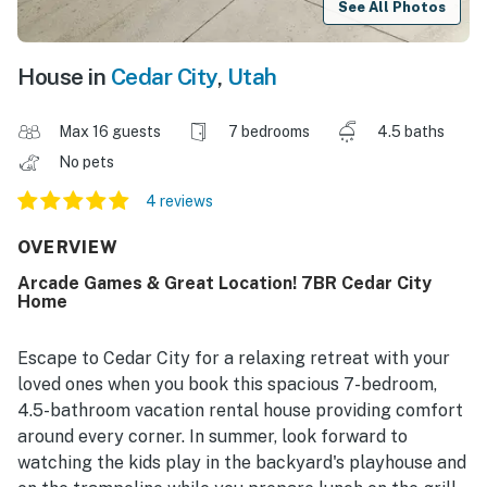
See All Photos
House in
Cedar City
,
Utah
Max 16 guests
7 bedrooms
4.5 baths
No pets
4 reviews
OVERVIEW
Arcade Games & Great Location! 7BR Cedar City
Home
Escape to Cedar City for a relaxing retreat with your
loved ones when you book this spacious 7-bedroom,
4.5-bathroom vacation rental house providing comfort
around every corner. In summer, look forward to
watching the kids play in the backyard's playhouse and