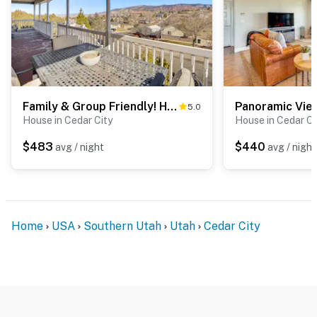
Family & Group Friendly! Hilltop Cedar City Home
5.0
House in Cedar City
House in Cedar Ci
$483
$440
avg / night
avg / night
Home
USA
Southern Utah
Utah
Cedar City