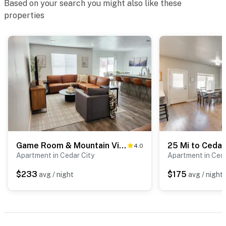
Based on your search you might also like these
about your stay, we’ll make it right. You can count on
properties
our homes and our people to make you feel welcome —
because we know what vacation means to you.
-- POLICIES --
- No smoking
- No pets allowed
- No events, parties, or large gatherings
- Additional fees and taxes may apply
Game Room & Mountain View: Cedar City Townhome
4.0
- Photo ID may be required upon check-in
Apartment in Cedar City
Apartment in Ceda
$233
$175
avg / night
avg / night
ADDITIONAL INFORMATION
- While this 2-story townhome offers step-free entry,
stairs are required to access all bedrooms and full
bathrooms on the 2nd floor