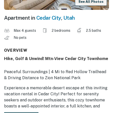
See All Photos
Apartment in
Cedar City
,
Utah
Max 4 guests
2 bedrooms
2.5 baths
No pets
OVERVIEW
Hike, Golf & Unwind! Mtn-View Cedar City Townhome
Peaceful Surroundings | 4 Mi to Red Hollow Trailhead
& Driving Distance to Zion National Park
Experience a memorable desert escape at this inviting
vacation rental in Cedar City! Perfect for serenity
seekers and outdoor enthusiasts, this cozy townhome
boasts a well-appointed interior, a full kitchen, and
easy access to local sites. Ready to explore? Hike the