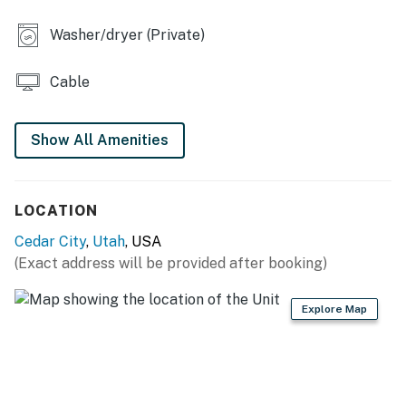
- Stove/oven, dishwasher, refrigerator, microwave
Washer/dryer (Private)
- Cooking basics, dishware/flatware
Cable
- Keurig single-cup coffee maker, blender, toaster, ice
maker
Show All Amenities
- Spices
ACCESSIBILITY
LOCATION
- 2-story townhome, step-free entry
Cedar City
,
Utah
, USA
- All bedrooms & full bathrooms on 2nd floor
(Exact address will be provided after booking)
PARKING
Explore Map
- Covered carport (2 vehicles)
-- THE LOCATION --
- 3 miles to Utah Shakespeare Festival: nationally-