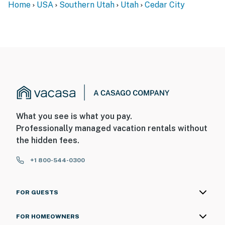
Home
USA
Southern Utah
Utah
Cedar City
You must be 25 years or older to rent this property.
What you see is what you pay.
Professionally managed vacation rentals without
the hidden fees.
+1 800-544-0300
FOR GUESTS
FOR HOMEOWNERS