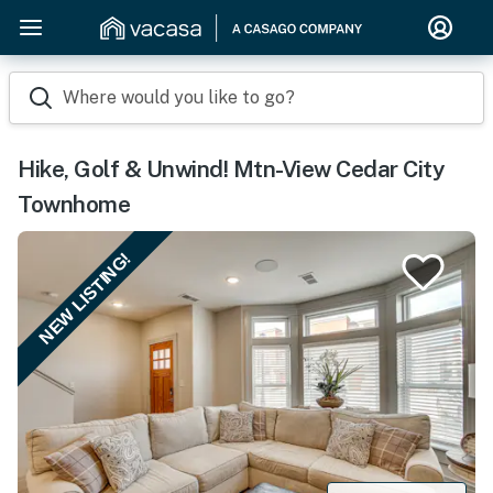
Where would you like to go?
Hike, Golf & Unwind! Mtn-View Cedar City
Townhome
NEW LISTING!