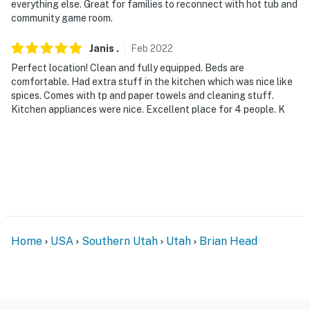
everything else. Great for families to reconnect with hot tub and
- No pets allowed
community game room.
- No events, parties, or large gatherings
Janis
.
Feb
2022
Perfect location! Clean and fully equipped. Beds are
- Additional fees and taxes may apply
comfortable. Had extra stuff in the kitchen which was nice like
spices. Comes with tp and paper towels and cleaning stuff.
- Photo ID may be required upon check-in
Kitchen appliances were nice. Excellent place for 4 people. K
- NOTE: This sinlge-story condo requires 1 step for
access
- NOTE: This property does not offer air conditioning
Permit info: BL-23002
You must be 25 years or older to rent this property.
Home
USA
Southern Utah
Utah
Brian Head