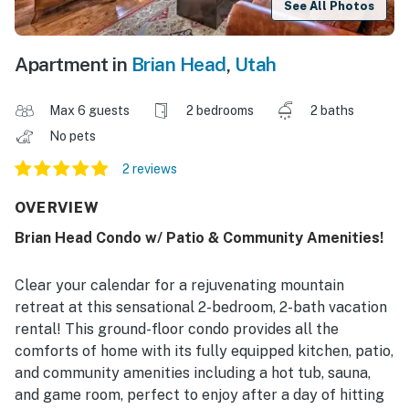
See All Photos
Apartment in
Brian Head
,
Utah
Max 6 guests
2 bedrooms
2 baths
No pets
2 reviews
OVERVIEW
Brian Head Condo w/ Patio & Community Amenities!
Clear your calendar for a rejuvenating mountain
retreat at this sensational 2-bedroom, 2-bath vacation
rental! This ground-floor condo provides all the
comforts of home with its fully equipped kitchen, patio,
and community amenities including a hot tub, sauna,
and game room, perfect to enjoy after a day of hitting