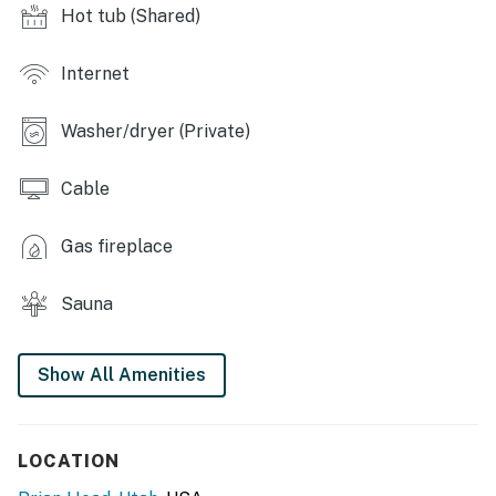
charcoal grills, picnic tables, fire pit, community room,
Hot tub (Shared)
laundry facilities, trash compactor
OUTDOOR LIVING: Private patio, mountain views
Internet
INDOOR LIVING: Cable TV, DVD player, new windows,
Washer/dryer (Private)
dining table, en-suite bathroom
KITCHEN: Fully equipped, breakfast bar, Keurig & drip
Cable
coffee makers, toaster, tea kettle, spices
Gas fireplace
GENERAL: Central heating, linens, towels,
complimentary toiletries
Sauna
ACCESSIBILITY: 1 step required for access, single-
story condo
Show All Amenities
FAQ: No A/C
PARKING: Open parking (first-come, first-served)
LOCATION
-- THE LOCATION --