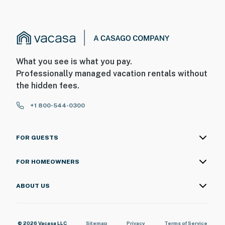
What you see is what you pay.
Professionally managed vacation rentals without
the hidden fees.
+1 800-544-0300
FOR GUESTS
FOR HOMEOWNERS
ABOUT US
© 2026 Vacasa LLC
Sitemap
Privacy
Terms of Service