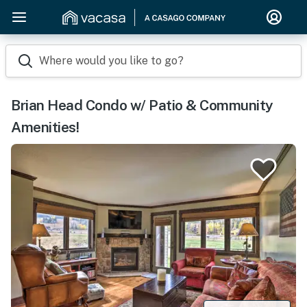
Where would you like to go?
Brian Head Condo w/ Patio & Community
Amenities!