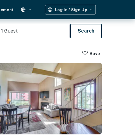
gement
Log In / Sign Up
1
Guest
Search
Save