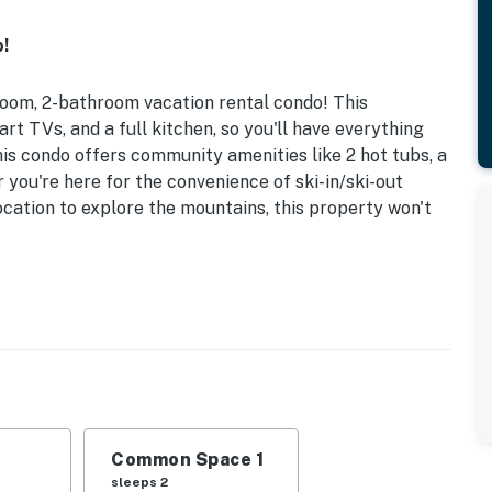
!
room, 2-bathroom vacation rental condo! This
t TVs, and a full kitchen, so you'll have everything
his condo offers community amenities like 2 hot tubs, a
you're here for the convenience of ski-in/ski-out
ocation to explore the mountains, this property won't
lk to Chair Lift | Gear Storage
d w/ Full Trundle | Living Room: Sleeper Sofa
w park/playground, ski-in/ski-out, game room, coin
Common Space 1
mes, books, balcony w/ mountain view
sleeps 2