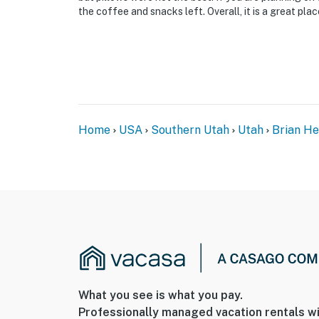
the coffee and snacks left. Overall, it is a great pla
Home
USA
Southern Utah
Utah
Brian H
What you see is what you pay.
Professionally managed vacation rentals wi