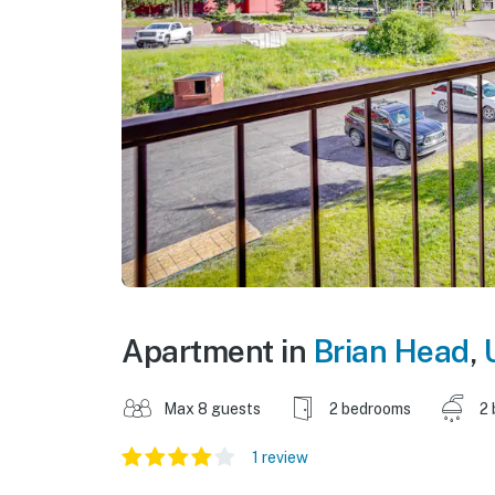
Apartment in
Brian Head
,
Max 8 guests
2 bedrooms
2 
1 review