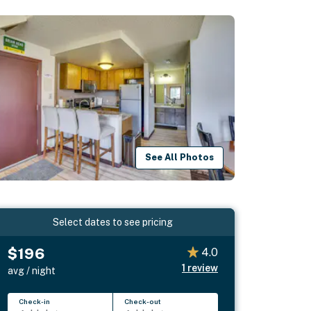
See All Photos
Select dates to see pricing
$196
4.0
1
review
avg / night
Check-in
Check-out