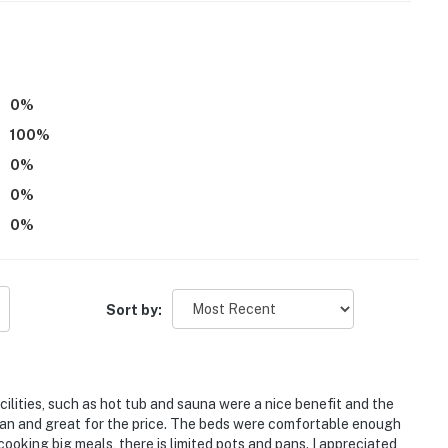
0
%
100
%
0
%
0
%
the 3rd floor and requires stairs to access. This
0
%
00 PM to 7:00 AM
tioning
Sort by:
operty.
cilities, such as hot tub and sauna were a nice benefit and the
n and great for the price. The beds were comfortable enough
cooking big meals, there is limited pots and pans. I appreciated