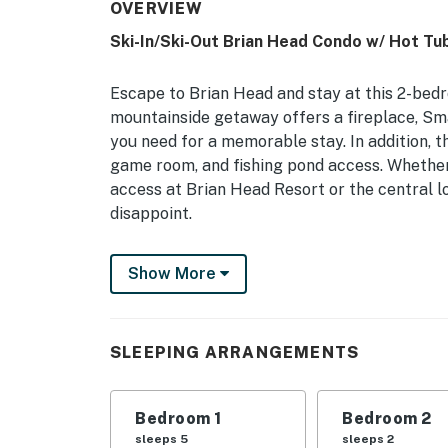
OVERVIEW
Ski-In/Ski-Out Brian Head Condo w/ Hot Tub
Escape to Brian Head and stay at this 2-bed
mountainside getaway offers a fireplace, Smar
you need for a memorable stay. In addition, t
game room, and fishing pond access. Whether 
access at Brian Head Resort or the central l
disappoint.
-- THE PROPERTY --
Show More
BL-23072 | 3rd-Floor Balcony | Fireplace | Wa
Bedroom: Queen Bed | Loft: Twin/Full Bunk Be
SLEEPING ARRANGEMENTS
COMMUNITY AMENITIES: Basketball court, ne
laundry, dry sauna
Bedroom 1
Bedroom 2
CONDO LIVING: Smart TV w/ cable, board ga
sleeps 5
sleeps 2