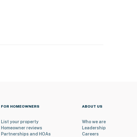
FOR HOMEOWNERS
ABOUT US
List your property
Who we are
Homeowner reviews
Leadership
Partnerships and HOAs
Careers