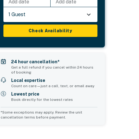
Add date
Add date
1 Guest
Check Availability
24 hour cancellation*
Get a full refund if you cancel within 24 hours
of booking
Local expertise
Count on care—just a call, text, or email away
Lowest price
Book directly for the lowest rates
*Some exceptions may apply. Review the unit
cancellation terms before payment.