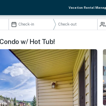
Vacation Rental Mana
 Condo w/ Hot Tub!