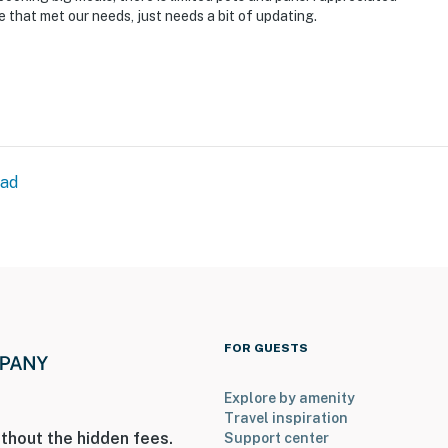
ce that met our needs, just needs a bit of updating.
ead
FOR GUESTS
Explore by amenity
Travel inspiration
thout the hidden fees.
Support center