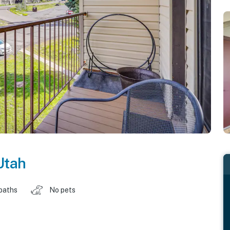
Utah
baths
No pets