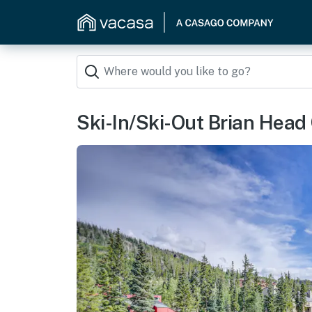
Ski-In/Ski-Out Brian Head