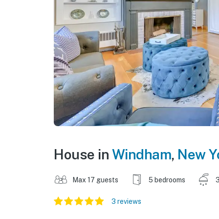
House in
Windham
,
New Y
Max 17 guests
5 bedrooms
3
3 reviews