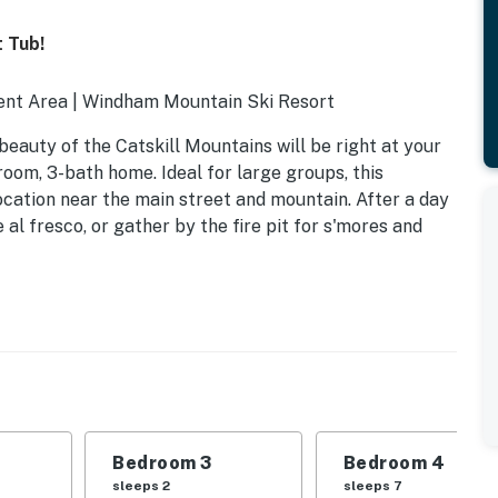
 Tub!
ment Area | Windham Mountain Ski Resort
e beauty of the Catskill Mountains will be right at your
room, 3-bath home. Ideal for large groups, this
cation near the main street and mountain. After a day
e al fresco, or gather by the fire pit for s'mores and
Bedroom 3
Bedroom 4
sleeps 2
sleeps 7