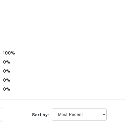
100
%
0
%
0
%
0
%
0
%
Sort by: