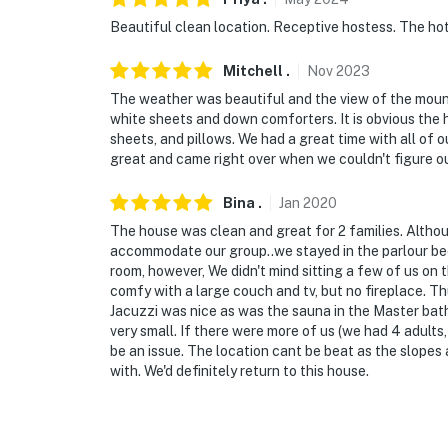
Beautiful clean location. Receptive hostess. The hot 
- 2 steps to enter
Mitchell
.
Nov
2023
- 2 bedrooms & 2 bathrooms on 1st floor
The weather was beautiful and the view of the mounta
PARKING
white sheets and down comforters. It is obvious the 
sheets, and pillows. We had a great time with all of 
- Driveway (5 vehicles)
great and came right over when we couldn't figure o
- RV/trailer parking allowed on-site
Bina
.
Jan
2020
The house was clean and great for 2 families. Althou
-- THE LOCATION --
accommodate our group..we stayed in the parlour beca
room, however, We didn't mind sitting a few of us on
- Catskills setting close to golfing, mountain 
comfy with a large couch and tv, but no fireplace. Th
Jacuzzi was nice as was the sauna in the Master bath.
- 0.3 miles to Trailway Bus Route
very small. If there were more of us (we had 4 adults
be an issue. The location cant be beat as the slope
- 0.5 miles to Windham Mountain Ski Resort
with. We'd definitely return to this house.
- 0.7 miles to Windham Country Club
- 63 miles to Albany Int'l Airport