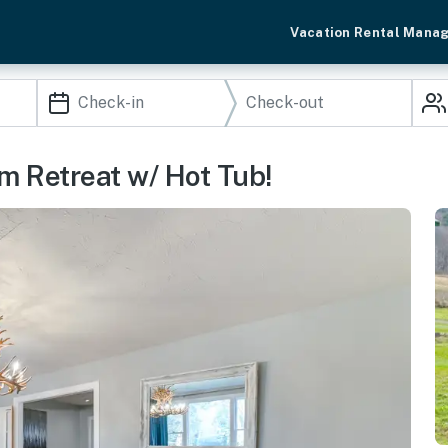
Vacation Rental Mana
m Retreat w/ Hot Tub!