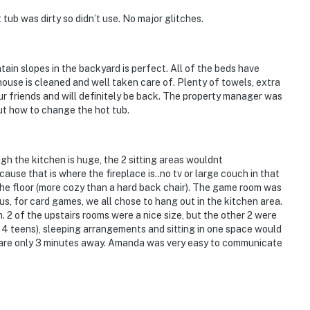
tub was dirty so didn’t use. No major glitches.
in slopes in the backyard is perfect. All of the beds have
house is cleaned and well taken care of. Plenty of towels, extra
our friends and will definitely be back. The property manager was
ut how to change the hot tub.
gh the kitchen is huge, the 2 sitting areas wouldnt
use that is where the fireplace is..no tv or large couch in that
 the floor (more cozy than a hard back chair). The game room was
biking & hiking
us, for card games, we all chose to hang out in the kitchen area.
 2 of the upstairs rooms were a nice size, but the other 2 were
, 4 teens), sleeping arrangements and sitting in one space would
s are only 3 minutes away. Amanda was very easy to communicate