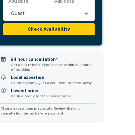
Add date
Add date
1 Guest
Check Availability
24 hour cancellation*
Get a full refund if you cancel within 24 hours
of booking
Local expertise
Count on care—just a call, text, or email away
Lowest price
Book directly for the lowest rates
*Some exceptions may apply. Review the unit
cancellation terms before payment.
Bedroom 5
Common Space 1
sleeps 4
sleeps 2