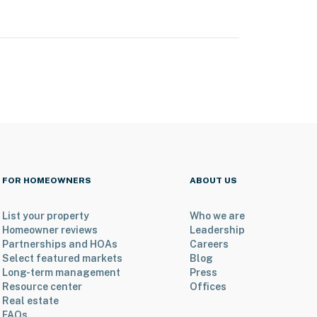
FOR HOMEOWNERS
ABOUT US
List your property
Who we are
Homeowner reviews
Leadership
Partnerships and HOAs
Careers
Select featured markets
Blog
Long-term management
Press
Resource center
Offices
Real estate
FAQs