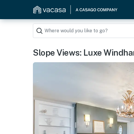
Slope Views: Luxe Windha