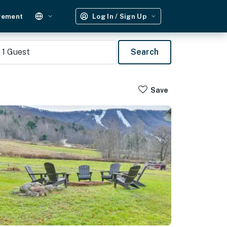
gement
Log In / Sign Up
1
Guest
Search
Save