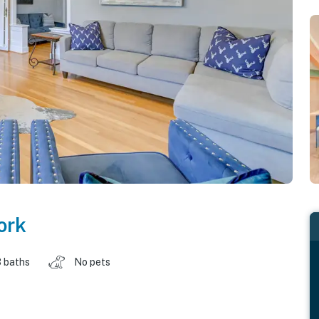
ork
 baths
No pets