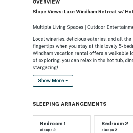
OVERVIEW
Slope Views: Luxe Windham Retreat w/ Hot
Multiple Living Spaces | Outdoor Entertain
Local wineries, delicious eateries, and all th
fingertips when you stay at this lovely 5-bed
Windham vacation rental offers a walkable lo
of exploring, you can relax in the hot tub, din
stargazing!
-- THE PROPERTY --
Show More
SLEEPING ARRANGEMENTS
- Bedroom 1: 1 king bed
SLEEPING ARRANGEMENTS
- Bedroom 2: 1 king bed
Bedroom 1
Bedroom 2
- Bedroom 3: 1 twin bunk bed
sleeps 2
sleeps 2