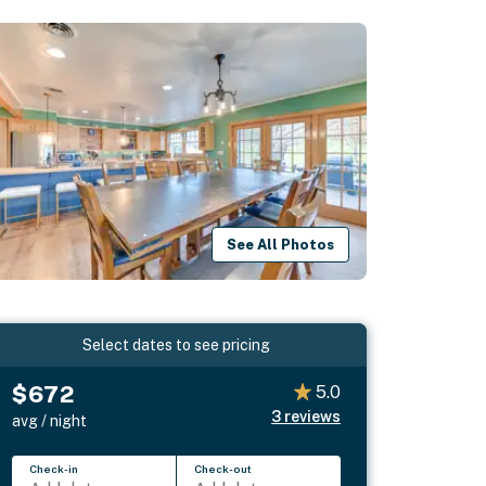
See All Photos
Select dates to see pricing
$672
5.0
3
reviews
avg / night
Check-in
Check-out