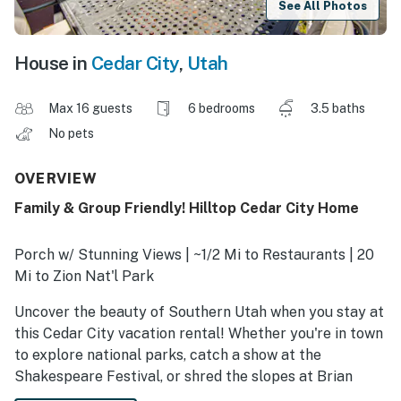
See All Photos
House in
Cedar City
,
Utah
Max 16 guests
6 bedrooms
3.5 baths
No pets
OVERVIEW
Family & Group Friendly! Hilltop Cedar City Home
Porch w/ Stunning Views | ~1/2 Mi to Restaurants | 20
Mi to Zion Nat'l Park
Uncover the beauty of Southern Utah when you stay at
this Cedar City vacation rental! Whether you're in town
to explore national parks, catch a show at the
Shakespeare Festival, or shred the slopes at Brian
Head Resort, you'll love that this home offers plenty of