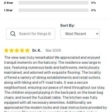
2
Star
0
%
- 3-story home, stairs required to enter
1
Star
0
%
- 1st-floor bedroom & full bathroom
Sort By:
PARKING
- Driveway (2 vehicles)
- Free street parking (first-come, first-served)
Dr.
K
.
Mar
2026
- Garage not available
The view was truly remarkable! We appreciated and enjoyed
tranquil moments on the balcony. The residence was large in
-- THE LOCATION --
size, featuring numerous beds and bathrooms, meticulously
maintained, and adorned with exquisite flooring. The locality
- About a half-mile to Cedar City Utah Temple:
offered a variety of dining establishments and retail outlets,
along with hiking and off-road trails. It was a secure
prominent hilltop temple, boasting pioneer
neighborhood, ensuring our peace of mind throughout our stay.
craftsmanship and a 260-foot spire designed to be
The children enjoyed playing in the backyard, on the bean bag
seen for miles across the desert
chairs, and loved the fuzzball table. The kitchen was fully
equipped with all necessary amenities. Additionally, we
- Easy access to I-15, local restaurants & essential
appreciated the modern locks and clear instructions provided by
shopping