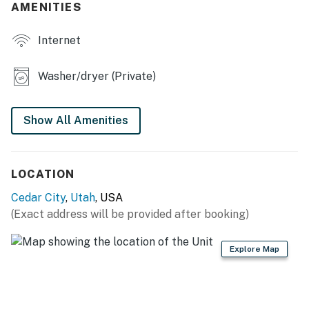
AMENITIES
- Smart TVs
Internet
- Books/board games
- Dining table, breakfast bar
Washer/dryer (Private)
- Game room w/ foosball table & bean bags
Show All Amenities
OUTDOOR LIVING
- Patio & covered porch w/ seating
LOCATION
- Gas grill (propane provided)
Cedar City
,
Utah
, USA
- Private yard
(Exact address will be provided after booking)
KITCHEN
Explore Map
- Refrigerator, microwave, stove/oven, dishwasher
- Keurig & French press coffee makers (starter coffee
provided)