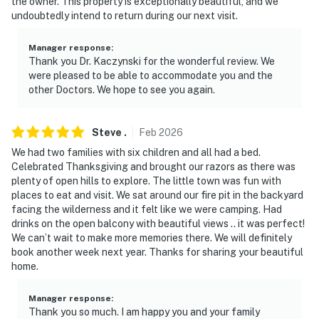
the owner. This property is exceptionally beautiful, and we
undoubtedly intend to return during our next visit.
- 2 miles to Cedar City Aquatic Center
Manager response
:
- 3 miles to Frontier Homestead State Park Museum
Thank you Dr. Kaczynski for the wonderful review. We
were pleased to be able to accommodate you and the
- 3 miles to Cedar Ridge Golf Course
other Doctors. We hope to see you again.
- 14 miles to Dixie National Forest & Kanarra Falls
Steve
.
Feb
2026
- 32 miles to Brian Head Resort
We had two families with six children and all had a bed.
Celebrated Thanksgiving and brought our razors as there was
- 3 miles to Cedar City Regional Airport, 59 miles to St.
plenty of open hills to explore. The little town was fun with
George Regional Airport & 180 miles to Harry Reid
places to eat and visit. We sat around our fire pit in the backyard
International Airport
facing the wilderness and it felt like we were camping. Had
drinks on the open balcony with beautiful views .. it was perfect!
-- REST EASY WITH US --
We can’t wait to make more memories there. We will definitely
book another week next year. Thanks for sharing your beautiful
Evolve makes it easy to find and book properties you’ll
home.
never want to leave. You can relax knowing that our
properties will always be ready for you and that we’ll
Manager response
:
answer the phone 24/7. Even better, if anything is off
Thank you so much. I am happy you and your family