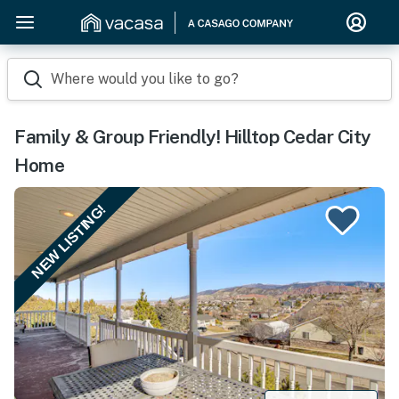
Where would you like to go?
Family & Group Friendly! Hilltop Cedar City
Home
NEW LISTING!