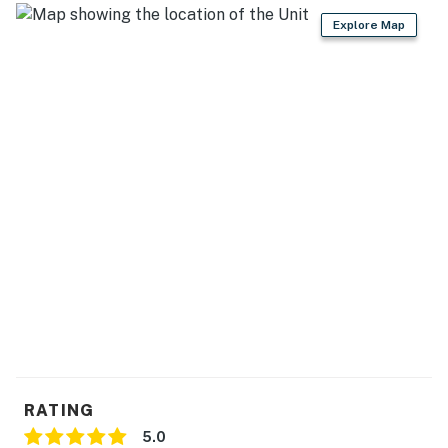
Explore Map
- Waffle maker, pancake griddle, air fryer, Crockpot
GENERAL:
- Free WiFi
- Central heating
- Linens & towels
- Complimentary toiletries
- In-unit washer & dryer
FAQ:
- No A/C
- Construction in area
RATING
ACCESSIBILITY:
5.0