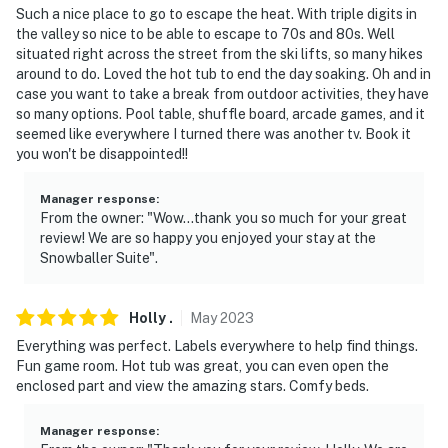
Such a nice place to go to escape the heat. With triple digits in
the valley so nice to be able to escape to 70s and 80s. Well
situated right across the street from the ski lifts, so many hikes
around to do. Loved the hot tub to end the day soaking. Oh and in
case you want to take a break from outdoor activities, they have
so many options. Pool table, shuffle board, arcade games, and it
seemed like everywhere I turned there was another tv. Book it
you won't be disappointed!!
Manager response
:
From the owner: "Wow…thank you so much for your great
review! We are so happy you enjoyed your stay at the
Snowballer Suite".
Holly
.
May
2023
Everything was perfect. Labels everywhere to help find things.
Fun game room. Hot tub was great, you can even open the
enclosed part and view the amazing stars. Comfy beds.
Manager response
: