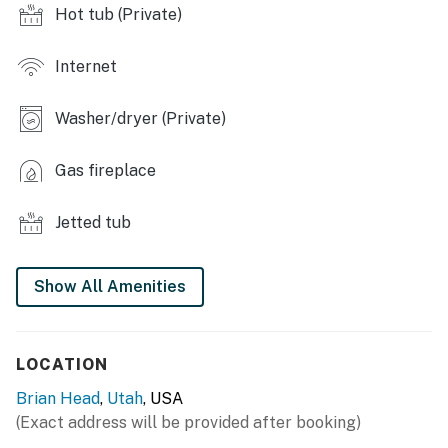
- Gas fireplace
Hot tub (Private)
- Floor-to-ceiling windows w/ mountain views
Internet
- Smart TVs, DVD player
Washer/dryer (Private)
- Ski locker
OUTDOOR LIVING:
Gas fireplace
- Lower-level balcony w/ heater
Jetted tub
- Gas grill & patio furniture
- Upper-level balcony w/ private hot tub
Show All Amenities
KITCHEN:
- All major appliances including dishwasher
LOCATION
Brian Head
,
Utah
, USA
- Stainless steel appliances & granite countertops
(Exact address will be provided after booking)
- Keurig coffee maker