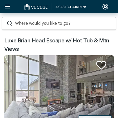
Where would you like to go?
Luxe Brian Head Escape w/ Hot Tub & Mtn
Views