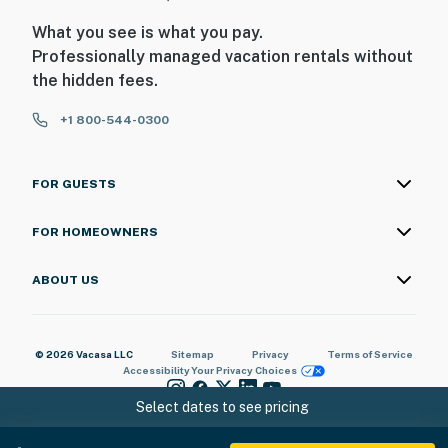
What you see is what you pay.
Professionally managed vacation rentals without
the hidden fees.
+1 800-544-0300
FOR GUESTS
FOR HOMEOWNERS
ABOUT US
© 2026 Vacasa LLC
Sitemap
Privacy
Terms of Service
Accessibility
Your Privacy Choices
Select dates to see pricing