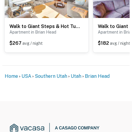
Walk to Giant Steps & Hot Tub: Brian Head Condo!
Apartment in Brian Head
Apartment in Bri
$267
$182
avg / night
avg / night
Home
USA
Southern Utah
Utah
Brian Head