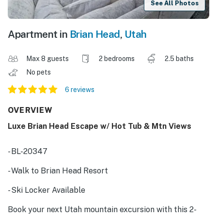
See All Photos
Apartment in
Brian Head
,
Utah
Max 8 guests
2 bedrooms
2.5 baths
No pets
6 reviews
OVERVIEW
Luxe Brian Head Escape w/ Hot Tub & Mtn Views
- BL-20347
- Walk to Brian Head Resort
- Ski Locker Available
Book your next Utah mountain excursion with this 2-