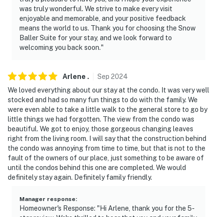
-- REST EASY WITH US --
was truly wonderful. We strive to make every visit
enjoyable and memorable, and your positive feedback
Evolve makes it easy to find and book properties you'll
means the world to us. Thank you for choosing the Snow
Baller Suite for your stay, and we look forward to
never want to leave. You can relax knowing that our
welcoming you back soon."
properties will always be ready for you and that we'll
answer the phone 24/7. Even better, if anything is off
about your stay, we'll make it right. You can count on
Arlene
.
Sep
2024
our homes and our people to make you feel welcome —
We loved everything about our stay at the condo. It was very well
because we know what vacation means to you.
stocked and had so many fun things to do with the family. We
were even able to take a little walk to the general store to go by
-- POLICIES --
little things we had forgotten. The view from the condo was
beautiful. We got to enjoy, those gorgeous changing leaves
- No smoking
right from the living room. I will say that the construction behind
the condo was annoying from time to time, but that is not to the
- No pets allowed
fault of the owners of our place, just something to be aware of
until the condos behind this one are completed. We would
- No events, parties, or large gatherings
definitely stay again. Definitely family friendly.
- Additional fees and taxes may apply
Manager response
:
Homeowner's Response: "Hi Arlene, thank you for the 5-
- Photo ID may be required upon check-in