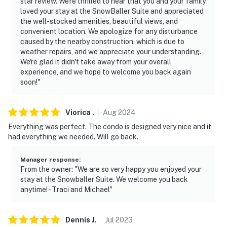
star review. We're thrilled to hear that you and your family
loved your stay at the SnowBaller Suite and appreciated
- NOTE: This 2-story unit requires 2 interior staircases
the well-stocked amenities, beautiful views, and
to enter. While a bedroom and full bathroom are
convenient location. We apologize for any disturbance
located on the 1st floor, additional interior stairs are
caused by the nearby construction, which is due to
weather repairs, and we appreciate your understanding.
required to access the 2nd-floor bedroom
We're glad it didn't take away from your overall
experience, and we hope to welcome you back again
- NOTE: 4WD, AWD, or snow chains may be necessary in
soon!"
winter months
- NOTE: The property does not offer A/C
Viorica
.
Aug
2024
- NOTE: There is construction occurring in some of the
Everything was perfect. The condo is designed very nice and it
had everything we needed. Will go back.
surrounding buildings; guests may see or hear
construction equipment
Manager response
:
From the owner: "We are so very happy you enjoyed your
You must be 25 years or older to rent this property.
stay at the Snowballer Suite. We welcome you back
anytime! - Traci and Michael"
Dennis
J
.
Jul
2023