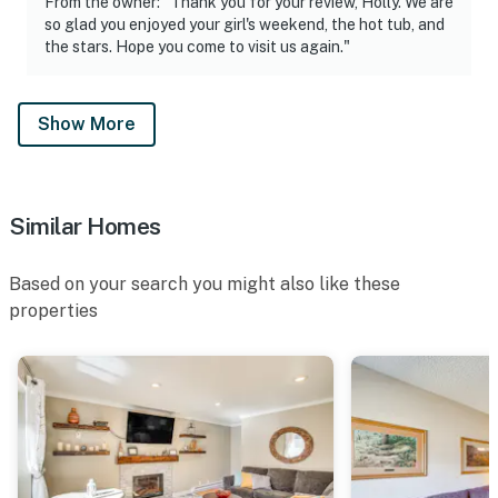
From the owner: "Thank you for your review, Holly. We are
so glad you enjoyed your girl's weekend, the hot tub, and
the stars. Hope you come to visit us again."
Show More
Similar Homes
Based on your search you might also like these
properties