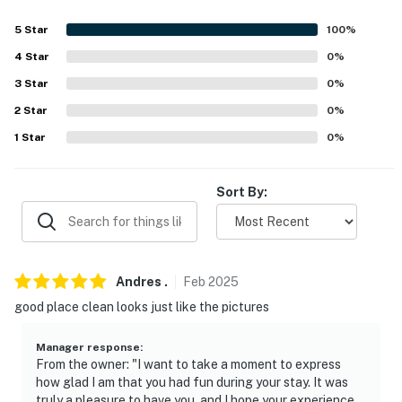
- 2-story unit
5
Star
100
%
- Bedroom & bathroom on 1st floor
4
Star
0
%
3
Star
0
%
- 2 interior staircases required to enter
2
Star
0
%
PARKING:
1
Star
0
%
- Garage (1 vehicle)
Sort By:
- Guest parking available
-- THE LOCATION --
- Walk to Giant Steps Ski Lodge & lifts
Andres
.
Feb
2025
good place clean looks just like the pictures
- 1 mile to Brian Head Resort base
- 62 miles to Bryce Canyon National Park
Manager response
:
From the owner: "I want to take a moment to express
- 34 miles to Cedar City Regional Airport
how glad I am that you had fun during your stay. It was
truly a pleasure to have you, and I hope your experience