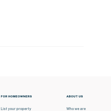
FOR HOMEOWNERS
ABOUT US
List your property
Who we are