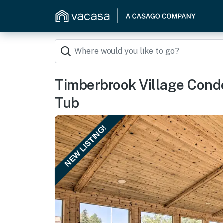
Timberbrook Village Cond
Tub
NEW LISTING!