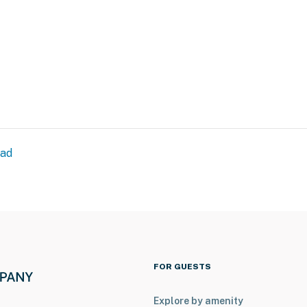
00 PM to 8:00 AM
tioning
ead
operty.
FOR GUESTS
Explore by amenity