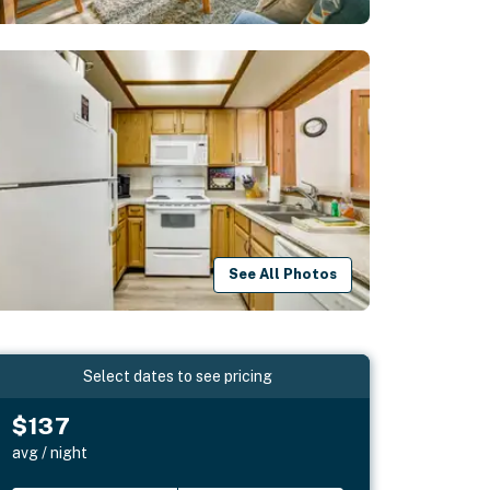
See All Photos
Select dates to see pricing
$137
avg / night