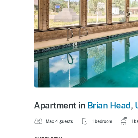
Apartment in
Brian Head
,
Max 4 guests
1 bedroom
1 b