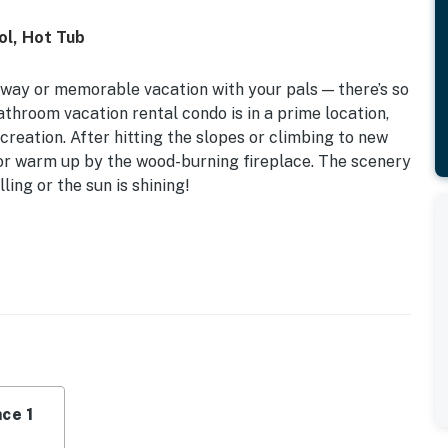
ol, Hot Tub
away or memorable vacation with your pals — there’s so
athroom vacation rental condo is in a prime location,
ecreation. After hitting the slopes or climbing to new
 or warm up by the wood-burning fireplace. The scenery
ling or the sun is shining!
 | Close to Brian Head Resort
eper Sofa
, hot tub, game room w/ ping pong/foosball/air
rea w/ gas grill, horseshoes
ng fireplace, Smart TVs w/ cable, jetted tub, dining
ce 1