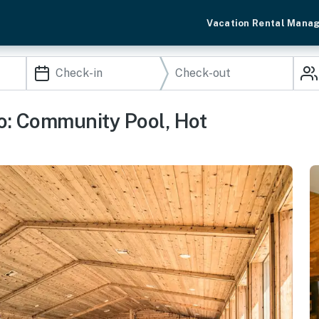
Vacation Rental Mana
o: Community Pool, Hot