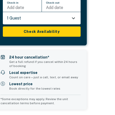
Check-in
Check-out
Add date
Add date
1 Guest
Check Availability
24 hour cancellation*
Get a full refund if you cancel within 24 hours
of booking
Local expertise
Count on care—just a call, text, or email away
Lowest price
Book directly for the lowest rates
*Some exceptions may apply. Review the unit
cancellation terms before payment.