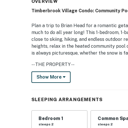
OVERVIEW
Timberbrook Village Condo: Community Po
Plan a trip to Brian Head for a romantic get
much to do all year long! This 1-bedroom, 1-b
close to skiing, hiking, and endless outdoor r
heights, relax in the heated community pool
is always picturesque, whether the snow is fal
-- THE PROPERTY --
BL-26055 | Shuttle Service | Mountain Views
Show More
Bedroom: King Bed | Living Room: Queen Sle
COMMUNITY AMENITIES: Indoor pool (heated)
SLEEPING ARRANGEMENTS
hockey tables, coin laundry, showers, picnic a
CONDO FEATURES: Private balcony, wood-burni
Bedroom 1
Common Spa
table
sleeps 2
sleeps 2