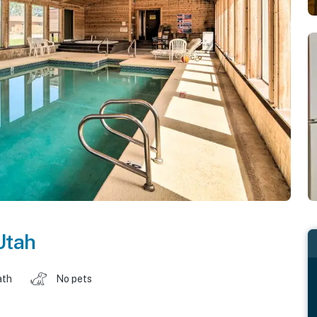
Utah
ath
No pets