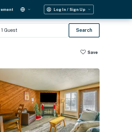
gement
Log In / Sign Up
1
Guest
Search
Save