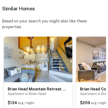
Similar Homes
Permit info: BL-25027
You must be 25 years or older to rent this property.
Based on your search you might also like these
properties
Brian Head Mountain Retreat < 1 Mi to Ski Resort!
Apartment in Brian Head
Apartment in Bri
$134
$209
avg / night
avg / night