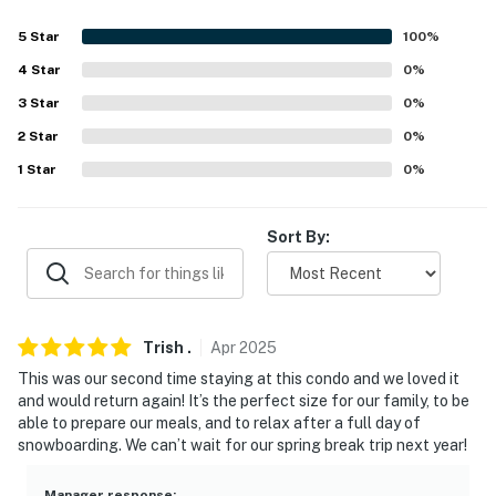
about your stay, we'll make it right. You can count on
our homes and our people to make you feel welcome —
5
Star
100
%
because we know what vacation means to you.
4
Star
0
%
-- POLICIES --
3
Star
0
%
2
Star
0
%
- No smoking or vaping of any kind
1
Star
0
%
- No pets allowed
- No events, parties, or large gatherings
Sort By:
- Additional fees and taxes may apply
- Photo ID may be required upon check-in
Trish
.
Apr
2025
- NOTE: Please observe quiet hours from 10:00 PM to
This was our second time staying at this condo and we loved it
7:00 AM
and would return again! It’s the perfect size for our family, to be
able to prepare our meals, and to relax after a full day of
- NOTE: This 2-story unit requires stairs to enter
snowboarding. We can’t wait for our spring break trip next year!
- NOTE: This property does not offer air conditioning
Manager response
: