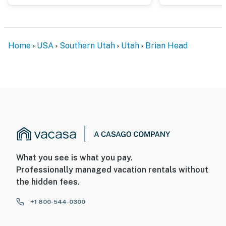
Home
USA
Southern Utah
Utah
Brian Head
What you see is what you pay.
Professionally managed vacation rentals without
the hidden fees.
+1 800-544-0300