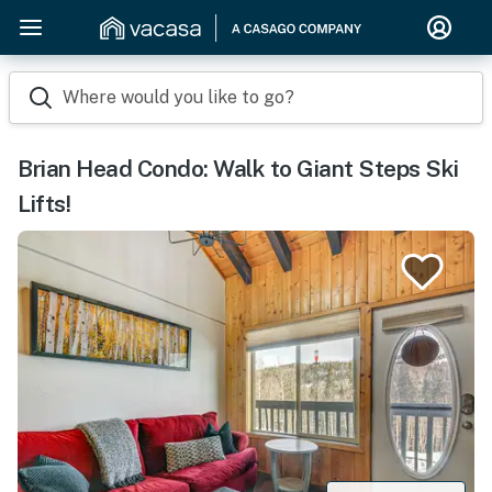
Where would you like to go?
Brian Head Condo: Walk to Giant Steps Ski
Lifts!