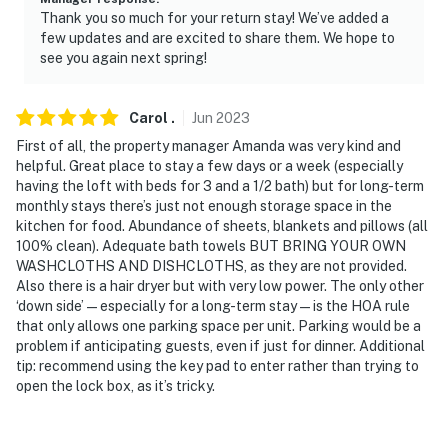
Thank you so much for your return stay! We’ve added a
- NOTE: If you would like to use the wood-burning stove,
few updates and are excited to share them. We hope to
please supply your own firewood
see you again next spring!
- NOTE: Your safety matters. This property features 1
exterior security camera located on the front door,
Carol
.
Jun
2023
facing the entrance. It does not look into any interior
First of all, the property manager Amanda was very kind and
spaces. The camera records video when activated by
helpful. Great place to stay a few days or a week (especially
motion. It will record when it first senses motion and 30
having the loft with beds for 3 and a 1/2 bath) but for long-term
monthly stays there’s just not enough storage space in the
seconds after the last motion is detected
kitchen for food. Abundance of sheets, blankets and pillows (all
100% clean). Adequate bath towels BUT BRING YOUR OWN
- NOTE: Stays longer than 30 days, whether submitted
WASHCLOTHS AND DISHCLOTHS, as they are not provided.
at booking or extended during a stay, will need to be
Also there is a hair dryer but with very low power. The only other
reviewed by the owner and can be canceled if not
‘down side’ — especially for a long-term stay — is the HOA rule
approved by the owner. Requests for a refresh of the
that only allows one parking space per unit. Parking would be a
property and supplies during a prolonged stay will
problem if anticipating guests, even if just for dinner. Additional
tip: recommend using the key pad to enter rather than trying to
require an additional $200 cleaning fee per request.
open the lock box, as it’s tricky.
This listing is not meant as a long-term rental, and
those found using this as such without owner approval
will be asked to leave after 30 days