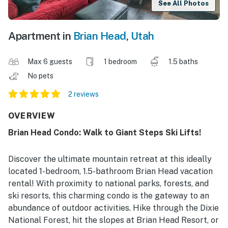
See All Photos
Apartment in
Brian Head
,
Utah
Max 6 guests
1 bedroom
1.5 baths
No pets
2 reviews
OVERVIEW
Brian Head Condo: Walk to Giant Steps Ski Lifts!
Discover the ultimate mountain retreat at this ideally
located 1-bedroom, 1.5-bathroom Brian Head vacation
rental! With proximity to national parks, forests, and
ski resorts, this charming condo is the gateway to an
abundance of outdoor activities. Hike through the Dixie
National Forest, hit the slopes at Brian Head Resort, or