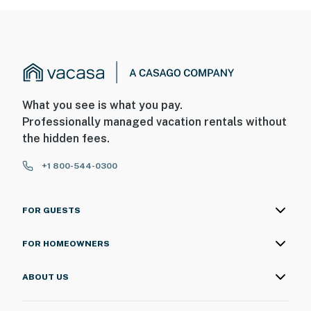
What you see is what you pay.
Professionally managed vacation rentals without
the hidden fees.
+1 800-544-0300
FOR GUESTS
FOR HOMEOWNERS
ABOUT US