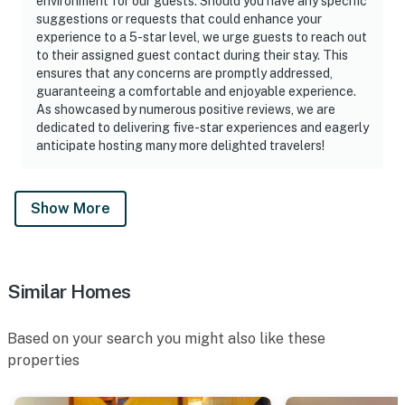
environment for our guests. Should you have any specific
suggestions or requests that could enhance your
experience to a 5-star level, we urge guests to reach out
to their assigned guest contact during their stay. This
ensures that any concerns are promptly addressed,
guaranteeing a comfortable and enjoyable experience.
As showcased by numerous positive reviews, we are
dedicated to delivering five-star experiences and eagerly
anticipate hosting many more delighted travelers!
Show More
Similar Homes
Based on your search you might also like these
properties