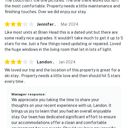
The couch isn't the one pictured. The one there works but isn't
the most comfortable. Property needs a little maintenance and
finishing touches. Over we did enjoy our stay.
Jennifer
.
Mar
2024
Like most units at Brian Head this is a dated unit but there are
some really nice upgrades. It wouldn't take much to get it up to 5
stars for me. Just a few things need updating or repaired. Loved
the huge windows in the living room that let in lots of light.
Landon
.
Jan
2024
We loved our trip and the location of this property is great for a
ski stay . Property needs a little love and then should hit 5 stars
every time .
Manager response
:
We appreciate you taking the time to share your
thoughts on your recent experience with us, Landon. It
brings us joy to learn that you had an overall enjoyable
stay. Our team has dedicated significant effort to ensure
our accommodations offer a clean and comfortable