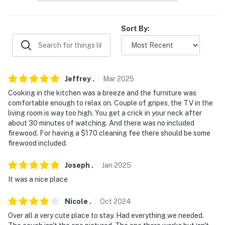
- No smoking
- Pet friendly w/ $75 fee (+ fees & taxes, 1 max)
Sort By:
- No events, parties, or large gatherings
- Additional fees and taxes may apply
Jeffrey
.
Mar
2025
- Photo ID may be required upon check-in
Cooking in the kitchen was a breeze and the furniture was
comfortable enough to relax on. Couple of gripes, the TV in the
- NOTE: The property requires stairs to access
living room is way too high. You get a crick in your neck after
about 30 minutes of watching. And there was no included
- NOTE: Please observe quiet hours from 10:00 PM to
firewood. For having a $170 cleaning fee there should be some
7:00 AM
firewood included.
- NOTE: The property does not offer air conditioning
Joseph
.
Jan
2025
It was a nice place
You must be 25 years or older to rent this property.
Nicole
.
Oct
2024
Over all a very cute place to stay. Had everything we needed.