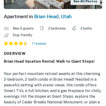
See All Photos
Apartment in
Brian Head
,
Utah
Max 6 guests
2 bedrooms
2 baths
Dog-friendly
7 reviews
OVERVIEW
Brian Head Vacation Rental: Walk to Giant Steps!
Your perfect mountain retreat awaits at this charming
2-bedroom, 2-bath condo in Brian Head! Nestled in a
peaceful setting with scenic views, this condo offers
Smart TVs, a full kitchen, and a gas fireplace for chilly
evenings. Hit the slopes at Giant Steps, explore the
beauty of Cedar Breaks National Monument, or plan a