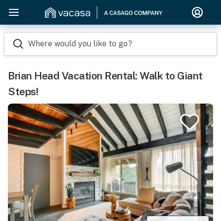
Where would you like to go?
Brian Head Vacation Rental: Walk to Giant
Steps!