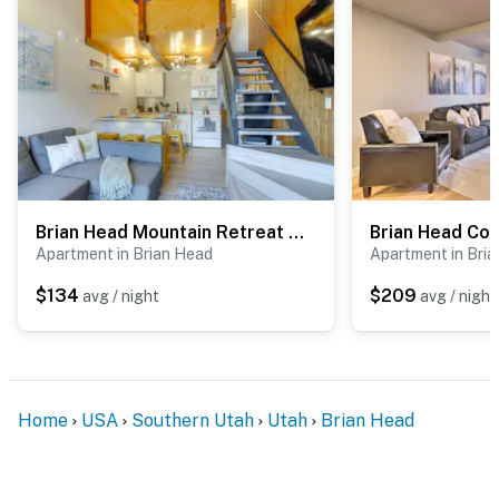
Brian Head Mountain Retreat < 1 Mi to Ski Resort!
Apartment in Brian Head
Apartment in Bri
$134
$209
avg / night
avg / night
Home
USA
Southern Utah
Utah
Brian Head