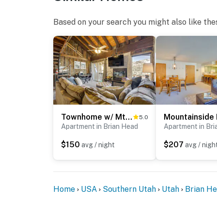
Based on your search you might also like the
Townhome w/ Mtn View - Walk to Brian Head Lifts!
5.0
Apartment in Brian Head
Apartment in Br
$150
$207
avg / night
avg / nigh
Home
USA
Southern Utah
Utah
Brian H