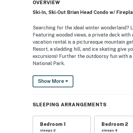
OVERVIEW
Ski-In, Ski-Out Brian Head Condo w/ Firepla
Searching for the ideal winter wonderland? L
Featuring wooded views, a private deck with a
vacation rental is a picturesque mountain ge
Resort, a sledding hill, and ice skating give
excursions! Further the outdoorsy fun with a
National Park.
-- THE PROPERTY --
Show More
Private Deck | Aspen Forest Views | 500 Ft to
Bedroom 1: King Bed | Bedroom 2: Queen Bed,
SLEEPING ARRANGEMENTS
OUTDOOR LIVING: Covered deck, bistro seatin
INDOOR LIVING: Flat-screen TV, cable, DVD p
Bedroom 1
Bedroom 2
wood), dining table, breakfast bar, books, b
sleeps 2
sleeps 4