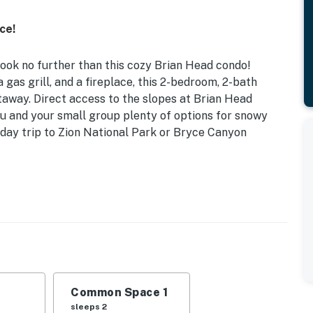
ce!
ook no further than this cozy Brian Head condo!
 gas grill, and a fireplace, this 2-bedroom, 2-bath
taway. Direct access to the slopes at Brian Head
 you and your small group plenty of options for snowy
 day trip to Zion National Park or Bryce Canyon
 Chair Lift
 Full Murphy Bed | Living Room: Sleeper Sofa
g, gas grill
layer & DVDs, wood-burning fireplace (bring your own
Common Space 1
oard games
sleeps 2