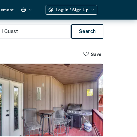
gement
Log In / Sign Up
1
Guest
Search
Save