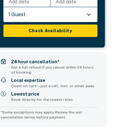
Add date
Add date
1 Guest
Check Availability
24 hour cancellation*
Get a full refund if you cancel within 24 hours
of booking
Local expertise
Count on care—just a call, text, or email away
Lowest price
Book directly for the lowest rates
*Some exceptions may apply. Review the unit
cancellation terms before payment.