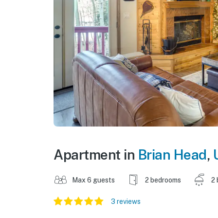
Apartment in
Brian Head
,
Max 6 guests
2 bedrooms
2 
3 reviews