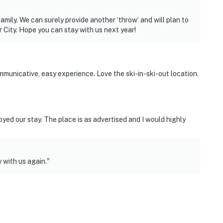
mily. We can surely provide another ‘throw’ and will plan to
 City. Hope you can stay with us next year!
unicative, easy experience. Love the ski-in-ski-out location.
oyed our stay. The place is as advertised and I would highly
with us again."