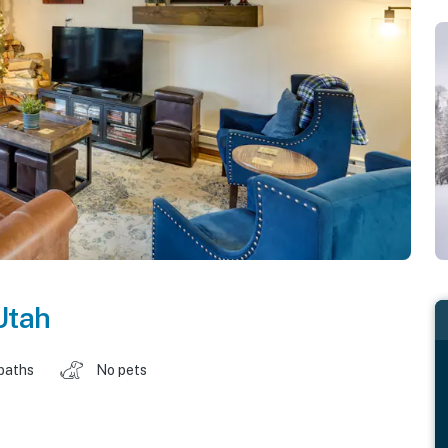
Utah
baths
No pets