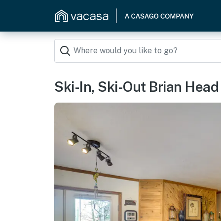
Ski-In, Ski-Out Brian Head