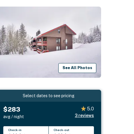
See All Photos
Select dates to see pricing
$283
5.0
3
reviews
avg / night
Check-in
Check-out