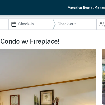
Vacation Rental Mana
 Condo w/ Fireplace!