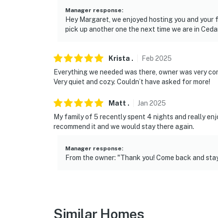
Manager response
:
Hey Margaret, we enjoyed hosting you and your fa
pick up another one the next time we are in Cedar
Krista
.
Feb
2025
Everything we needed was there, owner was very comm
Very quiet and cozy. Couldn’t have asked for more!
Matt
.
Jan
2025
My family of 5 recently spent 4 nights and really enj
recommend it and we would stay there again.
Manager response
:
From the owner: "Thank you! Come back and stay 
Similar Homes