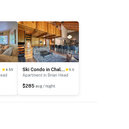
ess!
Ski Condo in Chalet Village at Brian Head!
4.55
5.0
Head
Apartment in Brian Head
$285
avg / night