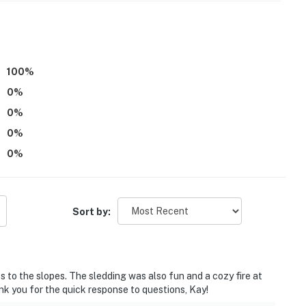
terior step to access
00 PM to 8:00 AM
100
%
s necessary in the winter months to access the
0
%
0
%
s not offer air conditioning
0
%
0
%
eneral Store
operty.
Sort by:
 to the slopes. The sledding was also fun and a cozy fire at
nk you for the quick response to questions, Kay!