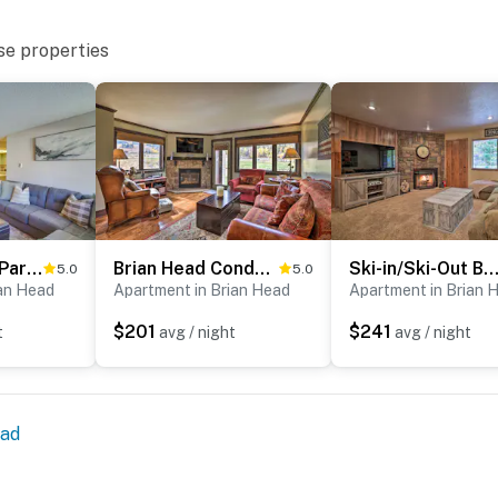
se properties
Mountainside Paradise: Ski-In/Ski-Out Resort Condo
Brian Head Condo w/ Patio & Community Amenities!
Ski-in/Ski-Out Brian Head Condo w/ Hot Tub Acc
5.0
5.0
ian Head
Apartment in Brian Head
Apartment in Brian 
$201
$241
t
avg / night
avg / night
ead