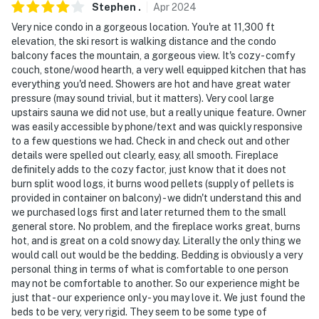
Stephen
.
Apr
2024
- NOTE: This property features a Minut noise sensor
Very nice condo in a gorgeous location. You're at 11,300 ft
inside the home. This device does not record sound (or
elevation, the ski resort is walking distance and the condo
video), only noise levels
balcony faces the mountain, a gorgeous view. It's cozy - comfy
couch, stone/wood hearth, a very well equipped kitchen that has
- NOTE: Please observe quiet hours from 9:00 PM to
everything you'd need. Showers are hot and have great water
8:00 AM
pressure (may sound trivial, but it matters). Very cool large
upstairs sauna we did not use, but a really unique feature. Owner
- NOTE: Four-wheel drive or all-wheel drive and chains
was easily accessible by phone/text and was quickly responsive
are necessary in the winter months to access the
to a few questions we had. Check in and check out and other
property
details were spelled out clearly, easy, all smooth. Fireplace
definitely adds to the cozy factor, just know that it does not
- NOTE: This 2-story condo requires stairs to enter.
burn split wood logs, it burns wood pellets (supply of pellets is
provided in container on balcony) - we didn't understand this and
There are 2 bedrooms and a full bathroom on the 1st
we purchased logs first and later returned them to the small
floor; however, stairs are required to access the
general store. No problem, and the fireplace works great, burns
additional full bathroom and loft on the 2nd floor
hot, and is great on a cold snowy day. Literally the only thing we
would call out would be the bedding. Bedding is obviously a very
- NOTE: The property does not offer air conditioning
personal thing in terms of what is comfortable to one person
may not be comfortable to another. So our experience might be
- NOTE: No overnight parking of large vehicles such as
just that - our experience only - you may love it. We just found the
RVs, trailers, or Sprinter vans is allowed in the
beds to be very, very rigid. They seem to be some type of