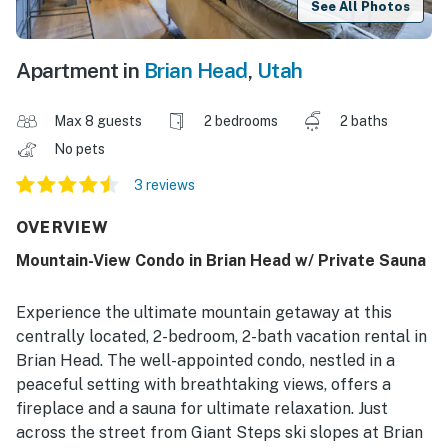
See All Photos
Apartment in
Brian Head
,
Utah
Max 8 guests
2 bedrooms
2 baths
No pets
3 reviews
OVERVIEW
Mountain-View Condo in Brian Head w/ Private Sauna
Experience the ultimate mountain getaway at this
centrally located, 2-bedroom, 2-bath vacation rental in
Brian Head. The well-appointed condo, nestled in a
peaceful setting with breathtaking views, offers a
fireplace and a sauna for ultimate relaxation. Just
across the street from Giant Steps ski slopes at Brian