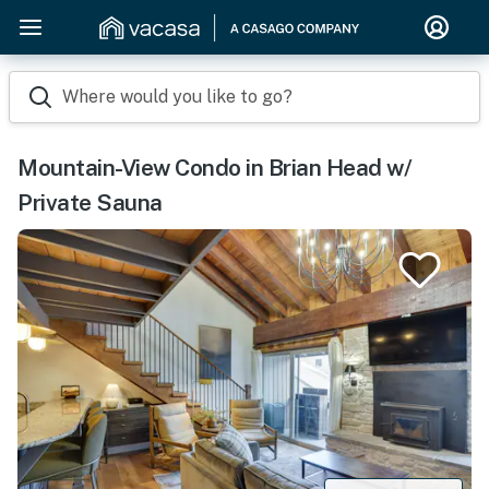
Where would you like to go?
Mountain-View Condo in Brian Head w/
Private Sauna