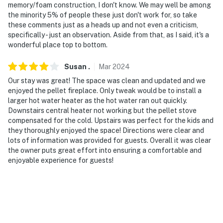
community parking lot. These vehicles may only be
memory/foam construction, I don't know. We may well be among
the minority 5% of people these just don't work for, so take
parked in the designated overflow parking areas
these comments just as a heads up and not even a criticism,
specifically - just an observation. Aside from that, as I said, it's a
Permit info: BL-20361
wonderful place top to bottom.
You must be 25 years or older to rent this property.
Susan
.
Mar
2024
Our stay was great! The space was clean and updated and we
enjoyed the pellet fireplace. Only tweak would be to install a
larger hot water heater as the hot water ran out quickly.
Downstairs central heater not working but the pellet stove
compensated for the cold. Upstairs was perfect for the kids and
they thoroughly enjoyed the space! Directions were clear and
lots of information was provided for guests. Overall it was clear
the owner puts great effort into ensuring a comfortable and
enjoyable experience for guests!