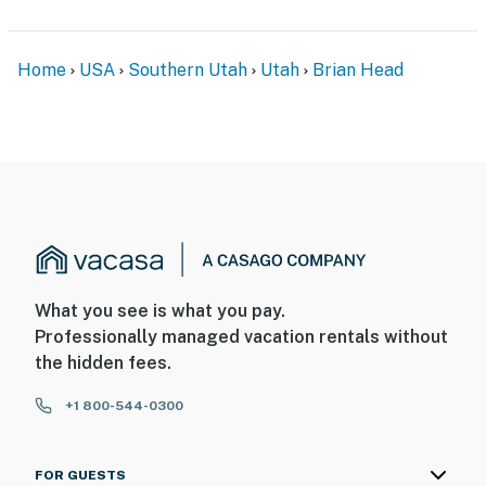
Home
USA
Southern Utah
Utah
Brian Head
What you see is what you pay.
Professionally managed vacation rentals without
the hidden fees.
+1 800-544-0300
FOR GUESTS