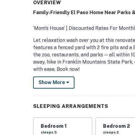
OVERVIEW
Family-Friendly El Paso Home Near Parks &
‘Mom's House’ | Discounted Rates For Monthl
Let relaxation wash over you at this renovate
features a fenced yard with 2 fire pits and a
the zoo, restaurants, and parks — all within 1
away, hike in Franklin Mountains State Park, o
with ease. Book now!
-- THE PROPERTY --
Show More
SLEEPING ARRANGEMENTS
- Bedroom 1: 1 king bed
SLEEPING ARRANGEMENTS
- Bedroom 2: 1 queen bed
Bedroom 1
Bedroom 2
- Bedroom 3: 1 bunk bed (twin/full), 1 twin bu
sleeps 5
sleeps 2