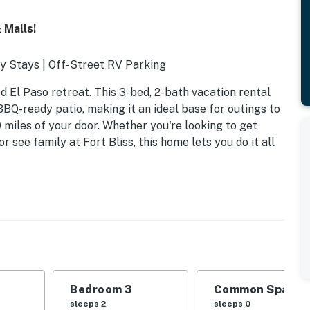
 Malls!
y Stays | Off-Street RV Parking
d El Paso retreat. This 3-bed, 2-bath vacation rental
 BBQ-ready patio, making it an ideal base for outings to
0 miles of your door. Whether you're looking to get
r see family at Fort Bliss, this home lets you do it all
Bedroom 3
Common Space 1
nk bed
sleeps 2
sleeps 0