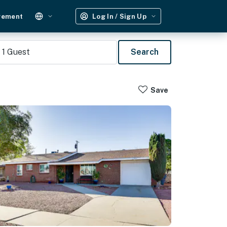
gement
Log In / Sign Up
1
Guest
Search
Save