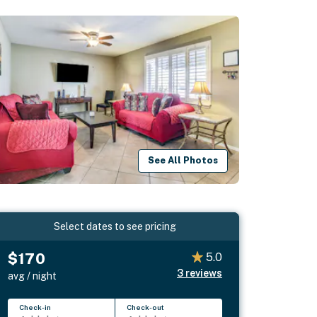
See All Photos
Select dates to see pricing
$170
5.0
3
reviews
avg / night
Check-in
Check-out