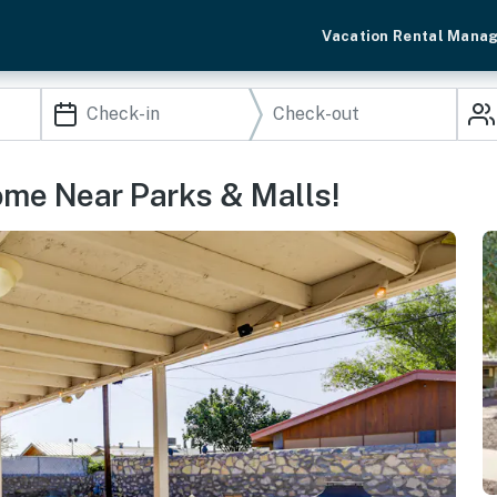
Vacation Rental Mana
ome Near Parks & Malls!