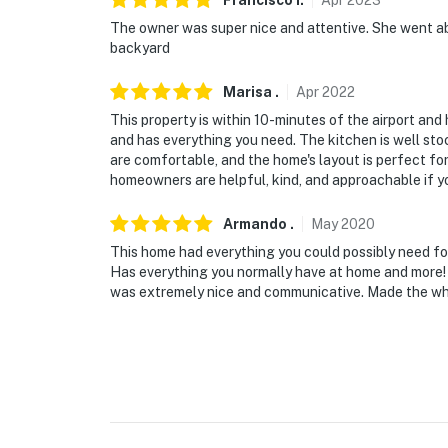
Francisco
I
.
Apr
2023
The owner was super nice and attentive. She went ab
- 8 miles to El Paso Zoo
backyard
- 12 miles to University of Texas at El Paso
Marisa
.
Apr
2022
- 18 miles to Keystone Heritage Park and th
This property is within 10-minutes of the airport an
and has everything you need. The kitchen is well sto
- 23 miles to Franklin Mountains State Park
are comfortable, and the home's layout is perfect for
homeowners are helpful, kind, and approachable if yo
- 4 miles to El Paso International Airport
Armando
.
May
2020
-- REST EASY WITH US --
This home had everything you could possibly need for
Has everything you normally have at home and more! 
Evolve makes it easy to find and book propert
was extremely nice and communicative. Made the who
that our properties will always be ready for 
if anything is off about your stay, we'll make
make you feel welcome — because we know w
-- POLICIES --
- No smoking