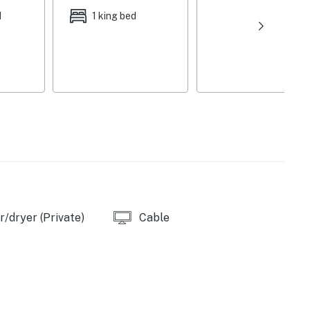
d
1 king bed
as
s
/dryer (Private)
Cable
offee & sugar provided)