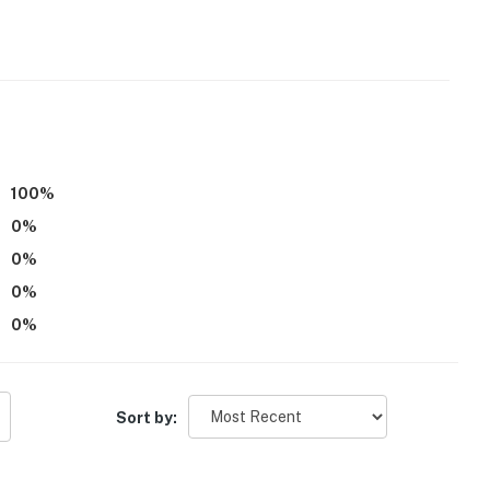
100
%
0
%
0
%
0
%
0
%
Sort by:
 at Farah