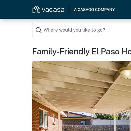
Family-Friendly El Paso H