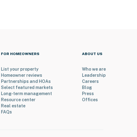
FOR HOMEOWNERS
ABOUT US
List your property
Who we are
Homeowner reviews
Leadership
Partnerships and HOAs
Careers
Select featured markets
Blog
Long-term management
Press
Resource center
Offices
Real estate
FAQs