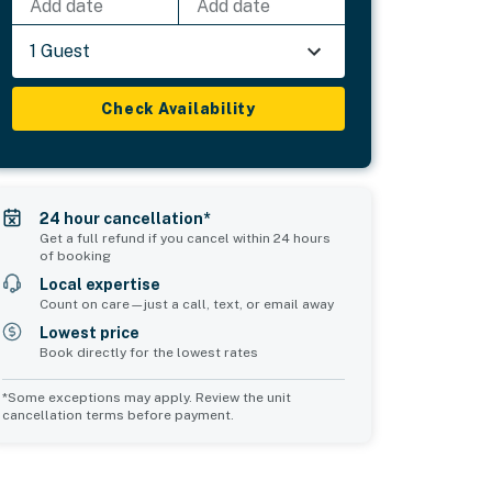
Add date
Add date
1 Guest
Check Availability
24 hour cancellation*
Get a full refund if you cancel within 24 hours
of booking
Local expertise
Count on care—just a call, text, or email away
Lowest price
Book directly for the lowest rates
*Some exceptions may apply. Review the unit
cancellation terms before payment.