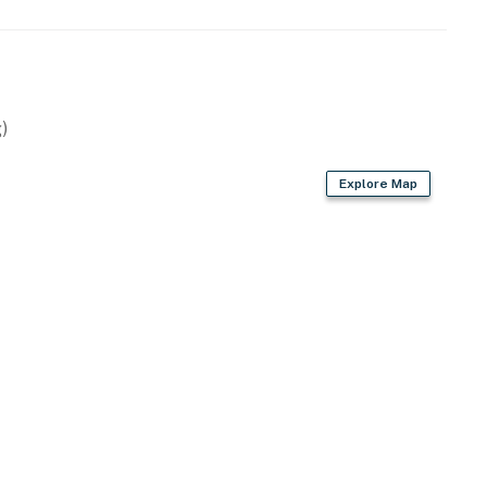
 bags & paper towels
)
Explore Map