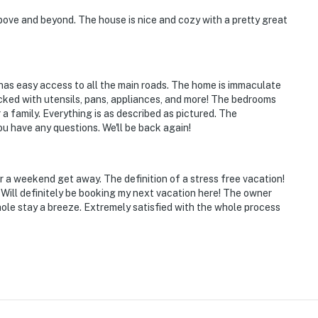
ove and beyond. The house is nice and cozy with a pretty great
e El Paso Desert Botanical Garden
d has easy access to all the main roads. The home is immaculate
cked with utensils, pans, appliances, and more! The bedrooms
 a family. Everything is as described as pictured. The
u have any questions. We'll be back again!
 a weekend get away. The definition of a stress free vacation!
Will definitely be booking my next vacation here! The owner
ies you'll never want to leave. You can relax knowing
le stay a breeze. Extremely satisfied with the whole process
you and that we'll answer the phone 24/7. Even better,
 it right. You can count on our homes and our people to
hat vacation means to you.