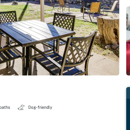
 baths
Dog-friendly