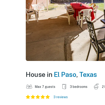
House in
El Paso
,
Texas
Max 7 guests
3 bedrooms
2
3 reviews