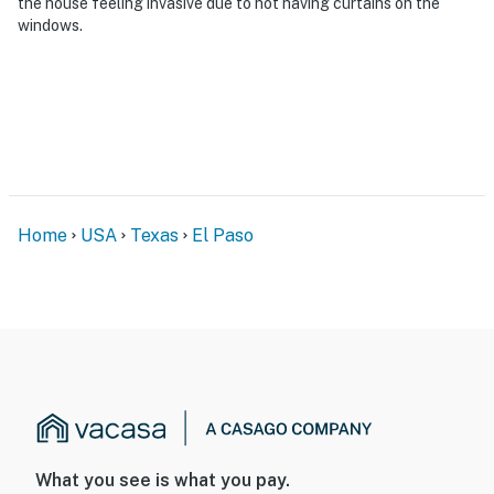
the house feeling invasive due to not having curtains on the
bedrooms/bathrooms
windows.
You must be 25 years or older to rent this property.
Home
USA
Texas
El Paso
What you see is what you pay.