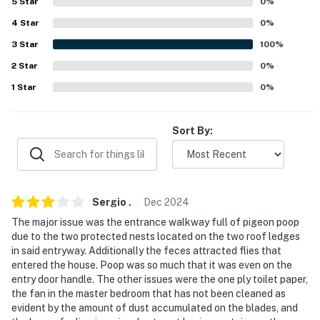
5
Star
0
%
properties will always be ready for you and that we'll
answer the phone 24/7. Even better, if anything is off
4
Star
0
%
about your stay, we'll make it right. You can count on
3
Star
100
%
our homes and our people to make you feel welcome —
2
Star
0
%
because we know what vacation means to you.
1
Star
0
%
-- POLICIES --
Sort By:
- No smoking
- No pets allowed
- No events, parties, or large gatherings
Sergio
.
Dec
2024
- Additional fees and taxes may apply
The major issue was the entrance walkway full of pigeon poop
due to the two protected nests located on the two roof ledges
- Photo ID may be required upon check-in
in said entryway. Additionally the feces attracted flies that
entered the house. Poop was so much that it was even on the
- NOTE: There are 2 steps required to access 1
entry door handle. The other issues were the one ply toilet paper,
bedroom/bathroom on the 1st floor, and additional
the fan in the master bedroom that has not been cleaned as
evident by the amount of dust accumulated on the blades, and
stairs are required to access the remaining