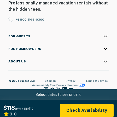
Professionally managed vacation rentals without
the hidden fees.
+1 800-544-0300
FOR GUESTS
FOR HOMEOWNERS
ABOUT US
© 2026 Vacasa LLC
Sitemap
Privacy
Terms of Service
Accessibility
Your Privacy Choices
Select dates to see pricing
$118
avg / night
Check Availability
3.0