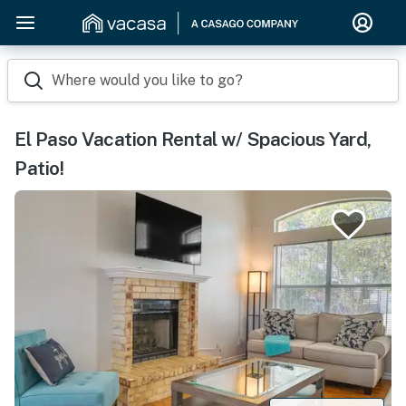
Where would you like to go?
El Paso Vacation Rental w/ Spacious Yard,
Patio!