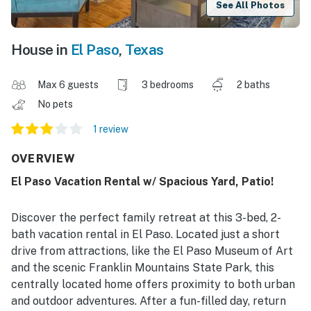
See All Photos
House in
El Paso
,
Texas
Max 6 guests
3 bedrooms
2 baths
No pets
1 review
OVERVIEW
El Paso Vacation Rental w/ Spacious Yard, Patio!
Discover the perfect family retreat at this 3-bed, 2-
bath vacation rental in El Paso. Located just a short
drive from attractions, like the El Paso Museum of Art
and the scenic Franklin Mountains State Park, this
centrally located home offers proximity to both urban
and outdoor adventures. After a fun-filled day, return