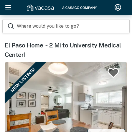
Where would you like to go?
El Paso Home ~ 2 Mi to University Medical
Center!
NEW LISTING!