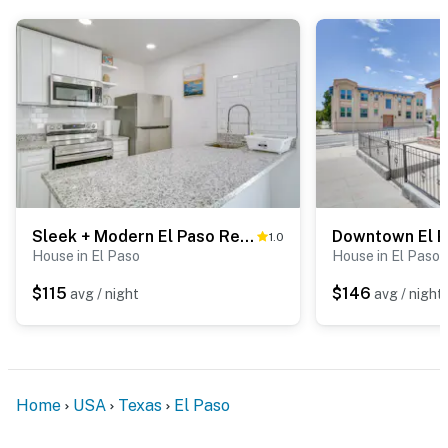
because we know what vacation means to you.
-- POLICIES --
- No smoking
- No pets allowed
- No events, parties, or large gatherings
- Additional fees and taxes may apply
Sleek + Modern El Paso Retreat ~ 6 Mi to Downtown!
1.0
- Photo ID may be required upon check-in
House in El Paso
House in El Paso
- NOTE: This single-story home offers step-free entry
$115
$146
avg / night
avg / night
- NOTE: There is another bookable vacation rental on-
site; other travelers may be present during your stay.
The EV charger is shared
Home
USA
Texas
El Paso
- NOTE: Your safety matters. This property features 2
exterior security cameras. There is a camera located