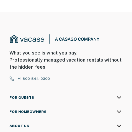
on the front door facing outward toward the exterior
entry, and there is a camera near the shed facing the
backyard. The cameras do not look into any interior
spaces. The cameras record video and sound when
activated by motion
You must be 25 years or older to rent this property.
What you see is what you pay.
Professionally managed vacation rentals without
the hidden fees.
+1 800-544-0300
FOR GUESTS
FOR HOMEOWNERS
ABOUT US