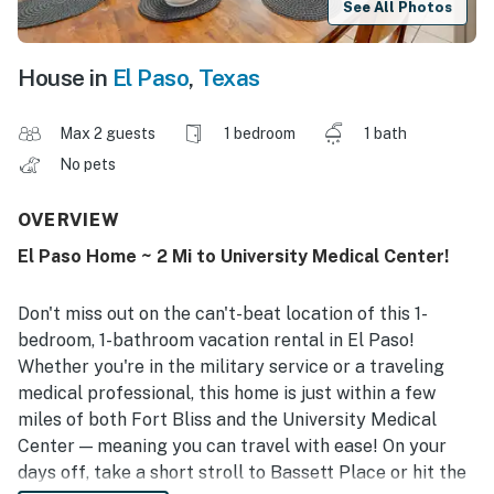
See All Photos
House in
El Paso
,
Texas
Max 2 guests
1 bedroom
1 bath
No pets
OVERVIEW
El Paso Home ~ 2 Mi to University Medical Center!
Don't miss out on the can't-beat location of this 1-
bedroom, 1-bathroom vacation rental in El Paso!
Whether you're in the military service or a traveling
medical professional, this home is just within a few
miles of both Fort Bliss and the University Medical
Center — meaning you can travel with ease! On your
days off, take a short stroll to Bassett Place or hit the