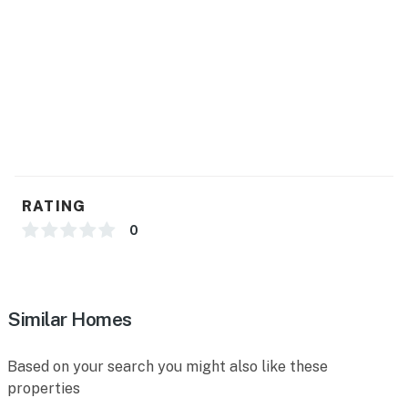
miles), El Paso Holocaust Museum & Study Center (6
miles), El Paso Museum of History (6 miles), El Paso
Museum of Archaeology (12 miles), National Border
Patrol Museum (12 miles)
OPT OUTSIDE: Edgemere Linear Park (2 miles),
Palisades Canyon Loop (8 miles), Ron Coleman
Trailhead (10 miles), Thousand Steps Trailhead (11
miles)
RATING
AIRPORT: El Paso International Airport (2 miles)
0
-- REST EASY WITH US --
Evolve makes it easy to find and book properties you’ll
never want to leave. You can relax knowing that our
Similar Homes
properties will always be ready for you and that we’ll
answer the phone 24/7. Even better, if anything is off
Based on your search you might also like these
about your stay, we’ll make it right. You can count on
properties
our homes and our people to make you feel welcome —