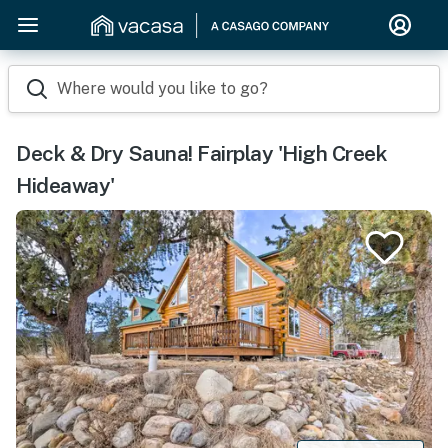
Where would you like to go?
Deck & Dry Sauna! Fairplay 'High Creek
Hideaway'