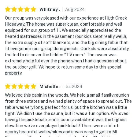
PARKING
Whitney
.
Aug
2024
- Garage (2 vehicles)
Our group was very pleased with our experience at High Creek
Hideaway. The home was super clean, comfortable and well
- Driveway (8 vehicles)
equipped for our group of 11. We especially appreciated the
heated mattresses in the basement (our kids slept really well!),
-- THE LOCATION --
the extra supply of soft blankets, and the big dining table that
fit everyone in our group during meals. Our kids were absolutely
- The perfect home base for exploring Fairplay, the
thrilled to discover the hidden "TV room." The owner was
South Park basin & beyond
extremely helpful over the phone when I had a question about
the outdoor grill. We hope to return some day to this special
- Easy access to local dining, shops & cafes
property.
- 7 miles to Main Street Fairplay & Fairplay Beach
Michelle
.
Jul
2024
We loved this cabin in the woods. We held a small family reunion
- 27 miles to Boreas Pass Scenic Drive
from three states and we had plenty of space to spread out. The
table was very long, perfect for us, but the kitchen was a little
- 29 miles to Breckenridge
tight. We didn’t use the sauna, but it was a fun option. We loved
having the pickleball/tennis court available- it was the highest
- 56 miles to Salida & 71 miles to Monarch Mountain
elevation we’ve ever played pickleball! There were a lot of
nearby beautiful walks/hikes and it was easy to get to Mt
- 74 miles to Royal Gorge Bridge & Royal Gorge