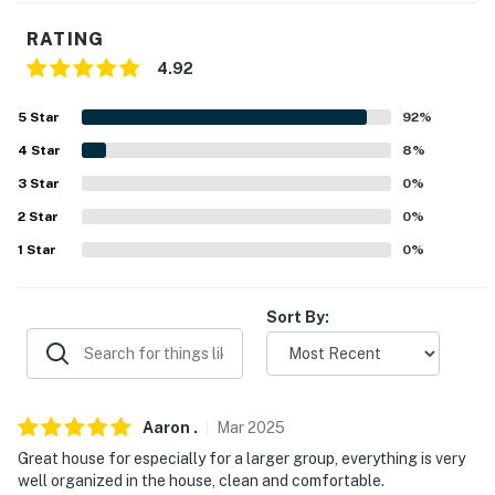
- Complimentary toiletries, hair dryer
RATING
FAQ
4.92
- No A/C
5
Star
92
%
- Secluded location (no delivery services)
4
Star
8
%
3
Star
0
%
- 4WD/AWD & chains required in winter months
2
Star
0
%
- Pet fee (paid pre-trip)
1
Star
0
%
- Quiet hours (starting at 10:00 PM)
Sort By:
ACCESSIBILITY
- Exterior steps required for entry
- 3-story home
Aaron
.
Mar
2025
Great house for especially for a larger group, everything is very
- Bedrooms on 1st floor
well organized in the house, clean and comfortable.