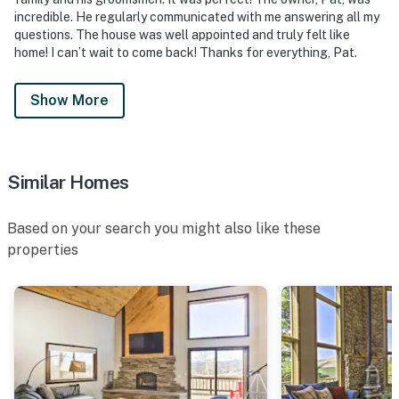
- No events, parties, or large gatherings
incredible. He regularly communicated with me answering all my
questions. The house was well appointed and truly felt like
- Due to HOA fire bans, open fires are not allowed on-
home! I can’t wait to come back! Thanks for everything, Pat.
site
Show More
- Additional fees and taxes may apply
- Photo ID may be required upon check-in
- Please observe quiet hours after 10:00 PM
Similar Homes
ADDITIONAL INFORMATION
Based on your search you might also like these
- This 3-story property requires exterior steps to
properties
access. Two bedrooms are available on the 1st floor
- This property does not offer air conditioning
- Due to the secluded location, we recommend doing
your grocery shopping before arrival
- Services like Uber and Uber Eats do not operate in the