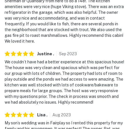
Sherman or Quandary from here to do a 14er. The kitchen
Railroad
amenities were very nice (huge Viking stove). There was an extra
refrigerator in the garage, which was also helpful. The owner
- 122 miles to Denver International Airport
was very nice and accommodating, and was in contact
frequently. If you would like to fish, there are several ponds in
-- REST EASY WITH US --
the neighborhood that are stocked with trout. We also used the
gas fire pit to roast marshmallows. Highly recommend this cabin!
Evolve makes it easy to find and book properties you'll
We loved it here.
never want to leave. You can relax knowing that our
properties will always be ready for you and that we'll
Justine
.
Sep
2023
answer the phone 24/7. Even better, if anything is off
We couldn’t have had a better experience at this spacious house!
about your stay, we'll make it right. You can count on
The house was very clean and spacious which was perfect for
our homes and our people to make you feel welcome —
our group with lots of children. The property had lots of room to
because we know what vacation means to you.
play outside and the ponds we had access to were amazing. The
kitchen was well stocked with lots of cookware/bakeware to
-- POLICIES --
prepare meals for large groups. The host was very responsive
with my questions prior. The check in process was smooth and
- No smoking of any kind
we had absolutely no issues. Highly recommend!
- Pet friendly w/ $100 fee (+ fees & taxes, dogs only, 2
Lisa
.
Aug
2023
max)
My son’s wedding was in Fairplay so I rented this property for my
family and his groomsmen. It was perfect! The owner, Pat, was