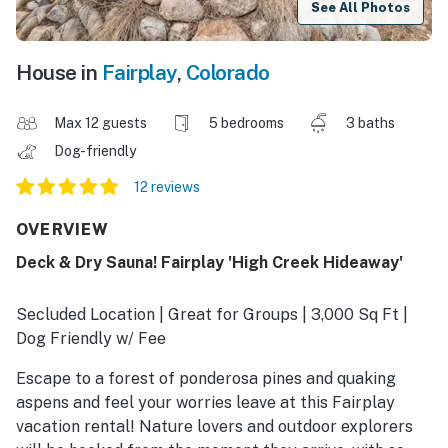
See All Photos
House in
Fairplay
,
Colorado
Max 12 guests
5 bedrooms
3 baths
Dog-friendly
12 reviews
OVERVIEW
Deck & Dry Sauna! Fairplay 'High Creek Hideaway'
Secluded Location | Great for Groups | 3,000 Sq Ft |
Dog Friendly w/ Fee
Escape to a forest of ponderosa pines and quaking
aspens and feel your worries leave at this Fairplay
vacation rental! Nature lovers and outdoor explorers