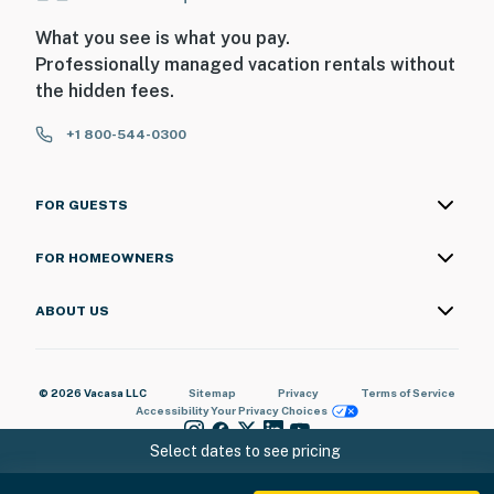
What you see is what you pay.
Professionally managed vacation rentals without
the hidden fees.
+1 800-544-0300
FOR GUESTS
FOR HOMEOWNERS
ABOUT US
© 2026 Vacasa LLC
Sitemap
Privacy
Terms of Service
Accessibility
Your Privacy Choices
Select dates to see pricing