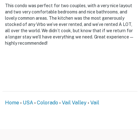
This condo was perfect for two couples, with a very nice layout
and two very comfortable bedrooms and nice bathrooms, and
lovely common areas. The kitchen was the most generously
stocked of any Vrbo we’ve ever rented, and we’ve rented A LOT,
all over the world. We didn’t cook, but know that if we return for
a longer stay we’ll have everything we need. Great experience—
highly recommended!
Home
USA
Colorado
Vail Valley
Vail