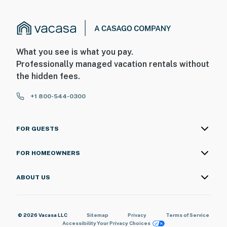
What you see is what you pay.
Professionally managed vacation rentals without
the hidden fees.
+1 800-544-0300
FOR GUESTS
FOR HOMEOWNERS
ABOUT US
© 2026 Vacasa LLC
Sitemap
Privacy
Terms of Service
Accessibility
Your Privacy Choices