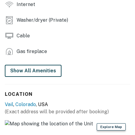
induction stove, cooking basics, toaster, blender, drip
Internet
coffee maker, Crock-Pot, breakfast bar
INDOOR LIVING: 3 Smart TVs w/ cable, DVD player,
Washer/dryer (Private)
video library, steam shower, jetted tub, dining table
Cable
GENERAL: Washer & dryer, towels, linens, hair dryer,
heating, ceiling fans
Gas fireplace
SUITABILITY: Elevator access, grab rails in shower, no
air conditioning
Show All Amenities
PARKING: Uncovered parking lot (2 vehicles)
-- THE LOCATION --
LOCATION
SHRED THE SLOPES: Vail Mountain Resort (0.6 miles),
Vail
,
Colorado
, USA
Beaver Creek Resort (12.6 miles), Copper Mountain
(Exact address will be provided after booking)
(20.3 miles)
Explore Map
VAIL HIGHLIGHTS: Vail Village Arts (0.2 miles),