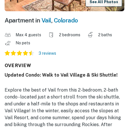
See All Photos
Apartment in
Vail
,
Colorado
Max 4 guests
2 bedrooms
2 baths
No pets
3 reviews
OVERVIEW
Updated Condo: Walk to Vail Village & Ski Shuttle!
Explore the best of Vail from this 2-bedroom, 2-bath
condo - located just a short stroll from the ski shuttle,
and under a half-mile to the shops and restaurants in
Vail Village! In the winter, easily access the slopes at
Vail Resort, and come summer, spend your days hiking
and biking through the surrounding Rockies. After