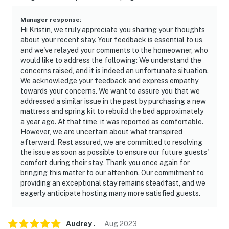
- NOTE: the small sensor above the television is not a
camera, it only picks up signals from the remote
Manager response
:
control
Hi Kristin, we truly appreciate you sharing your thoughts
about your recent stay. Your feedback is essential to us,
Permit info: 007340
and we've relayed your comments to the homeowner, who
would like to address the following: We understand the
You must be 25 years or older to rent this property.
concerns raised, and it is indeed an unfortunate situation.
We acknowledge your feedback and express empathy
towards your concerns. We want to assure you that we
addressed a similar issue in the past by purchasing a new
mattress and spring kit to rebuild the bed approximately
a year ago. At that time, it was reported as comfortable.
However, we are uncertain about what transpired
afterward. Rest assured, we are committed to resolving
the issue as soon as possible to ensure our future guests'
comfort during their stay. Thank you once again for
bringing this matter to our attention. Our commitment to
providing an exceptional stay remains steadfast, and we
eagerly anticipate hosting many more satisfied guests.
Audrey
.
Aug
2023