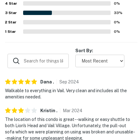
4
Star
0
%
Evolve makes it easy to find and book properties you'll
3
Star
33
%
never want to leave. You can relax knowing that our
2
Star
0
%
properties will always be ready for you and that we'll
1
Star
0
%
answer the phone 24/7. Even better, if anything is off
about your stay, we'll make it right. You can count on
our homes and our people to make you feel welcome —
Sort By:
because we know what vacation means to you.
-- POLICIES --
- No smoking
Dana
.
Sep
2024
Walkable to everything in Vail. Very clean and includes all the
- No pets allowed
amenities needed.
- No events, parties or large gatherings
Kristin
.
Mar
2024
- Additional fees and taxes may apply
The location of this condo is great--walking or easy shuttle to
both Lion's Head and Vail Village. Unfortunately, the pull-out
- Photo ID may be required upon check-in
sofa which we were planning on using was broken and unusable-
-making for some unpleasant sleeping.