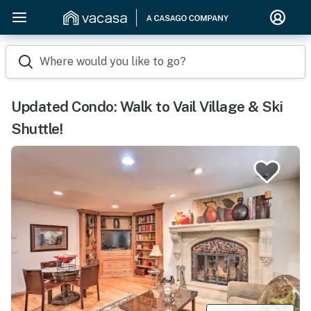
Where would you like to go?
Updated Condo: Walk to Vail Village & Ski
Shuttle!