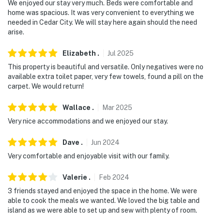
We enjoyed our stay very much. Beds were comfortable and
You must be 25 years or older to rent this property.
home was spacious. It was very convenient to everything we
needed in Cedar City. We will stay here again should the need
arise.
Elizabeth
.
Jul
2025
This property is beautiful and versatile. Only negatives were no
available extra toilet paper, very few towels, found a pill on the
carpet. We would return!
Wallace
.
Mar
2025
Very nice accommodations and we enjoyed our stay.
Dave
.
Jun
2024
Very comfortable and enjoyable visit with our family.
Valerie
.
Feb
2024
3 friends stayed and enjoyed the space in the home. We were
able to cook the meals we wanted. We loved the big table and
island as we were able to set up and sew with plenty of room.