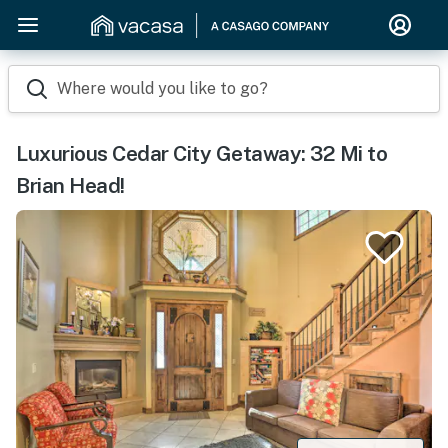
Where would you like to go?
Luxurious Cedar City Getaway: 32 Mi to
Brian Head!