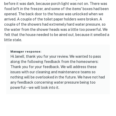
before it was dark, because porch light was not on. There was
food left in the freezer, and some of the items' boxes had been
opened. The back door to the house was unlocked when we
arrived. A couple of the toilet paper holders were broken. A
couple of the showers had extremely hard water pressure, so
the water from the shower heads was a little too powerful. We
felt that the house needed to be aired out, because it smelled a
little stale.
Manager response
:
Hi Janell, thank you for your review. We wanted to pass
along the following feedback from the homeowners:
Thank you for your feedback. We will address these
issues with our cleaning and maintenance teams so
nothing will be overlooked in the future. We have not had
any feedback concerning water pressure being too
powerful--we will look into it.