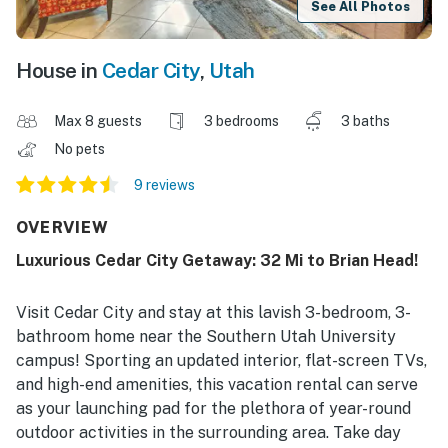
See All Photos
House in
Cedar City
,
Utah
Max 8 guests
3 bedrooms
3 baths
No pets
9 reviews
OVERVIEW
Luxurious Cedar City Getaway: 32 Mi to Brian Head!
Visit Cedar City and stay at this lavish 3-bedroom, 3-
bathroom home near the Southern Utah University
campus! Sporting an updated interior, flat-screen TVs,
and high-end amenities, this vacation rental can serve
as your launching pad for the plethora of year-round
outdoor activities in the surrounding area. Take day