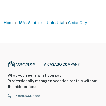
Home
USA
Southern Utah
Utah
Cedar City
What you see is what you pay.
Professionally managed vacation rentals without
the hidden fees.
+1 800-544-0300