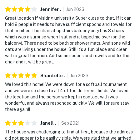
Jennifer
.
Jun
2023
Great location if visiting university. Super close to that. If it can
hold 8 people it needs to have sufficient spoons and towels for
that number. The chair at upstairs balcony only has 3 chairs
which was a surprise when I sat and it tipped me over (on the
balcony). There need to be bath or shower mats. And sone wild
cats are living under the house. Still it’s a fun place and clean
with a great location. Add some spoons and towels and fix the
chair and it will be great.
Shantelle
.
Jun
2023
We loved this home! We were down for a softball tournament
and we were so close to all 4 of the different fields. We loved
the location and the person we kept in contact with was
wonderful and always responded quickly. We will for sure stay
there again!!
Janell
.
Sep
2021
The house was challenging to find at first, because the address
did not appear to be easily visible. We were glad that we arrived