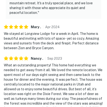
mountain retreat. It's a truly special place, and we love
sharing it with those who appreciate its quiet and
peaceful location."
Mary
.
Apr
2024
We stayed at Longview Lodge for a week in April. The home is
beautiful and inviting with lots of space - yet so cozy. Amazing
views and sunsets from the deck and firepit. Perfect distance
between Zion and Bryce Canyon.
Nancy
.
Sep
2023
What an outstanding property! This home had everything we
needed to get away from it all. We loved the remote location. We
spent most of our days sight seeing and then came back to the
house for dinner and the evening. It was perfect. The house was
centrally located to the major national parks in Utah and
allowed us to enjoy some beautiful drives. But best of all, it’s
location was right on the Dixie Forest. We saw a lot of deer as
well as turkeys many times during our stay. The peacefulness of
the forest was incredible and the view of the stars was amazing!