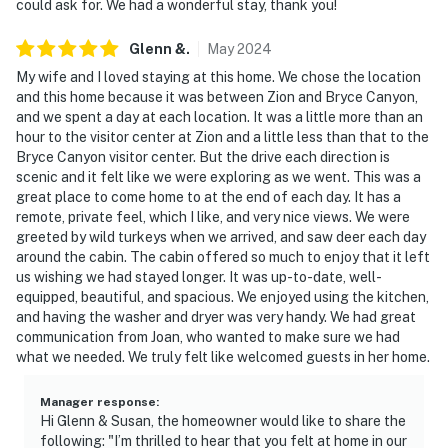
could ask for. We had a wonderful stay, thank you!
- NOTE: The external fireplace is not available for
Glenn
&
.
May
2024
guest use
My wife and I loved staying at this home. We chose the location
- NOTE: 4WD or tire chains recommended during winter
and this home because it was between Zion and Bryce Canyon,
and we spent a day at each location. It was a little more than an
months. Driveway and neighborhood will be plowed in
hour to the visitor center at Zion and a little less than that to the
the event of a snow storm, but there is steep terrain
Bryce Canyon visitor center. But the drive each direction is
scenic and it felt like we were exploring as we went. This was a
- NOTE: Your safety matters. This property features 1
great place to come home to at the end of each day. It has a
exterior security camera located on the front of the
remote, private feel, which I like, and very nice views. We were
house, facing outward toward the driveway. It does not
greeted by wild turkeys when we arrived, and saw deer each day
look into any interior spaces. The camera records video
around the cabin. The cabin offered so much to enjoy that it left
us wishing we had stayed longer. It was up-to-date, well-
and sound when activated by motion. It will record
equipped, beautiful, and spacious. We enjoyed using the kitchen,
when it first senses motion and 30 seconds after the
and having the washer and dryer was very handy. We had great
last motion is detected
communication from Joan, who wanted to make sure we had
what we needed. We truly felt like welcomed guests in her home.
- NOTE: This property does not offer air conditioning
Manager response
:
You must be 25 years or older to rent this property.
Hi Glenn & Susan, the homeowner would like to share the
following: "I’m thrilled to hear that you felt at home in our