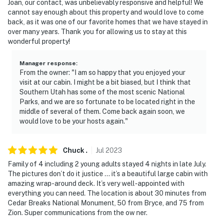
Joan, our contact, was unbelievably responsive and helpful! We
cannot say enough about this property and would love to come
back, as it was one of our favorite homes that we have stayed in
over many years. Thank you for allowing us to stay at this
wonderful property!
Manager response
:
From the owner: "I am so happy that you enjoyed your
visit at our cabin. I might be a bit biased, but I think that
Southern Utah has some of the most scenic National
Parks, and we are so fortunate to be located right in the
middle of several of them. Come back again soon, we
would love to be your hosts again."
Chuck
.
Jul
2023
Family of 4 including 2 young adults stayed 4 nights in late July.
The pictures don’t do it justice … it’s a beautiful large cabin with
amazing wrap-around deck. It’s very well-appointed with
everything you can need. The location is about 30 minutes from
Cedar Breaks National Monument, 50 from Bryce, and 75 from
Zion. Super communications from the ow ner.