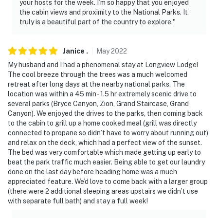
your hosts for the week. I’m so happy that you enjoyed
the cabin views and proximity to the National Parks. It
truly is a beautiful part of the country to explore."
Janice
.
May
2022
My husband and I had a phenomenal stay at Longview Lodge!
The cool breeze through the trees was a much welcomed
retreat after long days at the nearby national parks. The
location was within a 45 min - 1.5 hr extremely scenic drive to
several parks (Bryce Canyon, Zion, Grand Staircase, Grand
Canyon). We enjoyed the drives to the parks, then coming back
to the cabin to grill up a home cooked meal (grill was directly
connected to propane so didn’t have to worry about running out)
and relax on the deck, which had a perfect view of the sunset.
The bed was very comfortable which made getting up early to
beat the park traffic much easier. Being able to get our laundry
done on the last day before heading home was a much
appreciated feature. We’d love to come back with a larger group
(there were 2 additional sleeping areas upstairs we didn’t use
with separate full bath) and stay a full week!