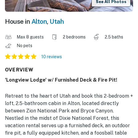
See All Photos
House in
Alton
,
Utah
Max 8 guests
2 bedrooms
2.5 baths
No pets
10 reviews
OVERVIEW
'Longview Lodge' w/ Furnished Deck & Fire Pit!
Retreat to the heart of Utah and book this 2-bedroom +
loft, 2.5-bathroom cabin in Alton, located directly
between Zion National Park and Bryce Canyon.
Nestled in the midst of Dixie National Forest, this
vacation rental serves up a furnished deck, an outdoor
fire pit, a fully equipped kitchen, and a foosball table