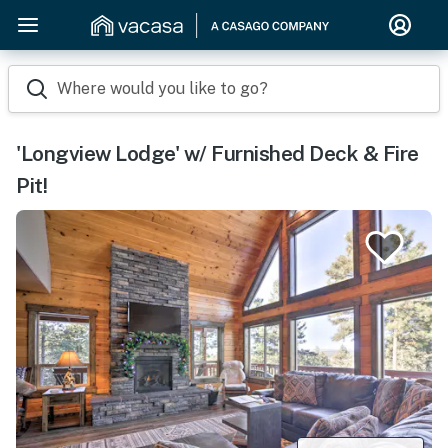
Where would you like to go?
'Longview Lodge' w/ Furnished Deck & Fire
Pit!