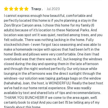
Tracy
.
Jul
2023
I cannot express enough how beautiful, comfortable and
perfectly located this home is if you're planning a stay in the
Zion/Bryce Canyon area. I chose this home for my family (6
adults) because of it's location to these National Parks. And
location was spot on! It was quiet, nestled among trees, and you
felt solitude. There was nothing lacking in the home. Fully
stocked kitchen - I even forgot taco seasoning and was able to
make a homemade recipe with spices that had been left in the
home! Beds and pillows were very comfortable. One item I had
overlooked was that there was no AC, but keeping the windows
closed during the day and opening them in the late afternoon
and through the night worked perfectly. Our only issue while
lounging in the afternoons was the direct sunlight through the
windows - our solution was taping garbage bags on the window
(hahahaha). Joan, the host, is WONDERFUL! Really the best host
we've had in our home rental experience. She was readily
available by text and shared lots of tips and recommendations.
THANK YOU BUNCHES!!! If we come to the area again, we'll
certainly book to stay! And you can bet I'll be telling any of my
friends about this home.