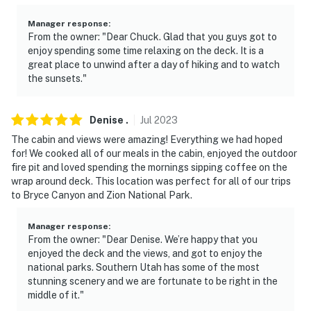
Manager response
:
From the owner: "Dear Chuck. Glad that you guys got to
enjoy spending some time relaxing on the deck. It is a
great place to unwind after a day of hiking and to watch
the sunsets."
Denise
.
Jul
2023
The cabin and views were amazing! Everything we had hoped
for! We cooked all of our meals in the cabin, enjoyed the outdoor
fire pit and loved spending the mornings sipping coffee on the
wrap around deck. This location was perfect for all of our trips
to Bryce Canyon and Zion National Park.
Manager response
:
From the owner: "Dear Denise. We’re happy that you
enjoyed the deck and the views, and got to enjoy the
national parks. Southern Utah has some of the most
stunning scenery and we are fortunate to be right in the
middle of it."