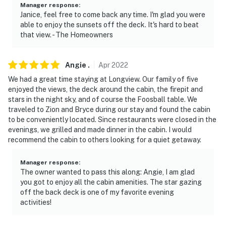
Manager response
:
Janice, feel free to come back any time. I'm glad you were
able to enjoy the sunsets off the deck. It's hard to beat
that view. - The Homeowners
Angie
.
Apr
2022
We had a great time staying at Longview. Our family of five
enjoyed the views, the deck around the cabin, the firepit and
stars in the night sky, and of course the Foosball table. We
traveled to Zion and Bryce during our stay and found the cabin
to be conveniently located. Since restaurants were closed in the
evenings, we grilled and made dinner in the cabin. I would
recommend the cabin to others looking for a quiet getaway.
Manager response
:
The owner wanted to pass this along: Angie, I am glad
you got to enjoy all the cabin amenities. The star gazing
off the back deck is one of my favorite evening
activities!