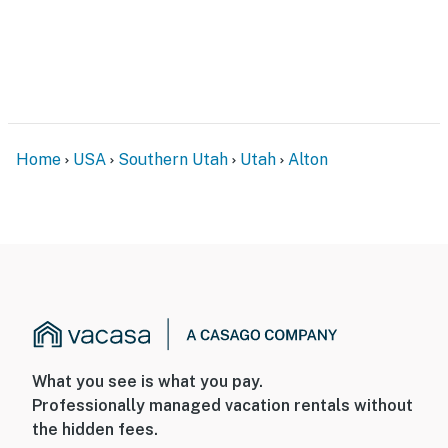
Home
USA
Southern Utah
Utah
Alton
What you see is what you pay.
Professionally managed vacation rentals without
the hidden fees.