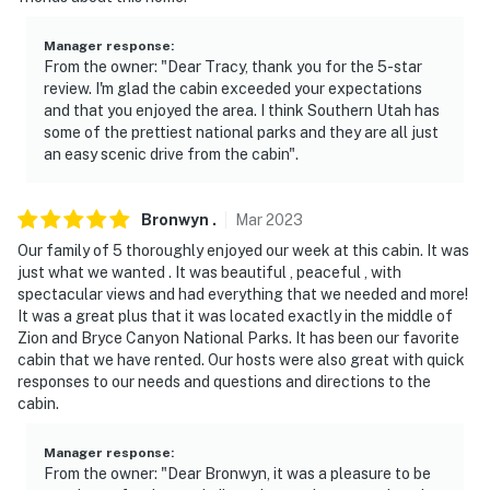
Manager response
:
From the owner: "Dear Tracy, thank you for the 5-star
review. I'm glad the cabin exceeded your expectations
and that you enjoyed the area. I think Southern Utah has
some of the prettiest national parks and they are all just
an easy scenic drive from the cabin".
Bronwyn
.
Mar
2023
Our family of 5 thoroughly enjoyed our week at this cabin. It was
just what we wanted . It was beautiful , peaceful , with
spectacular views and had everything that we needed and more!
It was a great plus that it was located exactly in the middle of
Zion and Bryce Canyon National Parks. It has been our favorite
cabin that we have rented. Our hosts were also great with quick
responses to our needs and questions and directions to the
cabin.
Manager response
:
From the owner: "Dear Bronwyn, it was a pleasure to be