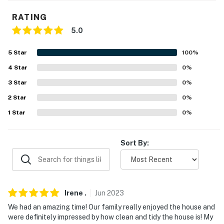
our homes and our people to make you feel welcome —
RATING
because we know what vacation means to you.
5.0
-- POLICIES --
5
Star
100
%
- No smoking
4
Star
0
%
- No pets allowed
3
Star
0
%
2
Star
0
%
- No events, parties, or large gatherings
1
Star
0
%
- Additional fees and taxes may apply
- Photo ID may be required upon check-in
Sort By:
- NOTE: Both sides of the river are located in Texas
You must be 25 years or older to rent this property.
Irene
.
Jun
2023
We had an amazing time! Our family really enjoyed the house and
were definitely impressed by how clean and tidy the house is! My