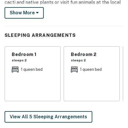
cacti and native plants or visit fun animals at the local
zoo. This conveniently located 3-bedroom, 2.5-bath
Show More
property offers the ideal home base for your next trip!
-- THE PROPERTY --
SLEEPING ARRANGEMENTS
Free WiFi | 2,130 Sq Ft | Luxury Finishes
Bedroom 1: Queen Bed | Bedroom 2: Queen Bed |
Bedroom 1
Bedroom 2
Bedroom 3: Queen Bed
sleeps 2
sleeps 2
KITCHEN: Stainless steel appliances, gas range,
1 queen bed
1 queen bed
microwave, dishwasher, fridge w/ ice maker, drip coffee
maker, dishware & flatware, spices, breakfast bar
OUTDOOR LIVING: Covered patio, private yard space,
outdoor seating, outdoor ceiling fan
INDOOR LIVING: Smart TVs, fireplace, dining table,
View All 5 Sleeping Arrangements
open concept, ceiling fans, tile flooring, en-suite
bathroom