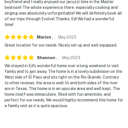
boyfriend and I really enjoyed our jacuzzi time in the Master
bedroom! The whole experience there, especially cooking and
singing was absolutely unforgettable! We will definitely book all
of our trips through Evolve! Thanks, Ed! We had a wonderful
time!
Marion
.
May
2023
Great location for our needs. Nicely set up and well equipped.
Shannon
.
May
2023
We stayed in Ed's wonderful home over a long weekend to visit
family and to get away. The home is in a lovely subdivision on the
West side of El Paso and sits right on the Rio Grande. Contrary
to other reviews, the area is well-lit and both sides of the river
are in Texas. This home is in an upscale area and well kept. The
home itself was immaculate, filled with fun amenities, and
perfect for our needs. We would highly recommend this home for
a family visit as it is quite spacious.