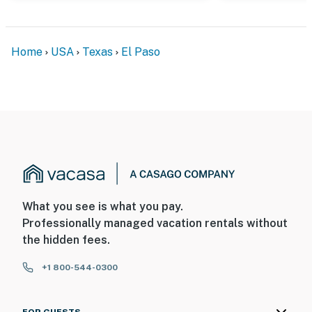
Home
USA
Texas
El Paso
What you see is what you pay.
Professionally managed vacation rentals without
the hidden fees.
+1 800-544-0300