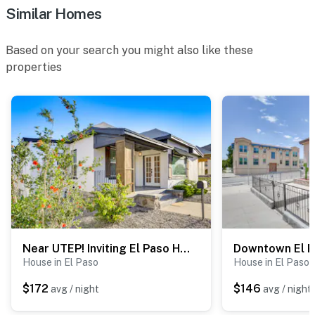
Similar Homes
Based on your search you might also like these
properties
Near UTEP! Inviting El Paso Home 3 Mi to Dtwn
House in El Paso
House in El Paso
$172
$146
avg / night
avg / night