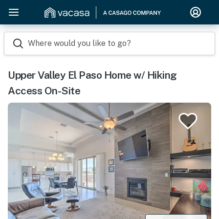
Where would you like to go?
Upper Valley El Paso Home w/ Hiking
Access On-Site