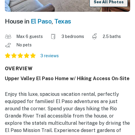
See All Photos
House in
El Paso
,
Texas
Max 6 guests
3 bedrooms
2.5 baths
No pets
3 reviews
OVERVIEW
Upper Valley El Paso Home w/ Hiking Access On-Site
Enjoy this luxe, spacious vacation rental, perfectly
equipped for families! El Paso adventures are just
around the corner. Spend your days hiking the Rio
Grande River Trail accessible from the house, or
explore the state’s multicultural heritage by driving the
El Paso Mission Trail. Experience desert gardens of