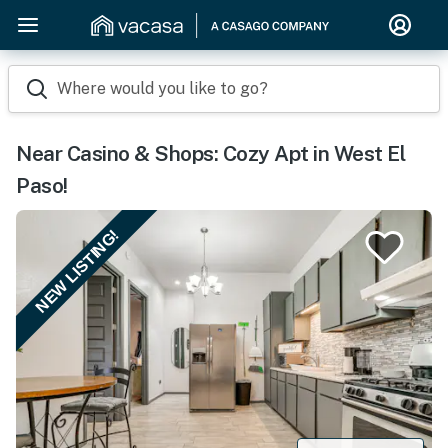
Where would you like to go?
Near Casino & Shops: Cozy Apt in West El
Paso!
NEW LISTING!