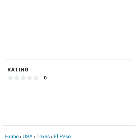
- Free WiFi
FAQ
- Homeowner on-site (separate unit)
- Sunday-Friday quiet hours (10:00 PM-7:00 AM)
- Saturday quiet hours (12:00 AM-7:00 AM)
ACCESSIBILITY
RATING
- Single-story apartment, step-free entry
0
PARKING
- Driveway (2 vehicles)
-- THE LOCATION --
- Walk to Braden Aboud Memorial Park
Home
USA
Texas
El Paso