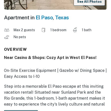
See All Photos
Apartment in
El Paso
,
Texas
Max 2 guests
1 bedroom
1 bath
No pets
OVERVIEW
Near Casino & Shops: Cozy Apt in West El Paso!
On-Site Exercise Equipment | Gazebo w/ Dining Space |
Easy Access to I-10
Step into a memorable El Paso escape at this inviting
vacation rental! Situated near Sunland Park and the
Rio Grande, this 1-bedroom, 1-bath apartment makes it
easy to experience the city's lively culture and natural
beauty. Ready to venture out? Spend your days