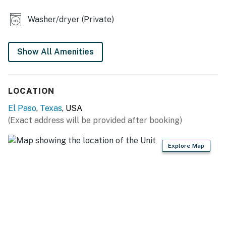
KITCHEN
Washer/dryer (Private)
- Stove/oven, refrigerator, microwave
- Keurig coffee maker (pods provided)
Show All Amenities
- Toaster oven, ice maker
LOCATION
- Cooking basics, dishware & flatware
El Paso
,
Texas
, USA
- Trash bags/paper towels
(Exact address will be provided after booking)
GENERAL
Explore Map
- Mini-split heating & A/C
- Outdoor washer/dryer
- Laundry detergent, iron/board
- Linens/towels, complimentary toiletries, hair dryer