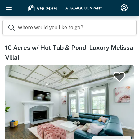
Where would you like to go?
10 Acres w/ Hot Tub & Pond: Luxury Melissa
Villa!