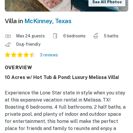
See All Photos
Villa in
McKinney
,
Texas
Max 24 guests
6 bedrooms
5 baths
Dog-friendly
3 reviews
OVERVIEW
10 Acres w/ Hot Tub & Pond: Luxury Melissa Villa!
Experience the Lone Star state in style when you stay
at this expansive vacation rental in Melissa, TX!
Boasting 6 bedrooms, 4 full bathrooms, 2 half baths, a
private pool, and plenty of indoor and outdoor space
for entertainment, this home will make the perfect
place for friends and family to reunite and enjoy a