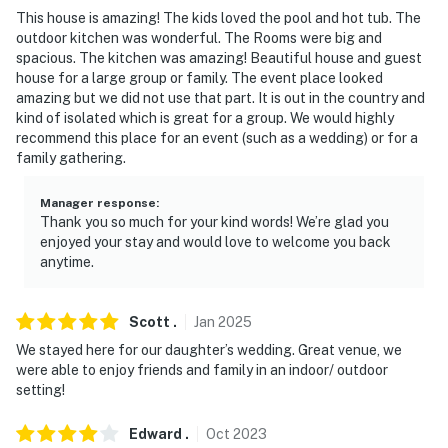
- No events, parties, or large gatherings
This house is amazing! The kids loved the pool and hot tub. The
outdoor kitchen was wonderful. The Rooms were big and
- Additional fees and taxes may apply
spacious. The kitchen was amazing! Beautiful house and guest
house for a large group or family. The event place looked
- Photo ID may be required upon check-in
amazing but we did not use that part. It is out in the country and
kind of isolated which is great for a group. We would highly
- NOTE: While the main house offers step-free entry,
recommend this place for an event (such as a wedding) or for a
family gathering.
stairs are required to access all bedrooms and full
bathrooms. The guest house requires only 1 step to
Manager response
:
access
Thank you so much for your kind words! We’re glad you
enjoyed your stay and would love to welcome you back
- NOTE: Your safety matters. This property features 4
anytime.
exterior security cameras. Camera 1 is located at the
main house front entry, facing the entryway. Camera 2
is located on the garage, facing the driveway. Camera 3
Scott
.
Jan
2025
is in the backyard, facing the backyard and patio.
We stayed here for our daughter’s wedding. Great venue, we
Camera 4 is located at the guest house front entry,
were able to enjoy friends and family in an indoor/ outdoor
setting!
facing the entryway. They do not look into any interior
spaces. The cameras record video and sound when
Edward
.
Oct
2023
activated by motion