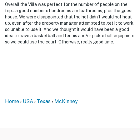
Overall the Villa was perfect for the number of people on the
- NOTE: This property sleeps 20 guests in 15 beds, with
trip…a good number of bedrooms and bathrooms, plus the guest
house. We were disappointed that the hot didn’t would not heat
room for 24 total by using the floor mattresses in the
up, even after the property manager attempted to get it to work,
guest house loft
so unable to use it. And we thought it would have been a good
idea to have a basketball and tennis and/or pickle ball equipment
You must be 25 years or older to rent this property.
so we could use the court. Otherwise, really good time.
Home
USA
Texas
McKinney