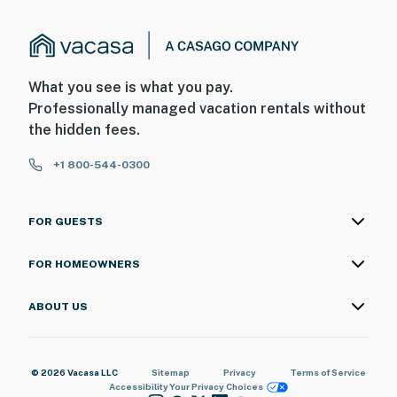
What you see is what you pay.
Professionally managed vacation rentals without
the hidden fees.
+1 800-544-0300
FOR GUESTS
FOR HOMEOWNERS
ABOUT US
© 2026 Vacasa LLC
Sitemap
Privacy
Terms of Service
Accessibility
Your Privacy Choices