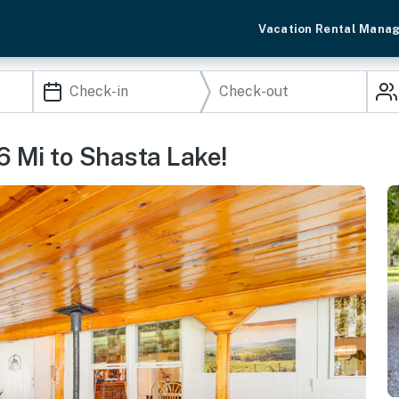
Vacation Rental Mana
6 Mi to Shasta Lake!