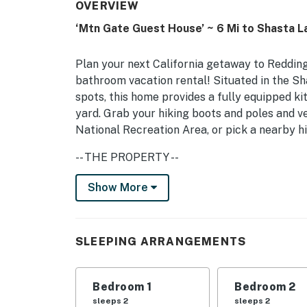
OVERVIEW
‘Mtn Gate Guest House’ ~ 6 Mi to Shasta L
Plan your next California getaway to Redding
bathroom vacation rental! Situated in the S
spots, this home provides a fully equipped ki
yard. Grab your hiking boots and poles and 
National Recreation Area, or pick a nearby h
-- THE PROPERTY --
Shasta County STR Permit #STR22-0029
Show More
SLEEPING ARRANGEMENTS
Bedroom 1: 1 California king bed
SLEEPING ARRANGEMENTS
Bedroom 2: 1 queen bed
Bedroom 1
Bedroom 2
Bedroom 3: 1 twin bed
sleeps 2
sleeps 2