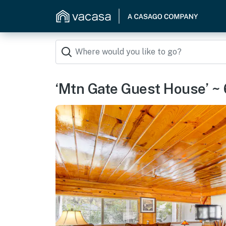
‘Mtn Gate Guest House’ ~ 