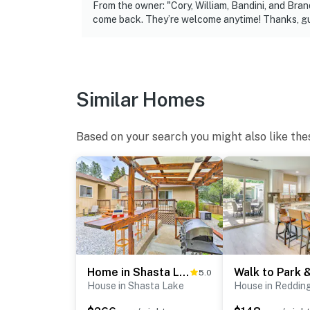
- Location: front porch, garage & front of ho
From the owner: "Cory, William, Bandini, and B
come back. They’re welcome anytime! Thanks, gu
- Coverage: front entrance, rear entrance, dr
Permit info: STR 22-0029;575
You must be 25 years or older to rent this pr
Similar Homes
Based on your search you might also like the
Home in Shasta Lake Near Redding: Early Check-In!
5.0
House in Shasta Lake
House in Reddin