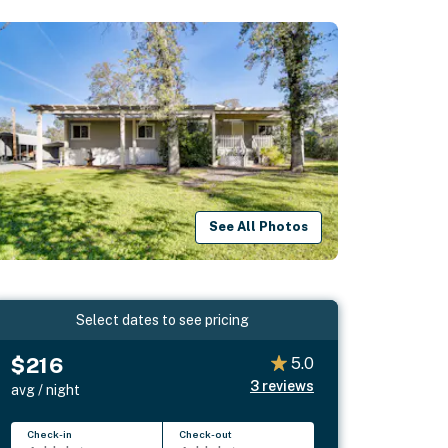
See All Photos
Select dates to see pricing
$216
5.0
3
reviews
avg / night
Check-in
Check-out