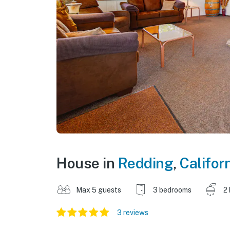
House in
Redding
,
Califor
Max 5 guests
3 bedrooms
2
3 reviews