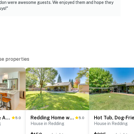
use
randon were awesome guests. We enjoyed them and hope they
ys!"
iveway, access gate & street
operty.
se properties
Walk to Park & Aquatic Center: Airy Redding Home!
Redding Home w/ Patio Near Fishing!
5.0
5.0
g
House in Redding
House in Redding