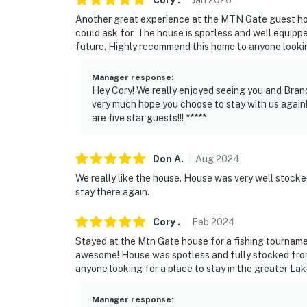
Cory
.
Jan
2026
-- POLICIES --
Another great experience at the MTN Gate guest h
could ask for. The house is spotless and well equippe
- No smoking
future. Highly recommend this home to anyone looking
- No pets allowed
Manager response
:
- No events, parties, or large gatherings
Hey Cory! We really enjoyed seeing you and Bran
very much hope you choose to stay with us again!
- Additional fees and taxes may apply
are five star guests!!! *****
- Photo ID may be required upon check-in
Don
A
.
Aug
2024
ADDITIONAL INFORMATION
We really like the house. House was very well stocke
stay there again.
- This property requires stairs to access
Cory
.
Feb
2024
- The homeowner lives on-site in a separate 
Stayed at the Mtn Gate house for a fishing tourname
SECURITY CAMERA INFORMATION
awesome! House was spotless and fully stocked from 
anyone looking for a place to stay in the greater La
- 4 exterior devices
Manager response
: