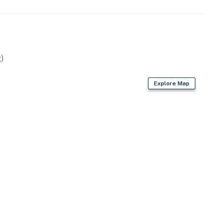
)
Explore Map