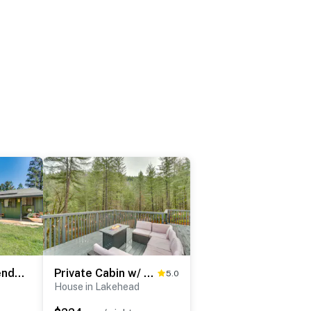
Hot Tub, Dog-Friendly Yard! 3-Acre Redding Retreat
Private Cabin w/ Forest Views & Grill in Lakehead!
5.0
House in Lakehead