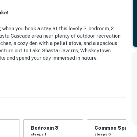
ake!
 when you book a stay at this lovely 3-bedroom, 2-
hasta Cascade area near plenty of outdoor recreation
tchen, a cozy den with a pellet stove, and a spacious
venture out to Lake Shasta Caverns, Whiskeytown
ike and spend your day immersed in nature.
Bedroom 3
Common Space 1
sleeps 1
sleeps 0