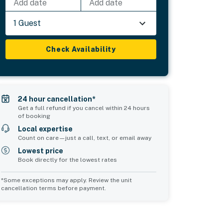
Add date
Add date
1 Guest
Check Availability
24 hour cancellation*
Get a full refund if you cancel within 24 hours
of booking
Local expertise
Count on care—just a call, text, or email away
Lowest price
Book directly for the lowest rates
*Some exceptions may apply. Review the unit
cancellation terms before payment.
Common Space 2
sleeps 0