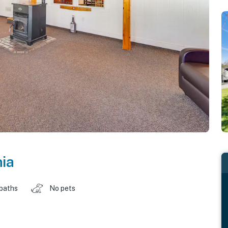
nia
 baths
No pets