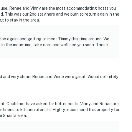
ouse. Renae and Vinny are the most accommodating hosts you
d. This was our 2nd stay here and we plan to return again in the
 to stay in the area.
don again, and getting to meet Timmy this time around. We
 In the meantime, take care and we'll see you soon. These
d and very clean. Renae and Vinne were great. Would definitely
unit and may be present during your stay
nt. Could not have asked for better hosts. Vinny and Renae are
linens to kitchen utensils. Highly recommend this property for
ke Shasta area.