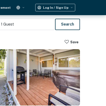
gement
Log In / Sign Up
1
Guest
Search
Save