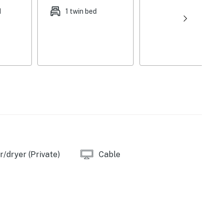
d
1 twin bed
out curtains
Crockpot
/dryer (Private)
Cable