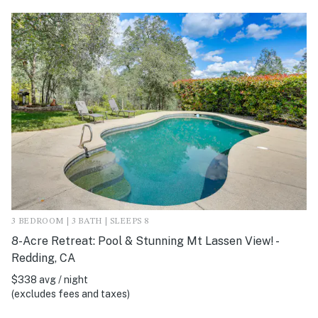
3 BEDROOM | 3 BATH | SLEEPS 8
8-Acre Retreat: Pool & Stunning Mt Lassen View! -
Redding, CA
$338 avg / night
(excludes fees and taxes)