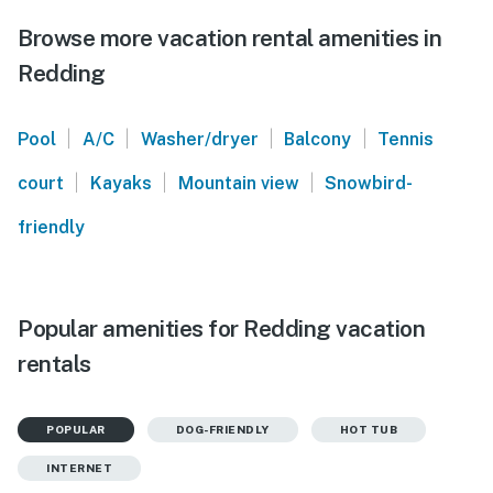
Browse more vacation rental amenities in
Redding
|
|
|
|
Pool
A/C
Washer/dryer
Balcony
Tennis
|
|
|
court
Kayaks
Mountain view
Snowbird-
friendly
Popular amenities for Redding vacation
rentals
POPULAR
DOG-FRIENDLY
HOT TUB
INTERNET