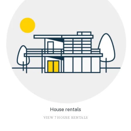
House rentals
VIEW 7 HOUSE RENTALS