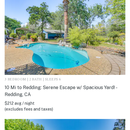
3 BEDROOM | 2 BATH | SLEEPS 6
10 Mi to Redding: Serene Escape w/ Spacious Yard! -
Redding, CA
$212 avg / night
(excludes fees and taxes)