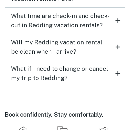
What time are check-in and check-
out in Redding vacation rentals?
Will my Redding vacation rental
be clean when I arrive?
What if I need to change or cancel
my trip to Redding?
Book confidently. Stay comfortably.