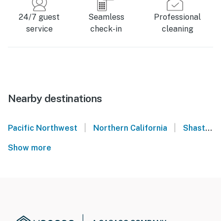
24/7 guest
Seamless
Professional
service
check-in
cleaning
Nearby destinations
|
|
Pacific Northwest
Northern California
Shasta Lake
Show more