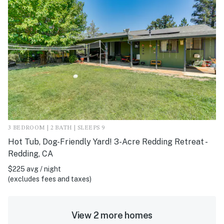
3 BEDROOM | 2 BATH | SLEEPS 9
Hot Tub, Dog-Friendly Yard! 3-Acre Redding Retreat -
Redding, CA
$225 avg / night
(excludes fees and taxes)
View 2 more homes