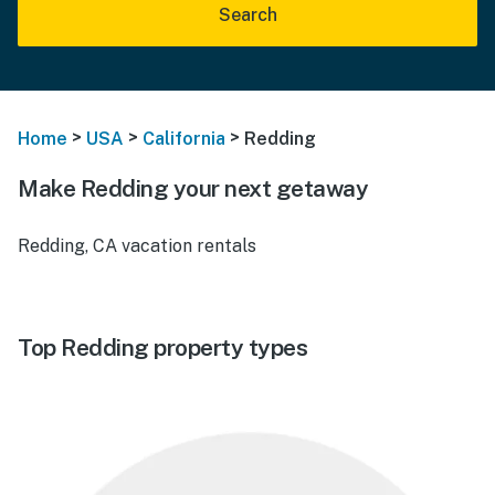
Search
>
>
>
Home
USA
California
Redding
Make Redding your next getaway
Redding, CA vacation rentals
Top Redding property types