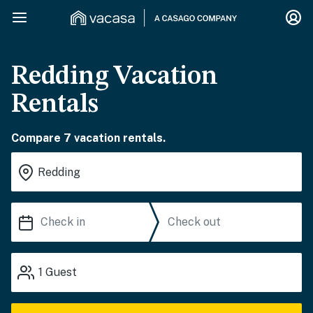
Redding Vacation
Rentals
Compare 7 vacation rentals.
1
Guest