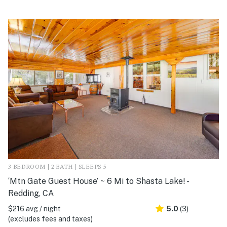
3 BEDROOM | 2 BATH | SLEEPS 5
‘Mtn Gate Guest House’ ~ 6 Mi to Shasta Lake! -
Redding, CA
$216 avg / night
5.0
(3)
(excludes fees and taxes)