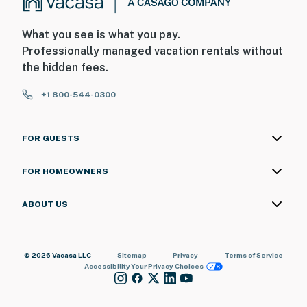
What you see is what you pay.
Professionally managed vacation rentals without
the hidden fees.
+1 800-544-0300
FOR GUESTS
FOR HOMEOWNERS
ABOUT US
© 2026 Vacasa LLC
Sitemap
Privacy
Terms of Service
Accessibility
Your Privacy Choices