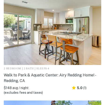
2 BEDROOM | 2 BATH | SLEEPS 4
Walk to Park & Aquatic Center: Airy Redding Home! -
Redding, CA
$148 avg / night
5.0
(1)
(excludes fees and taxes)