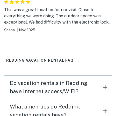
This was a great location for our visit. Close to
everything we were doing. The outdoor space was
exceptional. We had difficulty with the electronic lock
at check in but the host was quick to assist and get us
Shana .
|
Nov 2025
inside. Plenty of spaces for dining and conversations.
REDDING VACATION RENTAL FAQ
Do vacation rentals in Redding
have internet access/WiFi?
What amenities do Redding
vacation rentals have?