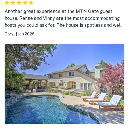
Another great experience at the MTN Gate guest
house. Renae and Vinny are the most accommodating
hosts you could ask for. The house is spotless and well
equipped. This was our 2nd stay here and we plan to
Cory .
|
Jan 2026
return again in the future. Highly recommend this
home to anyone looking to stay in the area.