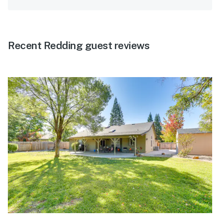
Recent Redding guest reviews