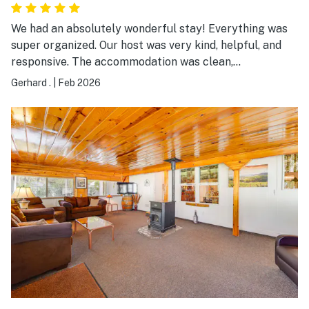
We had an absolutely wonderful stay! Everything was
super organized. Our host was very kind, helpful, and
responsive. The accommodation was clean,
comfortable, and well prepared. We felt very welcomed
Gerhard .
|
Feb 2026
and at home throughout our stay. We would love to
come back anytime!