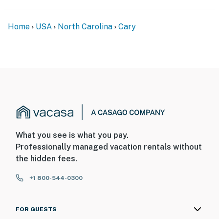
- Additional fees and taxes may apply
Home
USA
North Carolina
Cary
- Photo ID may be required upon check-in
- Please observe quiet hours from 10:00 PM to 8:00 AM
ADDITIONAL INFORMATION
- This single-story home requires 2 steps to enter
- Your safety matters. This property features 3 exterior
security cameras: 1 camera is on the carport facing the
What you see is what you pay.
driveway, 1 camera is on the front door facing the
Professionally managed vacation rentals without
exterior entryway, and 1 camera is in the backyard
the hidden fees.
facing the yard/patio area. The cameras are outward
facing and do not look into interior spaces. The
+1 800-544-0300
cameras continuously record video (no sound) while
guests are in residence
FOR GUESTS
You must be 25 years or older to rent this property.