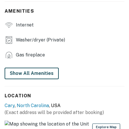
- Furnished patio
AMENITIES
- Smart TV
Internet
- Gas fireplace
Washer/dryer (Private)
- Dining table
Gas fireplace
KITCHEN
- Stove/oven, refrigerator
Show All Amenities
- Dishwasher, microwave, blender
- Drip coffee maker
LOCATION
- Cooking basics
Cary
,
North Carolina
, USA
(Exact address will be provided after booking)
- Dishware/flatware
- Trash bags & paper towels
Explore Map