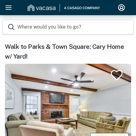
Where would you like to go?
Walk to Parks & Town Square: Cary Home
w/ Yard!