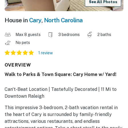
See All Photos
House in
Cary
,
North Carolina
Max 8 guests
3 bedrooms
2 baths
No pets
1 review
OVERVIEW
Walk to Parks & Town Square: Cary Home w/ Yard!
Can't-Beat Location | Tastefully Decorated | 11 Mi to
Downtown Raleigh
This impressive 3-bedroom, 2-bath vacation rental in
the heart of Cary is surrounded by family-friendly
attractions, various restaurants, and endless