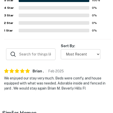
5
Star
100
%
- Single-story home, 2 steps to enter
4
Star
0
%
PARKING
3
Star
0
%
2
Star
0
%
- Carport (1 vehicle)
1
Star
0
%
- Driveway (3 vehicles)
-- THE LOCATION --
Sort By:
- Walk to Downtown Cary Park: The Nest Play Area,
Skywalk, Great Lawn & Pavilion, The Gathering House
& Gathering Garden
Brian
.
Feb
2025
- 1 mile to Fenton Village: shopping & dining
We enjoyed our stay very much. Beds were comfy, and house
equipped with what was needed. Adorable inside and fenced in
- 5 miles to Lenovo Center
yard . We would stay again Brian M. Beverly Hills Fl
- 11 miles to Downtown Raleigh
- 21 miles to Duke University
Similar Homes