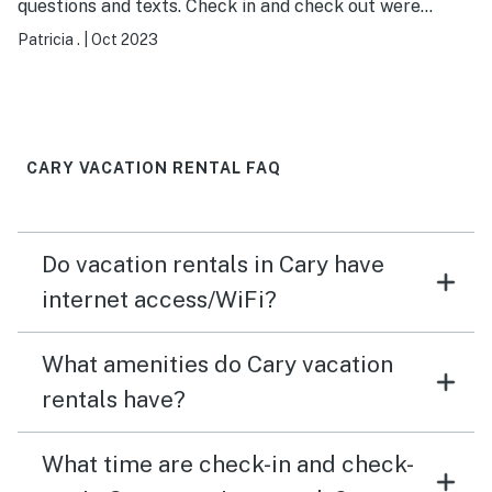
questions and texts. Check in and check out were
remote and we got checked in easily. I loved that you
Patricia .
|
Oct 2023
had a code rather than keys. House came with all you
need from utensils to toiletries to linens and towels, as
well as games (Pictionary!! and others) and many TV
channels and WiFi. They even left us coffee, filters, and
ice! We enjoyed our stay in a very comfortable and
CARY VACATION RENTAL FAQ
convenient location, we walked around the
neighborhood and shopping was close by.
Do vacation rentals in Cary have
internet access/WiFi?
What amenities do Cary vacation
rentals have?
What time are check-in and check-