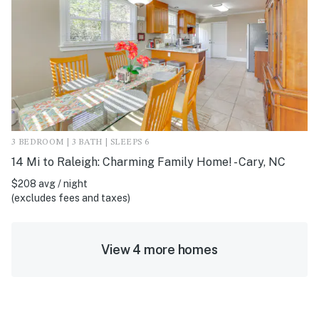
3 BEDROOM | 3 BATH | SLEEPS 6
14 Mi to Raleigh: Charming Family Home! - Cary, NC
$208 avg / night
(excludes fees and taxes)
View 4 more homes