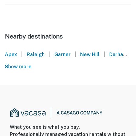
Nearby destinations
|
|
|
|
Apex
Raleigh
Garner
New Hill
Durham
Show more
What you see is what you pay.
Professionally managed vacation rentals without