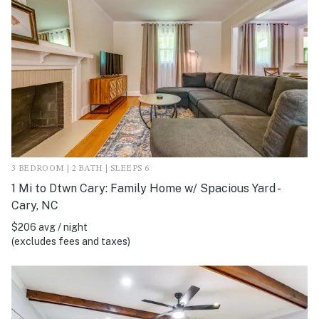
3 BEDROOM | 2 BATH | SLEEPS 6
1 Mi to Dtwn Cary: Family Home w/ Spacious Yard -
Cary, NC
$206 avg / night
(excludes fees and taxes)