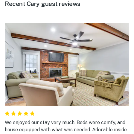
Recent Cary guest reviews
We enjoyed our stay very much. Beds were comfy, and
house equipped with what was needed. Adorable inside