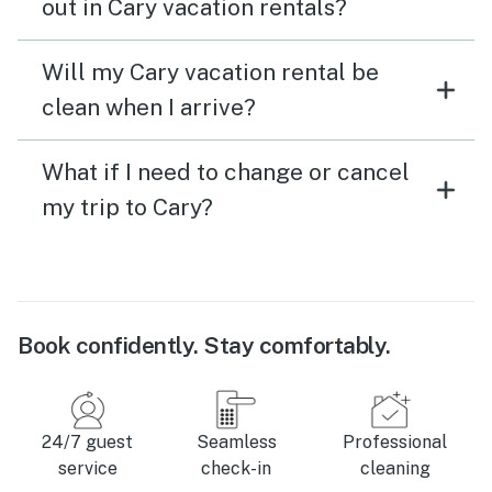
out in Cary vacation rentals?
Will my Cary vacation rental be
clean when I arrive?
What if I need to change or cancel
my trip to Cary?
Book confidently. Stay comfortably.
24/7 guest
Seamless
Professional
service
check-in
cleaning