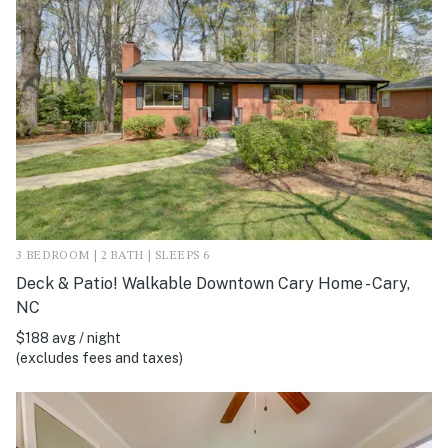
3 BEDROOM | 2 BATH | SLEEPS 6
Deck & Patio! Walkable Downtown Cary Home - Cary,
NC
$188 avg / night
(excludes fees and taxes)