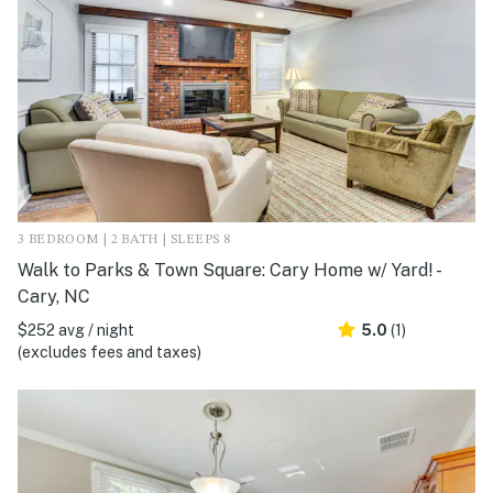
3 BEDROOM | 2 BATH | SLEEPS 8
Walk to Parks & Town Square: Cary Home w/ Yard! -
Cary, NC
$252 avg / night
5.0
(1)
(excludes fees and taxes)