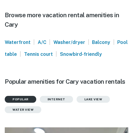
Browse more vacation rental amenities in
Cary
|
|
|
|
Waterfront
A/C
Washer/dryer
Balcony
Pool
|
|
table
Tennis court
Snowbird-friendly
Popular amenities for Cary vacation rentals
POPULAR
INTERNET
LAKE VIEW
WATER VIEW