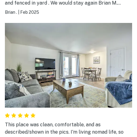
and fenced in yard . We would stay again Brian M.
Beverly Hills Fl
Brian .
|
Feb 2025
This place was clean, comfortable, and as
described/shown in the pics. I'm living nomad life, so