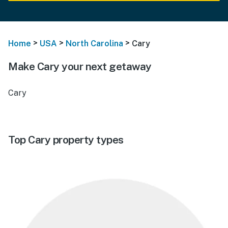
>
>
>
Home
USA
North Carolina
Cary
Make Cary your next getaway
Cary
Top Cary property types