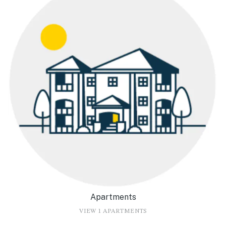
Apartments
VIEW 1 APARTMENTS