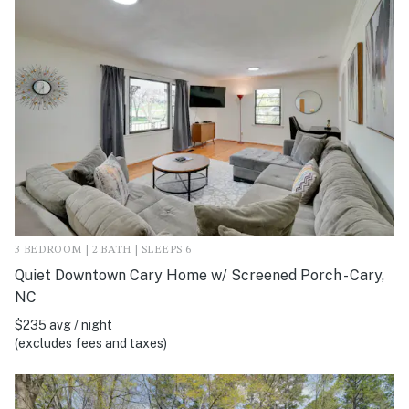
3 BEDROOM | 2 BATH | SLEEPS 6
Quiet Downtown Cary Home w/ Screened Porch - Cary,
NC
$235 avg / night
(excludes fees and taxes)