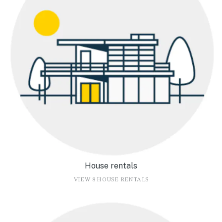
House rentals
VIEW 8 HOUSE RENTALS