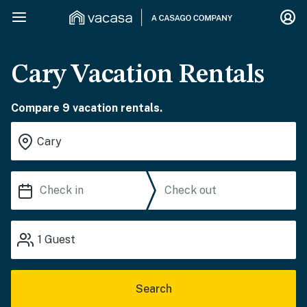
Cary Vacation Rentals
Compare 9 vacation rentals.
1
Guest
Search