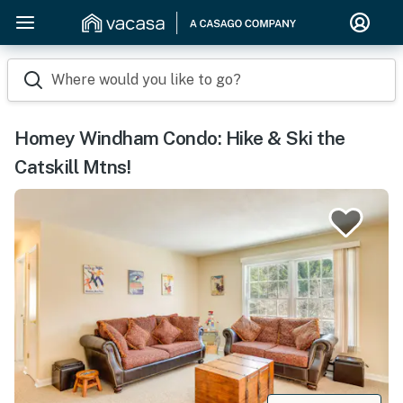
Where would you like to go?
Homey Windham Condo: Hike & Ski the
Catskill Mtns!