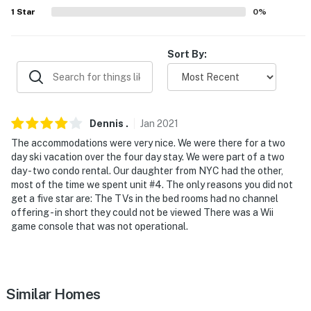
answer the phone 24/7. Even better, if anything is off
1
Star
0
%
about your stay, we'll make it right. You can count on
our homes and our people to make you feel welcome —
Sort By:
because we know what vacation means to you.
-- POLICIES --
- No smoking
Dennis
.
Jan
2021
The accommodations were very nice. We were there for a two
- No pets allowed
day ski vacation over the four day stay. We were part of a two
day - two condo rental. Our daughter from NYC had the other,
- No events, parties or large gatherings
most of the time we spent unit #4. The only reasons you did not
get a five star are: The TVs in the bed rooms had no channel
- Additional fees and taxes may apply
offering - in short they could not be viewed There was a Wii
game console that was not operational.
- Photo ID may be required at check-in
- NOTE: The property requires stairs and may be
difficult for guests with limited mobility
Similar Homes
- NOTE: The property does not have air conditioning