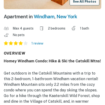
See All Photos
Apartment in
Windham
,
New York
Max 4 guests
2 bedrooms
1 bath
No pets
1 review
OVERVIEW
Homey Windham Condo: Hike & Ski the Catskill Mtns!
Get outdoors in the Catskill Mountains with a trip to
this 2-bedroom, 1-bathroom Windham vacation rental!
Windham Mountain sits only 2.2 miles from the cozy
condo where you can spend the day skiing the slopes.
Go for a hike through the Kaaterskill Wild Forest, shop
and dine in the Village of Catskill, and, in warmer