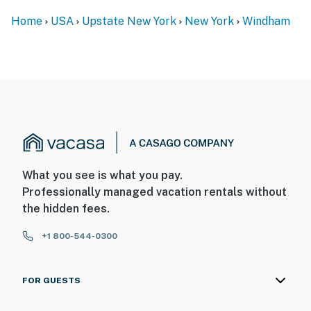
Home
USA
Upstate New York
New York
Windham
What you see is what you pay.
Professionally managed vacation rentals without
the hidden fees.
+1 800-544-0300
FOR GUESTS