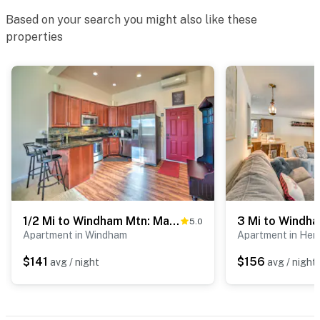
- NOTE: There are other vacation rental units on-site
Based on your search you might also like these
and other travelers may be present during your stay
properties
- NOTE: Your safety matters. This property features an
exterior security camera, facing out. It does not look
into any interior spaces
You must be 25 years or older to rent this property.
1/2 Mi to Windham Mtn: Main Street Condo
5.0
Apartment in Windham
Apartment in Hens
$141
$156
avg / night
avg / night