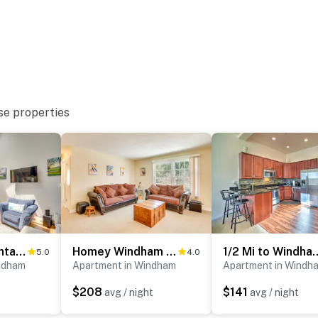
 on-site, and other guests may be present during your
se properties
s and may be difficult for guests with limited mobility
operty.
Windham Mountain Vacation Rental ~ 3 Mi to Lifts!
Homey Windham Condo: Hike & Ski the Catskill Mtns!
1/2 Mi to Windham Mtn:
5.0
4.0
ndham
Apartment in Windham
Apartment in Windh
$208
$141
avg / night
avg / night