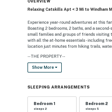
OVERVIEW
Relaxing Catskills Apt < 3 Mi to Windham M
Experience year-round adventures at this fam
Boasting 2 bedrooms, 2 baths, and a second-s
small families and groups of friends visiting 
with all the at-home essentials - including f
location just minutes from hiking trails, wa
-- THE PROPERTY --
Spacious Deck | Private Entrance | Off-Street
Show More
Whether you’re renting out the entire house 
getaway with your closest loved ones, this a
SLEEPING ARRANGEMENTS
Catskills excursions!
Bedroom 1: Queen Bed | Bedroom 2: 2 Queen 
Bedroom 1
Bedroom 2
INDOORS: Open floor plan, 2 flat-screen TVs,
sleeps 2
sleeps 5