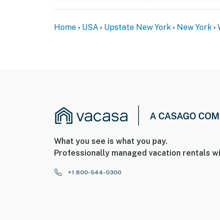
Home
USA
Upstate New York
New York
What you see is what you pay.
Professionally managed vacation rentals wi
+1 800-544-0300