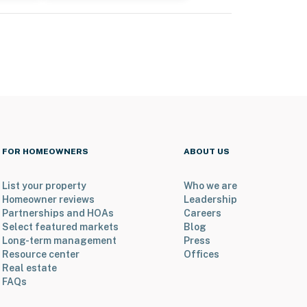
FOR HOMEOWNERS
ABOUT US
List your property
Who we are
Homeowner reviews
Leadership
Partnerships and HOAs
Careers
Select featured markets
Blog
Long-term management
Press
Resource center
Offices
Real estate
FAQs