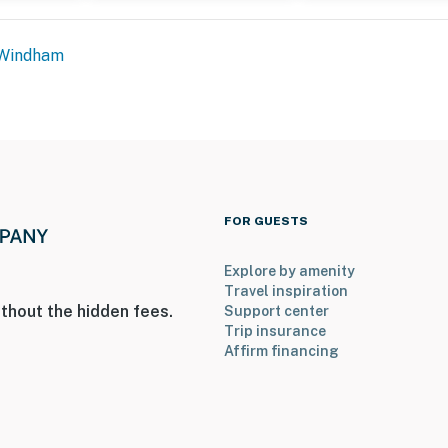
Windham
FOR GUESTS
Explore by amenity
Travel inspiration
thout the hidden fees.
Support center
Trip insurance
Affirm financing