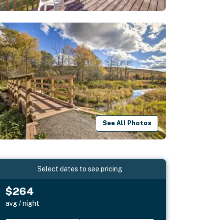
See All Photos
Select dates to see pricing
$264
avg / night