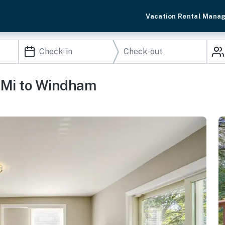
Vacation Rental Mana
3 Mi to Windham