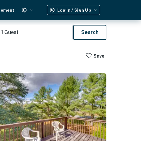
gement
Log In / Sign Up
1
Guest
Search
Save