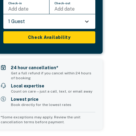
Check-in
Check-out
Add date
Add date
1 Guest
Check Availability
24 hour cancellation*
Get a full refund if you cancel within 24 hours
of booking
Local expertise
Count on care—just a call, text, or email away
Lowest price
Book directly for the lowest rates
*Some exceptions may apply. Review the unit
cancellation terms before payment.