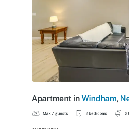
Apartment in
Windham
,
Ne
Max 7 guests
2 bedrooms
2 