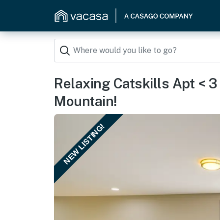
Relaxing Catskills Apt < 
Mountain!
NEW LISTING!