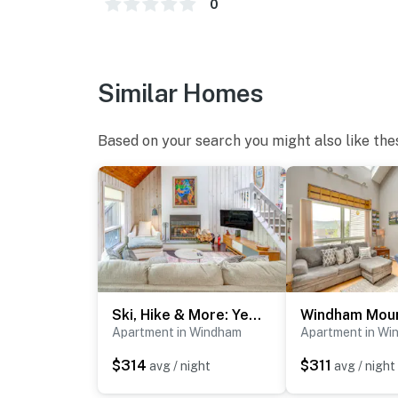
0
- No events, parties or large gatherings
- Additional fees and taxes may apply
- Photo ID may be required upon check-in
Similar Homes
- NOTE: There is another vacation rental unit
Based on your search you might also like the
stay
- NOTE: The property requires stairs to acces
You must be 25 years or older to rent this pr
Ski, Hike & More: Year-Round Gem in Windham
Apartment in Windham
Apartment in Wi
$314
$311
avg / night
avg / night