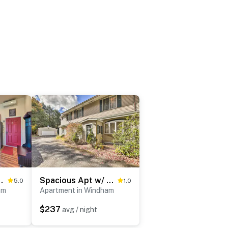
 Main Street Condo
Spacious Apt w/ Yard: 3 Mi to Windham Mountain
5.0
1.0
am
Apartment in Windham
$237
avg / night