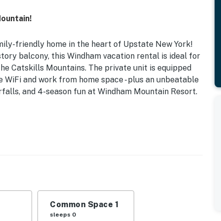
ountain!
ily-friendly home in the heart of Upstate New York!
tory balcony, this Windham vacation rental is ideal for
the Catskills Mountains. The private unit is equipped
ree WiFi and work from home space - plus an unbeatable
terfalls, and 4-season fun at Windham Mountain Resort.
 Parking | Second-Floor Unit | 1,100 Sq Ft
with your large group or simply seeking a relaxing
partment makes the ideal resting spot between all your
Beds, Twin Bed
Common Space 1
 dining table, desk area, private second-story balcony
sleeps 0