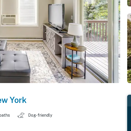
w York
baths
Dog-friendly