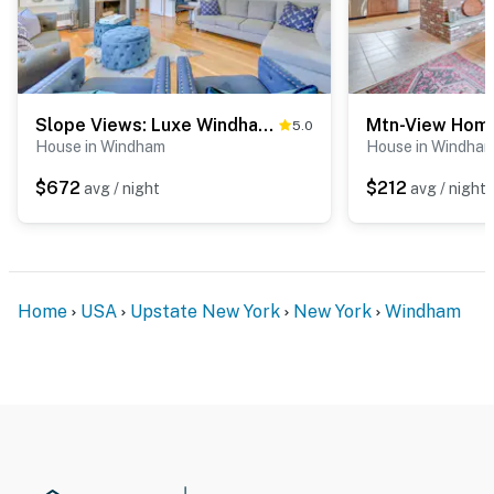
Slope Views: Luxe Windham Retreat w/ Hot Tub!
5.0
House in Windham
House in Windha
$672
$212
avg / night
avg / night
Home
USA
Upstate New York
New York
Windham