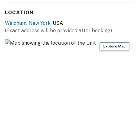
FAQ: Optional nightly pool heat fee (paid pre-trip,
applied to entire stay), exterior security cameras (4,
LOCATION
facing out)
Windham
,
New York
, USA
PARKING: Driveway (5 vehicles), EV charger (cable not
(Exact address will be provided after booking)
provided)
Explore Map
-- THE LOCATION --
WINTER RECREATION: Windham Mountain Club (1
mile), Hunter Mountain Resort (11 miles), Belleayre
Mountain Ski Center (30 miles)
SUMMER/FALL ADVENTURE: The Windham Path (3
miles), Elm Ridge Wild Forest (5 miles), C D Lane Park
(7 miles), Kaaterskill Falls (17 miles)
FAMILY OUTINGS: Town of Windham (1 mile), Windham
Theater (1 mile), Zoom Flume Waterpark (9 miles),
Mountain Top Arboretum (12 miles)