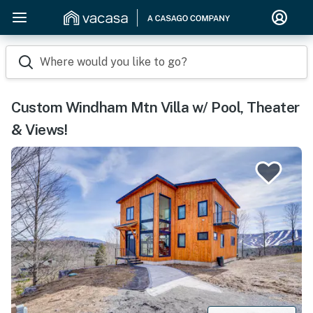
Where would you like to go?
Custom Windham Mtn Villa w/ Pool, Theater
& Views!