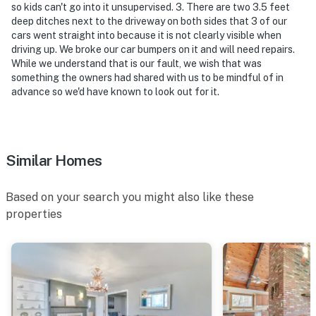
activated by motion
so kids can't go into it unsupervised. 3. There are two 3.5 feet
deep ditches next to the driveway on both sides that 3 of our
You must be 25 years or older to rent this property.
cars went straight into because it is not clearly visible when
driving up. We broke our car bumpers on it and will need repairs.
While we understand that is our fault, we wish that was
something the owners had shared with us to be mindful of in
advance so we'd have known to look out for it.
Similar Homes
Based on your search you might also like these
properties