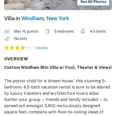
See All Photos
Villa in
Windham
,
New York
Max 16 guests
5 bedrooms
4.5 baths
No pets
1 review
OVERVIEW
Custom Windham Mtn Villa w/ Pool, Theater & Views!
The poster child for a 'dream house,' this stunning 5-
bedroom, 4.5-bath vacation rental is sure to be adored
by luxury travelers and architecture lovers alike.
Gather your group — friends and family included — to
spread out amongst 3,800 meticulously designed
square feet, complete with floor-to-ceiling views of