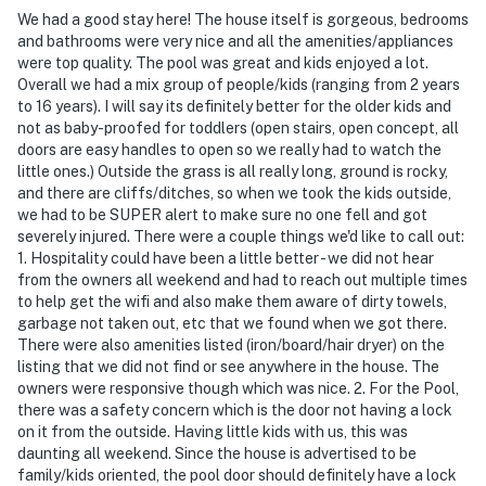
We had a good stay here! The house itself is gorgeous, bedrooms
- Additional fees and taxes may apply
and bathrooms were very nice and all the amenities/appliances
were top quality. The pool was great and kids enjoyed a lot.
- Photo ID may be required upon check-in
Overall we had a mix group of people/kids (ranging from 2 years
to 16 years). I will say its definitely better for the older kids and
- NOTE: This 3-story villa requires 3 steps to enter and
not as baby-proofed for toddlers (open stairs, open concept, all
interior stairs to access various portions of the house
doors are easy handles to open so we really had to watch the
little ones.) Outside the grass is all really long, ground is rocky,
- NOTE: There is an optional pool heat fee of $50/night
and there are cliffs/ditches, so when we took the kids outside,
(+ fees & taxes, paid pre-trip, applied to entire stay)
we had to be SUPER alert to make sure no one fell and got
severely injured. There were a couple things we'd like to call out:
- NOTE: Your safety matters. This property features 4
1. Hospitality could have been a little better - we did not hear
exterior security cameras. Camera 1 is located on the
from the owners all weekend and had to reach out multiple times
to help get the wifi and also make them aware of dirty towels,
front of the home facing the driveway, camera 2 is
garbage not taken out, etc that we found when we got there.
located on the back of the home facing the backyard,
There were also amenities listed (iron/board/hair dryer) on the
camera 3 is located on the back of the home facing the
listing that we did not find or see anywhere in the house. The
patio, and camera 4 is located on the back left of the
owners were responsive though which was nice. 2. For the Pool,
home facing the exit of the pool room to the backyard
there was a safety concern which is the door not having a lock
on it from the outside. Having little kids with us, this was
entrance. The cameras do not look into any interior
daunting all weekend. Since the house is advertised to be
spaces. The cameras record video and sound when
family/kids oriented, the pool door should definitely have a lock