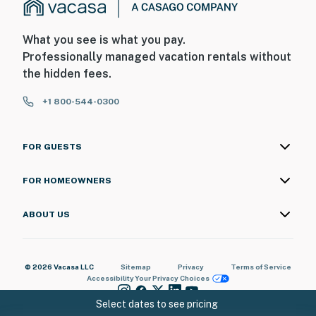
What you see is what you pay.
Professionally managed vacation rentals without
the hidden fees.
+1 800-544-0300
FOR GUESTS
FOR HOMEOWNERS
ABOUT US
© 2026 Vacasa LLC
Sitemap
Privacy
Terms of Service
Accessibility
Your Privacy Choices
Select dates to see pricing