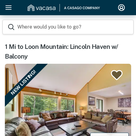
Where would you like to go?
1 Mi to Loon Mountain: Lincoln Haven w/
Balcony
NEW LISTING!