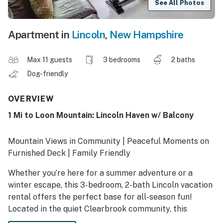
See All Photos
Apartment in
Lincoln
,
New Hampshire
Max 11 guests
3 bedrooms
2 baths
Dog-friendly
OVERVIEW
1 Mi to Loon Mountain: Lincoln Haven w/ Balcony
Mountain Views in Community | Peaceful Moments on
Furnished Deck | Family Friendly
Whether you’re here for a summer adventure or a
winter escape, this 3-bedroom, 2-bath Lincoln vacation
rental offers the perfect base for all-season fun!
Located in the quiet Clearbrook community, this
townhome offers thrilling amenities and a central