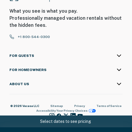
- Pet friendly w/ $65 fee (+ fees & taxes, dogs only, 1
max)
What you see is what you pay.
Professionally managed vacation rentals without
- No events, parties, or large gatherings
the hidden fees.
- Additional fees and taxes may apply
+1 800-544-0300
- Photo ID may be required upon check-in
ADDITIONAL INFORMATION
FOR GUESTS
- This 4-story townhome requires 5 steps to enter.
FOR HOMEOWNERS
Interior stairs are required to access the kitchen and
living room on the 2nd floor
ABOUT US
You must be 25 years or older to rent this property.
© 2026 Vacasa LLC
Sitemap
Privacy
Terms of Service
Accessibility
Your Privacy Choices
Select dates to see pricing