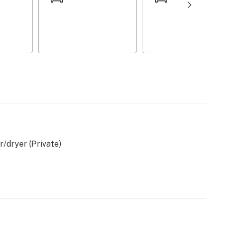
a
/dryer (Private)