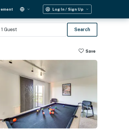
gement
Log In / Sign Up
1
Guest
Search
Save