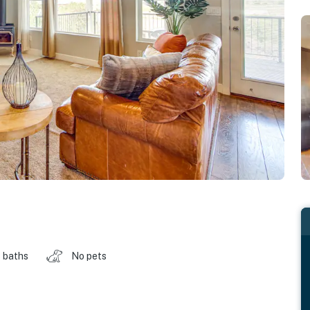
 baths
No pets