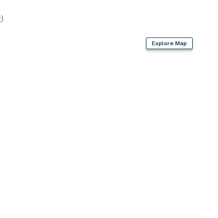
)
Explore Map
its, electric heating