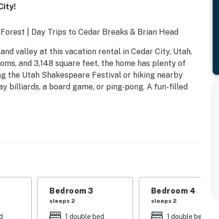
ity!
l Forest | Day Trips to Cedar Breaks & Brian Head
d valley at this vacation rental in Cedar City, Utah.
ooms, and 3,148 square feet, the home has plenty of
ng the Utah Shakespeare Festival or hiking nearby
ay billiards, a board game, or ping-pong. A fun-filled
Bedroom 3
Bedroom 4
sleeps 2
sleeps 2
d
1 double bed
1 double bed