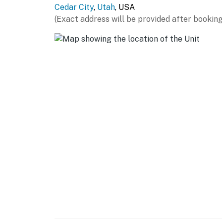
Cedar City
,
Utah
, USA
- 2 desks
(Exact address will be provided after booking
- En-suite bathroom
KITCHEN
- Stove/oven, refrigerator, dishwasher
- Microwave, toaster
- Drip coffee maker
- Dishware/flatware, cooking basics
- Trash bags/paper towels
GENERAL
- Free WiFi
- Central air conditioning/heat, window A/C un