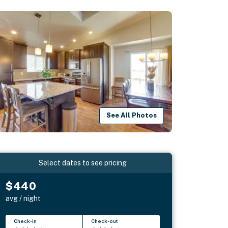
See All Photos
Select dates to see pricing
$440
avg / night
Check-in
Check-out