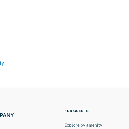
d
ty
l
FOR GUESTS
Explore by amenity