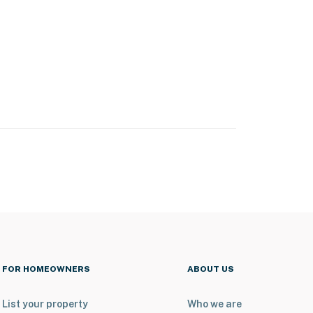
FOR HOMEOWNERS
ABOUT US
List your property
Who we are