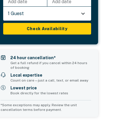
Add date
Add date
1 Guest
Check Availability
24 hour cancellation*
Get a full refund if you cancel within 24 hours
of booking
Local expertise
Count on care—just a call, text, or email away
Lowest price
Book directly for the lowest rates
*Some exceptions may apply. Review the unit
cancellation terms before payment.
Bedroom 5
Bedroom 6
sleeps 2
sleeps 2
1 double bed
1 double bed