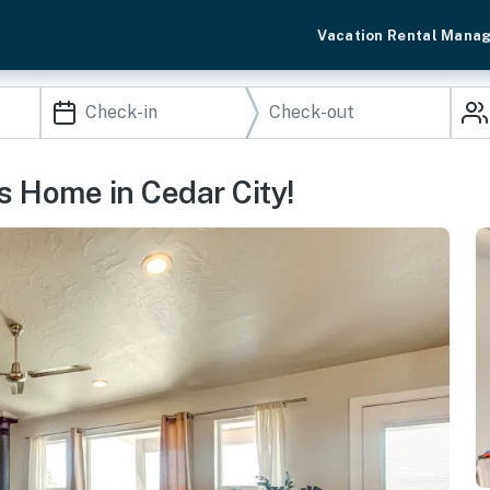
Vacation Rental Mana
 Home in Cedar City!