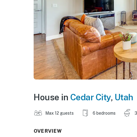
House in
Cedar City
,
Utah
Max 12 guests
6 bedrooms
3
OVERVIEW