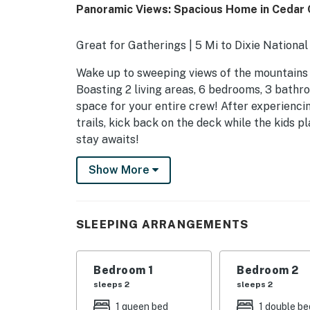
Panoramic Views: Spacious Home in Cedar C
Great for Gatherings | 5 Mi to Dixie Nationa
Wake up to sweeping views of the mountains an
Boasting 2 living areas, 6 bedrooms, 3 bathr
space for your entire crew! After experienci
trails, kick back on the deck while the kids pl
stay awaits!
-- THE PROPERTY --
Show More
SLEEPING ARRANGEMENTS
- Bedroom 1: 1 queen bed
SLEEPING ARRANGEMENTS
- Bedroom 2: 1 full bed
Bedroom 1
Bedroom 2
- Bedroom 3: 1 full bed
sleeps 2
sleeps 2
- Bedroom 4: 1 full bed
1 queen bed
1 double be