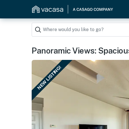
Panoramic Views: Spacious
NEW LISTING!