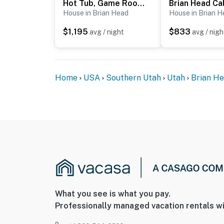
Hot Tub, Game Room! 3-Story Brian Head Home
- 1 mile to Navajo Ski Lodge & Brian Head Re
House in Brian Head
House in Brian 
$1,195
$833
- 2 miles to Dixie National Forest
avg / night
avg / nigh
- 3 miles to Cedar Breaks National Monumen
- 7 miles to Sugarloaf Mountain
Home
USA
Southern Utah
Utah
Brian H
- 34 miles to Cedar City Regional Airport
-- REST EASY WITH US --
Evolve makes it easy to find and book propert
that our properties will always be ready for 
if anything is off about your stay, we’ll make
make you feel welcome — because we know w
-- POLICIES --
What you see is what you pay.
Professionally managed vacation rentals wi
- No smoking