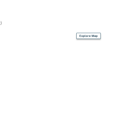
)
presso machine, coffee grinder
Explore Map