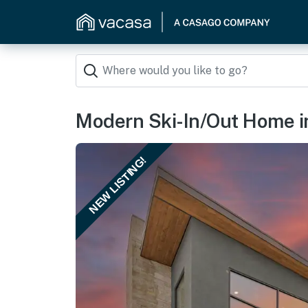
Modern Ski-In/Out Home i
NEW LISTING!