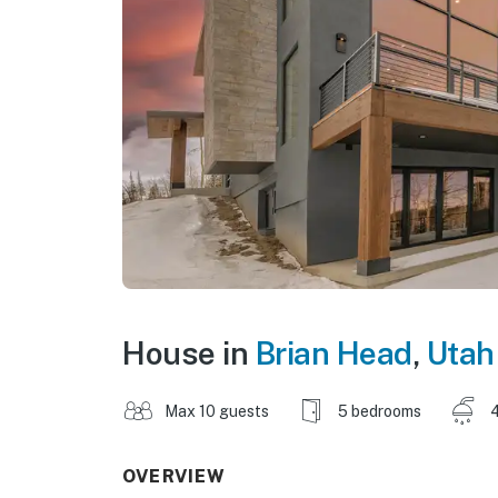
House in
Brian Head
,
Utah
Max 10 guests
5 bedrooms
4
OVERVIEW