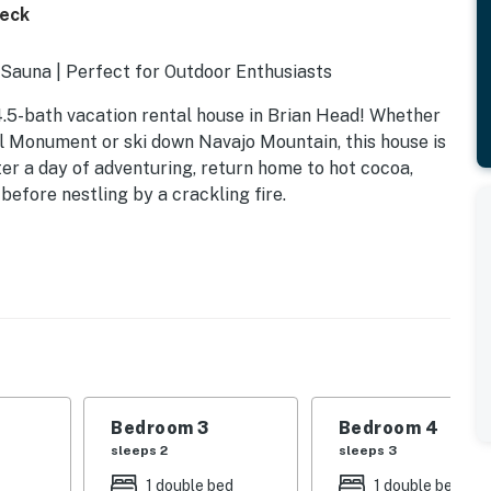
Deck
 Sauna | Perfect for Outdoor Enthusiasts
4.5-bath vacation rental house in Brian Head! Whether
l Monument or ski down Navajo Mountain, this house is
ter a day of adventuring, return home to hot cocoa,
before nestling by a crackling fire.
Bedroom 3
Bedroom 4
sleeps 2
sleeps 3
1 double bed
1 double bed