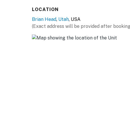
KITCHEN
LOCATION
- Stove/oven, refrigerator, dishwasher
Brian Head
,
Utah
, USA
- Dishware/flatware, cooking basics
(Exact address will be provided after booking
- Keurig coffee maker (coffee provided), Nes
- Microwave, toaster
- Trash bags & paper towels
GENERAL
- Free WiFi
- Central A/C & heating, ceiling fans
- Washer/dryer & laundry detergent
- Linens/towels & hair dryer
- Jetted tub