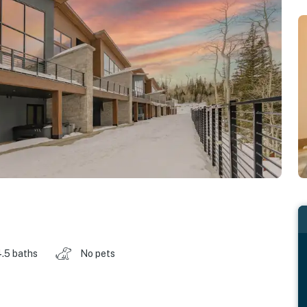
.5 baths
No pets