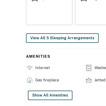
- Bedroom 4: 1 full bed w/ twin trundle
- Bedroom 5: 1 twin bunk bed
INDOOR LIVING
- 6 Smart TVs w/ cable
View All 5 Sleeping Arrangements
- Electric fireplace
- Dining table
AMENITIES
- Sauna
Internet
Washer
- Board games, books, exercise equipment
OUTDOOR LIVING
Gas fireplace
Jetted
- Charcoal grill (charcoal provided)
Show All Amenities
- Deck