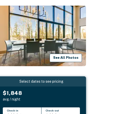
See All Photos
Select dates to see pricing
$1,848
avg / night
Check-in
Check-out