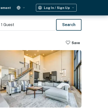
gement
Log In / Sign Up
1
Guest
Search
Save