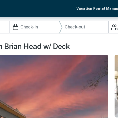
Vacation Rental Mana
n Brian Head w/ Deck