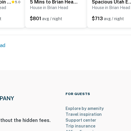
Brian Head Cabin Minutes from Slopes w/ Game Room!
5 Mins to Brian Head Resort: Family Gem w/ Views
Spacious Utah Escape w/ Balcony
5.0
sort
Head
House in Brian Head
House in Brian Head
$801
$713
t
avg / night
avg / night
t
ead
ies you’ll never want to leave. You can relax knowing
you and that we’ll answer the phone 24/7. Even better,
 it right. You can count on our homes and our people to
FOR GUESTS
hat vacation means to you.
Explore by amenity
Travel inspiration
thout the hidden fees.
Support center
Trip insurance