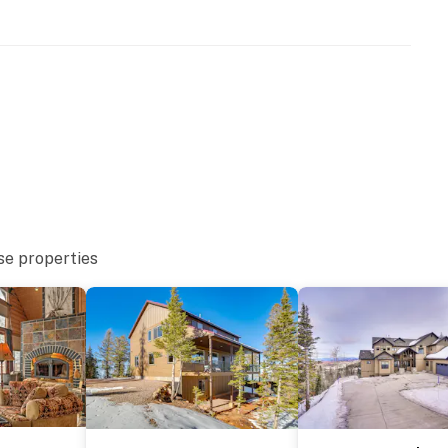
floor
se properties