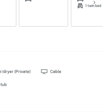
1 twin bed
/dryer (Private)
Cable
 tub