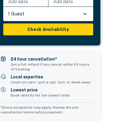
Add date
Add date
1 Guest
Check Availability
24 hour cancellation*
Get a full refund if you cancel within 24 hours
of booking
Local expertise
Count on care—just a call, text, or email away
Lowest price
Book directly for the lowest rates
*Some exceptions may apply. Review the unit
cancellation terms before payment.
Bedroom 5
sleeps 2
2 twin beds