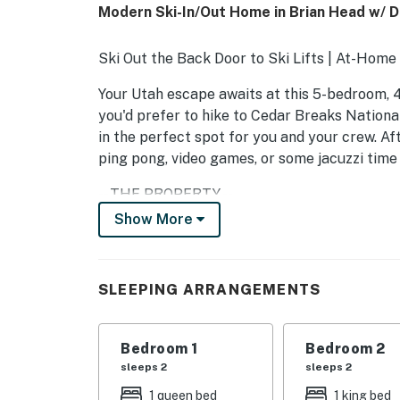
Modern Ski-In/Out Home in Brian Head w/ 
Ski Out the Back Door to Ski Lifts | At-Home
Your Utah escape awaits at this 5-bedroom, 
you'd prefer to hike to Cedar Breaks Nationa
in the perfect spot for you and your crew. Af
ping pong, video games, or some jacuzzi time 
-- THE PROPERTY --
Show More
BL-25017
SLEEPING ARRANGEMENTS
SLEEPING ARRANGEMENTS
- Bedroom 1: 1 California king bed
- Bedroom 2: 1 queen bed
Bedroom 1
Bedroom 2
sleeps 2
sleeps 2
- Bedroom 3: 1 full bed
1 queen bed
1 king bed