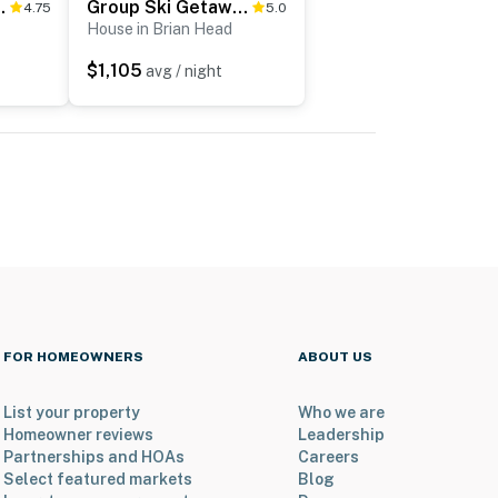
 & Mountain Views!
Group Ski Getaway Near the Base of Chairlift 8!
4.75
5.0
House in Brian Head
$1,105
avg / night
FOR HOMEOWNERS
ABOUT US
List your property
Who we are
Homeowner reviews
Leadership
Partnerships and HOAs
Careers
Select featured markets
Blog