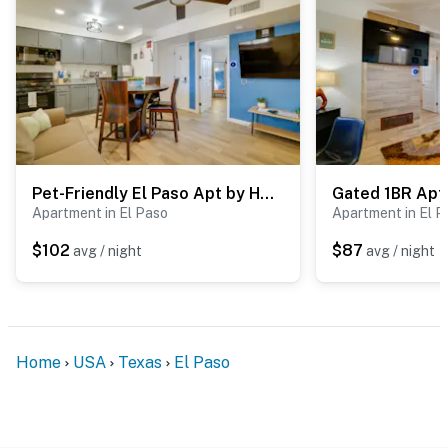
Pet-Friendly El Paso Apt by Hospital & Zoo
Apartment in El Paso
Apartment in El P
$102
$87
avg / night
avg / night
Home
USA
Texas
El Paso