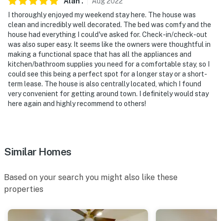
Alan
.
Aug
2022
I thoroughly enjoyed my weekend stay here. The house was
clean and incredibly well decorated. The bed was comfy and the
house had everything I could've asked for. Check-in/check-out
was also super easy. It seems like the owners were thoughtful in
making a functional space that has all the appliances and
kitchen/bathroom supplies you need for a comfortable stay, so I
could see this being a perfect spot for a longer stay or a short-
term lease. The house is also centrally located, which I found
very convenient for getting around town. I definitely would stay
here again and highly recommend to others!
Similar Homes
Based on your search you might also like these
properties