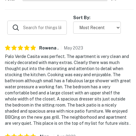
- Pet friendly w/ $75 fee per stay (+ fees & taxes, max
1)
Sort By:
- No events, parties, or large gatherings
- Additional fees and taxes may apply
- Photo ID may be required upon check-in
Rowena
.
May
2023
- NOTE: Your safety matters. This property features a
Palo Verde Casita was perfect. The apartment is very clean and
nicely decorated with many extras. Clearly there was much
Ring floodlight with an exterior security camera facing
thought put into the decorating and attention to detail when
the back of the property. The camera does not look
stocking the kitchen. Cooking was easy and enjoyable. The
into any interior spaces. The camera actively records
bathroom although small has a fabulous large shower with great
video when motion is detected by the device
water pressure a working fan. The bedroom has a very
comfortable bed and a large closet with an upper shelf the
You must be 25 years or older to rent this property.
whole width of the closet. A spacious dresser sits just outside
the bedroom in the sitting room. The back patio is a nicely
shaded and spacious area with nice patio furniture. We enjoyed
BBQing on the new gas grill. The neighborhood and apartment
are very quiet. This place is on the top of my list for future visits .