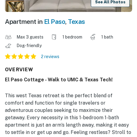
See All Photos
Apartment in
El Paso
,
Texas
Max 3 guests
1 bedroom
1 bath
Dog-friendly
2 reviews
OVERVIEW
El Paso Cottage - Walk to UMC & Texas Tech!
This west Texas retreat is the perfect blend of
comfort and function for single travelers or
adventurous couples seeking to maximize their
getaway. Every necessity in this 1-bedroom 1-bath
apartment is just an arm’s length away, making it easy
to settle in or get up and go. Feeling restless? Stroll to