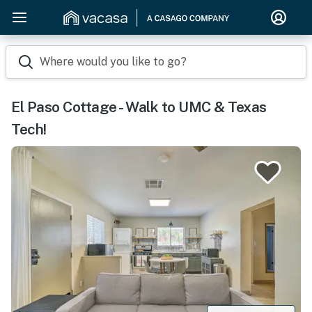
Where would you like to go?
El Paso Cottage - Walk to UMC & Texas
Tech!