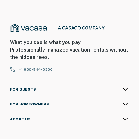
What you see is what you pay.
Professionally managed vacation rentals without
the hidden fees.
+1 800-544-0300
FOR GUESTS
FOR HOMEOWNERS
ABOUT US