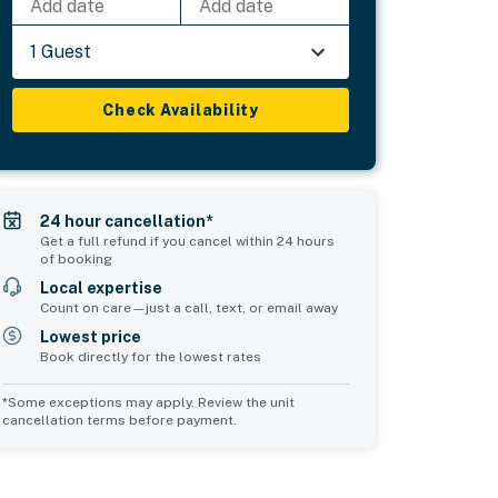
Add date
Add date
1 Guest
Check Availability
24 hour cancellation*
Get a full refund if you cancel within 24 hours
of booking
Local expertise
Count on care—just a call, text, or email away
Lowest price
Book directly for the lowest rates
*Some exceptions may apply. Review the unit
cancellation terms before payment.