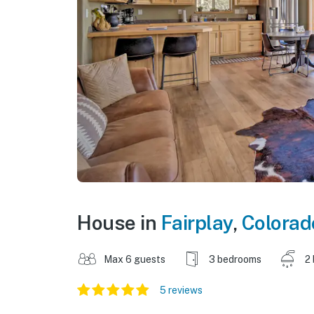
House in
Fairplay
,
Colorad
Max 6 guests
3 bedrooms
2
5 reviews