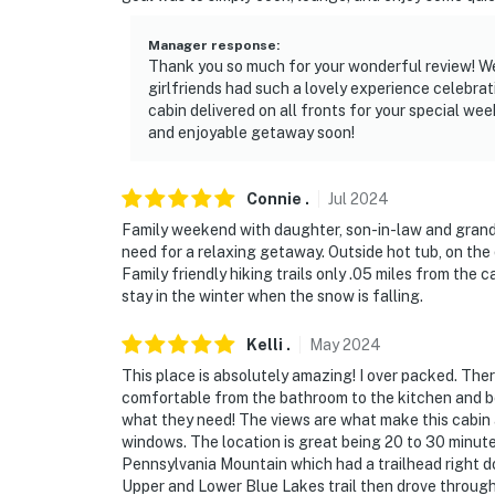
- NOTE: The property does not have air condi
Manager response
:
Thank you so much for your wonderful review! We'
- NOTE: Please be prepared for winter driving
girlfriends had such a lovely experience celebrati
maintained and plowed, but 4WD, AWD, AN
cabin delivered on all fronts for your special w
and enjoyable getaway soon!
snow months (November-April), as it is stee
PARK COUNTY RENTAL ORDINANCES:
Connie
.
Jul
2024
- No outdoor music is allowed
Family weekend with daughter, son-in-law and grandk
need for a relaxing getaway. Outside hot tub, on the
- No person shall make a campfire or use a po
Family friendly hiking trails only .05 miles from the
ember-producing equipment
stay in the winter when the snow is falling.
- Street parking is not permitted (Driveway - f
Kelli
.
May
2024
This place is absolutely amazing! I over packed. The
Permit info: 26-0086
comfortable from the bathroom to the kitchen and b
what they need! The views are what make this cabin a 
You must be 25 years or older to rent this pr
windows. The location is great being 20 to 30 minutes
Pennsylvania Mountain which had a trailhead right d
Upper and Lower Blue Lakes trail then drove through