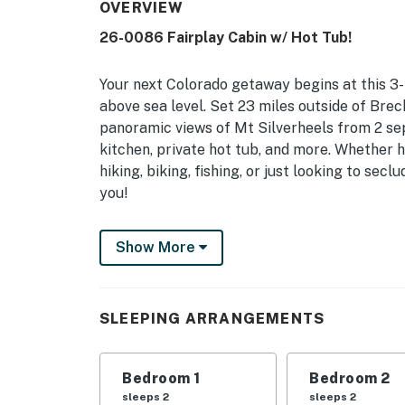
OVERVIEW
26-0086 Fairplay Cabin w/ Hot Tub!
Your next Colorado getaway begins at this 3-
above sea level. Set 23 miles outside of Brec
panoramic views of Mt Silverheels from 2 separ
kitchen, private hot tub, and more. Whether hi
hiking, biking, fishing, or just looking to secl
you!
-- THE PROPERTY --
Show More
Hot Tub | 1,833 Sq Ft | Family Friendly | Pa
Designed for mountain enthusiasts and Colora
SLEEPING ARRANGEMENTS
the mountain essentials, stunning views, and 
Bedroom 1: King Bed | Bedroom 2: Queen Bed 
Bedroom 1
Bedroom 2
Air Mattress
sleeps 2
sleeps 2