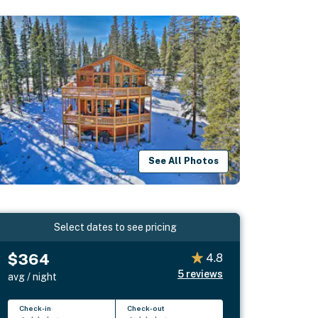
See All Photos
Select dates to see pricing
$364
4.8
5
reviews
avg / night
Check-in
Check-out