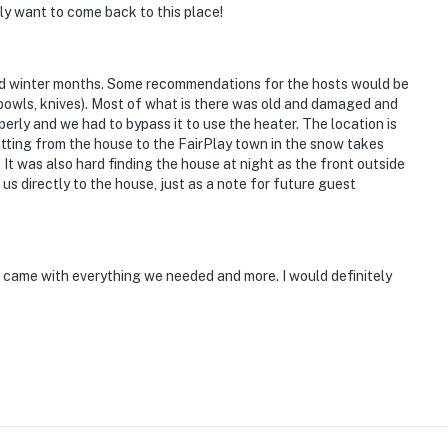
ely want to come back to this place!
old winter months. Some recommendations for the hosts would be
bowls, knives). Most of what is there was old and damaged and
erly and we had to bypass it to use the heater. The location is
Getting from the house to the FairPlay town in the snow takes
It was also hard finding the house at night as the front outside
s directly to the house, just as a note for future guest
bin came with everything we needed and more. I would definitely