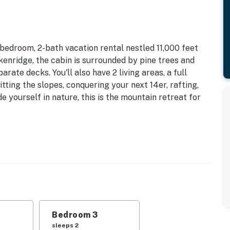
bedroom, 2-bath vacation rental nestled 11,000 feet
kenridge, the cabin is surrounded by pine trees and
ate decks. You'll also have 2 living areas, a full
tting the slopes, conquering your next 14er, rafting,
ude yourself in nature, this is the mountain retreat for
noramic Mountain Views | Private Location
do family escapes, this 2-story residence offers all
plenty of privacy!
| Bedroom 3: Queen Bed | Additional Sleeping: Queen
Bedroom 3
sleeps 2