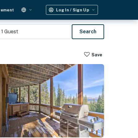
gement
Log In / Sign Up
1
Guest
Search
Save