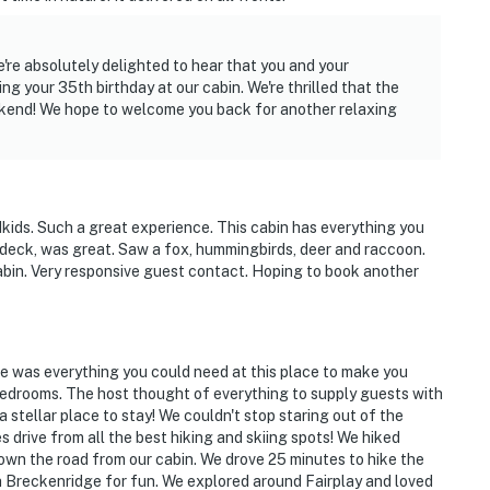
tioning
re absolutely delighted to hear that you and your
 conditions to access the cabin. The roads are
ng your 35th birthday at our cabin. We're thrilled that the
D snow tires/chains are STRONGLY RECOMMENDED in
eekend! We hope to welcome you back for another relaxing
p and snow-packed
ids. Such a great experience. This cabin has everything you
 deck, was great. Saw a fox, hummingbirds, deer and raccoon.
rtable outdoor charcoal grill, fireplace, or any other
 cabin. Very responsive guest contact. Hoping to book another
its up to 4 cars)
re was everything you could need at this place to make you
edrooms. The host thought of everything to supply guests with
stellar place to stay! We couldn't stop staring out of the
operty.
 drive from all the best hiking and skiing spots! We hiked
own the road from our cabin. We drove 25 minutes to hike the
 Breckenridge for fun. We explored around Fairplay and loved