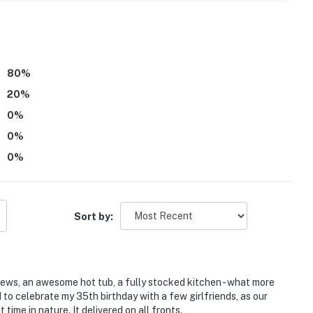
 it right. You can count on our homes and our people to
hat vacation means to you.
80
%
20
%
0
%
0
%
0
%
Sort by:
 of 6. This includes daytime guests
be difficult for guests with limited mobility
iews, an awesome hot tub, a fully stocked kitchen - what more
 to celebrate my 35th birthday with a few girlfriends, as our
should not be left outdoors
time in nature. It delivered on all fronts.