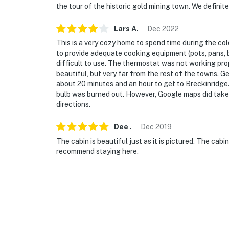
the tour of the historic gold mining town. We definit
Lars
A
.
Dec
2022
This is a very cozy home to spend time during the c
to provide adequate cooking equipment (pots, pans, 
difficult to use. The thermostat was not working prop
beautiful, but very far from the rest of the towns. 
about 20 minutes and an hour to get to Breckinridge. 
bulb was burned out. However, Google maps did take u
directions.
Dee
.
Dec
2019
The cabin is beautiful just as it is pictured. The ca
recommend staying here.