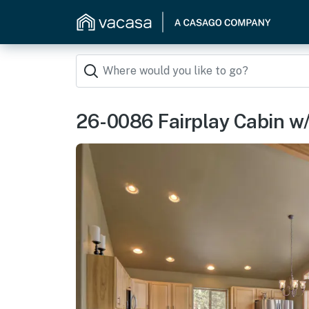
26-0086 Fairplay Cabin w/