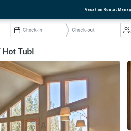
Vacation Rental Mana
 Hot Tub!