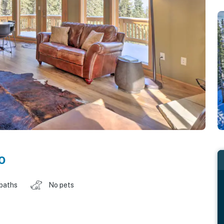
o
 baths
No pets