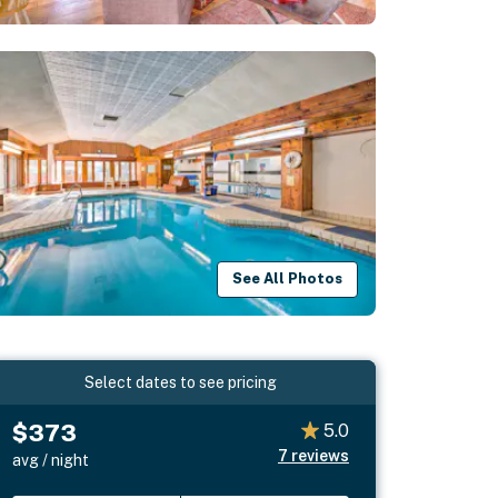
See All Photos
Select dates to see pricing
$373
5.0
7
reviews
avg / night