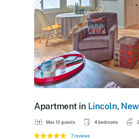
Apartment in
Lincoln
,
New
Max 10 guests
4 bedrooms
7 reviews