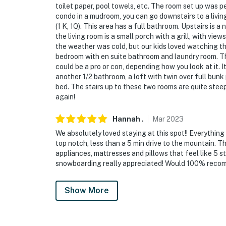
toilet paper, pool towels, etc. The room set up was pe
condo in a mudroom, you can go downstairs to a livi
(1 K, 1Q). This area has a full bathroom. Upstairs is a
the living room is a small porch with a grill, with v
the weather was cold, but our kids loved watching t
bedroom with en suite bathroom and laundry room. T
could be a pro or con, depending how you look at it. It
another 1/2 bathroom, a loft with twin over full bun
bed. The stairs up to these two rooms are quite steep
again!
Hannah
.
Mar
2023
We absolutely loved staying at this spot!! Everythin
top notch, less than a 5 min drive to the mountain. Th
appliances, mattresses and pillows that feel like 5 s
snowboarding really appreciated! Would 100% recomme
Show More