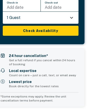
Check-in
Check-out
Add date
Add date
1 Guest
Check Availability
24 hour cancellation*
Get a full refund if you cancel within 24 hours
of booking
Local expertise
Count on care—just a call, text, or email away
Lowest price
Book directly for the lowest rates
*Some exceptions may apply. Review the unit
cancellation terms before payment.
Common Space 1
Common Space 2