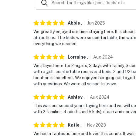
Permit info: STR23-00239
You must be 25 years or older to rent this pr
Abbie
.
Jun
2025
We greatly enjoyed our time staying here. It is clos
attractions. The beds were so comfortable, the wat
everything we needed.
Lorraine
.
Aug
2024
We stayed here for 2 nights, 3 days with family, 3 c
with a grill, comfortable rooms and beds. 2 and 1/2
location is excellent. We enjoyed hanging out togeth
with questions. We were all so sad to leave.
Ashley
.
Aug
2024
This was our second year staying here and we will c
with 2 families, 4 adults and 5 kids), clean and conve
Katie
.
Nov
2023
We had a fantastic time and loved this condo. It was 