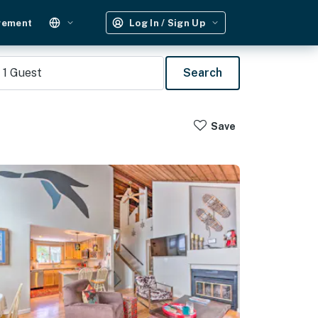
gement
Log In / Sign Up
1
Guest
Search
Save