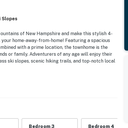
i Slopes
Mountains of New Hampshire and make this stylish 4-
al your home-away-from-home! Featuring a spacious
combined with a prime location, the townhome is the
nds or family. Adventurers of any age will enjoy their
ess ski slopes, scenic hiking trails, and top-notch local
r/Outdoor Pool Access | Gas Grill | Seasonal Ski
oon Mountain or lounging by the fire with a new book,
rve as the perfect home base for your next getaway with
Bedroom 3
Bedroom 4