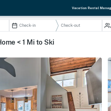
Vacation Rental Mana
ome < 1 Mi to Ski