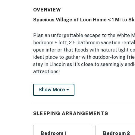
OVERVIEW
Spacious Village of Loon Home < 1 Mi to Sk
Plan an unforgettable escape to the White 
bedroom + loft, 2.5-bathroom vacation rent
open interior that floods with natural light 
ideal place to gather with outdoor-loving frie
stay in Lincoln as it's close to seemingly endl
attractions!
-- THE PROPERTY --
Show More
NH M&R LICENSE 102801 | 2,000 Sq Ft | Indoo
Shuttle
SLEEPING ARRANGEMENTS
Whether you spend the day on the slopes of L
this light-filled alpine retreat is sure to se
loved ones!
Bedroom 1
Bedroom 2