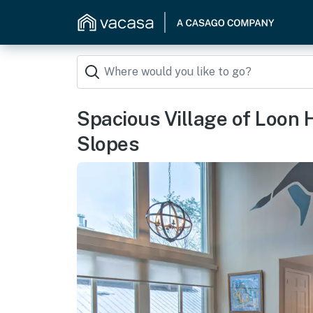
Spacious Village of Loon H
Slopes