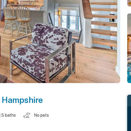
 Hampshire
2.5 baths
No pets