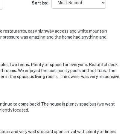
Sort by:
operty.
e to restaurants, easy highway access and white mountain
er pressure was amazing and the home had anything and
ouples two teens. Plenty of space for everyone. Beautiful deck
 bathrooms. We enjoyed the community pools and hot tubs. The
er in the spacious living rooms. The owner was very responsive
ontinue to come back! The house is plenty spacious (we went
niently located.
clean and very well stocked upon arrival with plenty of linens,