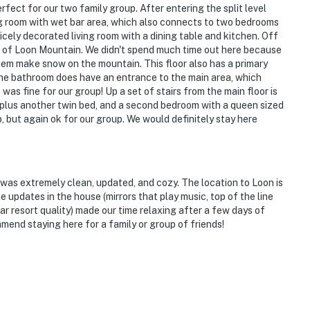
rfect for our two family group. After entering the split level
ng room with wet bar area, which also connects to two bedrooms
 nicely decorated living room with a dining table and kitchen. Off
iews of Loon Mountain. We didn't spend much time out here because
hem make snow on the mountain. This floor also has a primary
he bathroom does have an entrance to the main area, which
 was fine for our group! Up a set of stairs from the main floor is
k plus another twin bed, and a second bedroom with a queen sized
, but again ok for our group. We would definitely stay here
g was extremely clean, updated, and cozy. The location to Loon is
e updates in the house (mirrors that play music, top of the line
tar resort quality) made our time relaxing after a few days of
nd staying here for a family or group of friends!