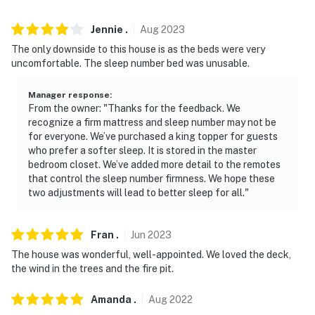
- NOTE: The property does not have air conditioning
Jennie
.
Aug
2023
The only downside to this house is as the beds were very
Permit info: 22STR-00047;298418940000
uncomfortable. The sleep number bed was unusable.
You must be 25 years or older to rent this property.
Manager response
:
From the owner: "Thanks for the feedback. We
recognize a firm mattress and sleep number may not be
for everyone. We’ve purchased a king topper for guests
who prefer a softer sleep. It is stored in the master
bedroom closet. We’ve added more detail to the remotes
that control the sleep number firmness. We hope these
two adjustments will lead to better sleep for all."
Fran
.
Jun
2023
The house was wonderful, well-appointed. We loved the deck,
the wind in the trees and the fire pit.
Amanda
.
Aug
2022