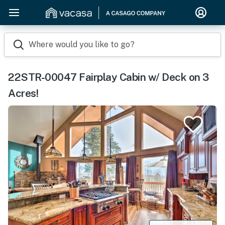
Where would you like to go?
22STR-00047 Fairplay Cabin w/ Deck on 3
Acres!