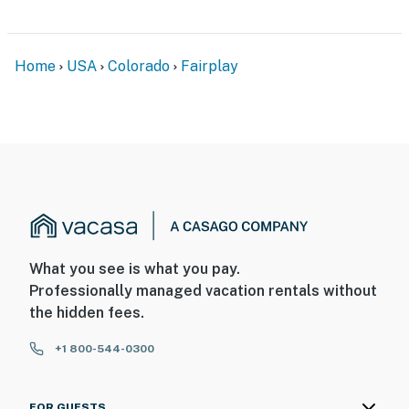
Home
USA
Colorado
Fairplay
What you see is what you pay.
Professionally managed vacation rentals without
the hidden fees.
+1 800-544-0300
FOR GUESTS