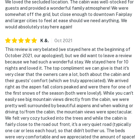
We loved the secluded location. The cabin was well-stocked for
guests and provided a wonderful family atmosphere! We were
somewhat off the grid, but close enough to downtown Fairplay
and larger cities to feel at ease should we need anything. We
would absolutely stay here again!
K
&
.
Oct
2021
This review is very belated (we stayed here at the beginning of
October 2021, our apologies!), but we did want to leave a review
because we had such a wonderful stay. We stayed here for 10
nights and loved it. The top compliment we can give is that it's
very clear that the owners care a lot, both about the cabin and
their guests' comfort (which we truly appreciated). We arrived
right as the aspen fall colors peaked and were there for one of
the first snows of the season (both were lovely!). While you can't
easily see big mountain views directly from the cabin, we were
pretty well surrounded by beautiful aspens and when walking or
driving to/from the cabin, the mountain views were spectacular.
We felt very cozy tucked into the trees and while the cabin is
fairly close to the road out front, it's a very quiet road (typically
one car or less each hour), so that didn't bother us. The beds
were very comfortable and we appreciated the amount of space!