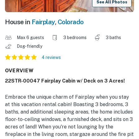
See All Photos
House in
Fairplay
,
Colorado
Max 6 guests
3 bedrooms
3 baths
Dog-friendly
4 reviews
OVERVIEW
22STR-00047 Fairplay Cabin w/ Deck on 3 Acres!
Embrace the unique charm of Fairplay when you stay
at this vacation rental cabin! Boasting 3 bedrooms, 3
baths, and additional sleeping areas, the home includes
floor-to-ceiling windows, a furnished deck, and sits on 3
acres of land! When you're not lounging by the
fireplace in the living room, stargaze around the fire pit