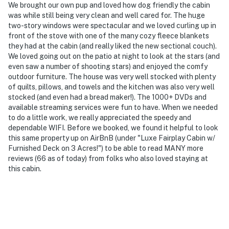
We brought our own pup and loved how dog friendly the cabin
was while still being very clean and well cared for. The huge
two-story windows were spectacular and we loved curling up in
front of the stove with one of the many cozy fleece blankets
they had at the cabin (and really liked the new sectional couch).
We loved going out on the patio at night to look at the stars (and
even saw a number of shooting stars) and enjoyed the comfy
outdoor furniture. The house was very well stocked with plenty
of quilts, pillows, and towels and the kitchen was also very well
stocked (and even had a bread maker!). The 1000+ DVDs and
available streaming services were fun to have. When we needed
to do a little work, we really appreciated the speedy and
dependable WIFI. Before we booked, we found it helpful to look
this same property up on AirBnB (under "Luxe Fairplay Cabin w/
Furnished Deck on 3 Acres!") to be able to read MANY more
reviews (66 as of today) from folks who also loved staying at
this cabin.