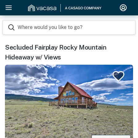
Where would you like to go?
Secluded Fairplay Rocky Mountain
Hideaway w/ Views