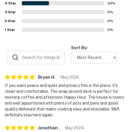
OTHER ATTRACTIONS: Platte River Riding Stables
4
Star
33
%
(12.7 miles), The River Course at Keystone (42.9 miles),
3
Star
0
%
Mount Princeton Hot Springs (53.9 miles)
2
Star
0
%
AIRPORT: Denver International Airport (106 miles)
1
Star
0
%
-- REST EASY WITH US --
Sort By:
Evolve makes it easy to find and book properties you'll
never want to leave. You can relax knowing that our
properties will always be ready for you and that we'll
answer the phone 24/7. Even better, if anything is off
Bryan
H
.
May
2026
about your stay, we'll make it right. You can count on
our homes and our people to make you feel welcome —
If you want peace and quiet and privacy this is the place. It's
clean and comfortable. The wrap around deck is perfect for
because we know what vacation means to you.
morning coffee and afternoon Happy Hour. The house is roomy
and well apportioned with plenty of pots and pans and good
-- POLICIES --
quality dishware that make cooking easy and enjoyable. We'll
definitely stay here again.
- No smoking
- Pets welcome (no fee, dogs only, max 2)
Jonathan
.
May
2024