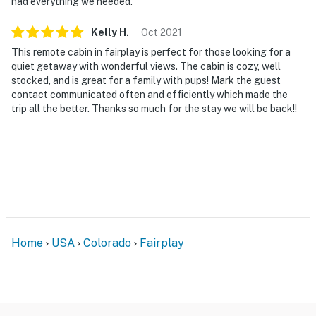
had everything we needed.
You must be 25 years or older to rent this property.
Kelly
H
.
Oct
2021
This remote cabin in fairplay is perfect for those looking for a
quiet getaway with wonderful views. The cabin is cozy, well
stocked, and is great for a family with pups! Mark the guest
contact communicated often and efficiently which made the
trip all the better. Thanks so much for the stay we will be back!!
Home
USA
Colorado
Fairplay