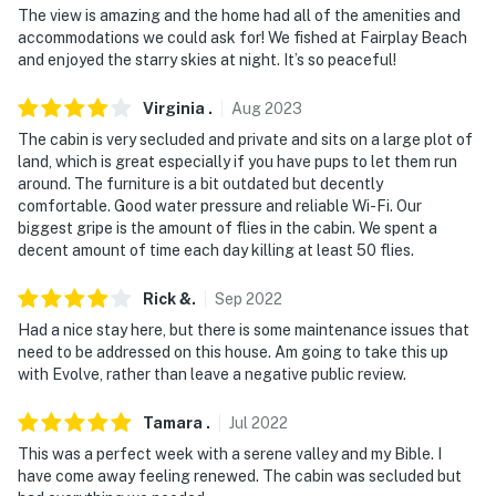
The view is amazing and the home had all of the amenities and
- No events, parties, or large gatherings
accommodations we could ask for! We fished at Fairplay Beach
and enjoyed the starry skies at night. It’s so peaceful!
- Additional fees and taxes may apply
Virginia
.
Aug
2023
- Photo ID may be required upon check-in
The cabin is very secluded and private and sits on a large plot of
- NOTE: The property requires stairs and may be
land, which is great especially if you have pups to let them run
around. The furniture is a bit outdated but decently
difficult for guests with limited mobility
comfortable. Good water pressure and reliable Wi-Fi. Our
biggest gripe is the amount of flies in the cabin. We spent a
- NOTE: 4-wheel drive or all-wheel drive is required in
decent amount of time each day killing at least 50 flies.
the winter months to access the property
Rick
&
.
Sep
2022
- NOTE: The property does not offer A/C
Had a nice stay here, but there is some maintenance issues that
- NOTE: Please be advised, that the deck has nailed-
need to be addressed on this house. Am going to take this up
down decking boards. Due to the drastic temperature
with Evolve, rather than leave a negative public review.
changes, nails may pop up slightly from time to time.
Tamara
.
Jul
2022
Please use caution if you are barefoot on the deck
This was a perfect week with a serene valley and my Bible. I
Permit info: STR-0097-2026;STR-0097-2026
have come away feeling renewed. The cabin was secluded but