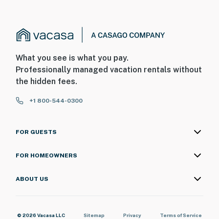
What you see is what you pay.
Professionally managed vacation rentals without
the hidden fees.
+1 800-544-0300
FOR GUESTS
FOR HOMEOWNERS
ABOUT US
© 2026 Vacasa LLC
Sitemap
Privacy
Terms of Service