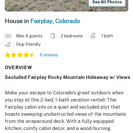
See All Photos
House in
Fairplay
,
Colorado
Max 4 guests
2 bedrooms
1 bath
Dog-friendly
6 reviews
OVERVIEW
Secluded Fairplay Rocky Mountain Hideaway w/ Views
Make your escape to Colorado's great outdoors when
you stay at this 2-bed, 1-bath vacation rental! This
Fairplay cabin sits on a quiet and secluded plot that
boasts sweeping unobstructed views of the mountains
from the wraparound deck. With a fully equipped
kitchen, comfy cabin decor, and a wood-burning