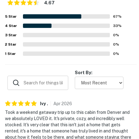
4.67
- Free WiFi (high speed)
5
Star
67
%
- Central heating, ceiling fans
4
Star
33
%
- Complimentary toiletries, linens & towels
3
Star
0
%
- In-home laundry, laundry detergent, iron & board
2
Star
0
%
1
Star
0
%
- Hair dryer, hangers, high chair
FAQ
Sort By:
- Pet fee (paid pre-trip)
- 2 external security cameras (facing out)
Ivy
.
Apr
2026
- No air conditioning
Took a weekend getaway trip up to this cabin from Denver and
we absolutely LOVED it. It's private, cozy, and incredibly well
- 4WD/AWD recommended in snowy conditions
stocked. It's very clear that this isn't just a home that gets
rented, it's a home that someone has truly lived in and thought
ACCESSIBILITY
about how it feels to be there, and what someone staying there