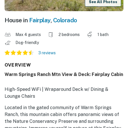
See All Photos
House in
Fairplay
,
Colorado
Max 4 guests
2 bedrooms
1 bath
Dog-friendly
3 reviews
OVERVIEW
Warm Springs Ranch Mtn View & Deck: Fairplay Cabin
High-Speed WiFi | Wraparound Deck w/ Dining &
Lounge Chairs
Located in the gated community of Warm Springs
Ranch, this mountain cabin offers panoramic views of
the Nature Conservancy Preserve and surrounding