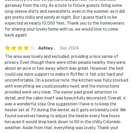
getaway from the city. As a note to future guests: bring some
- 112 miles to Denver International Airport
long-sleeve shirts and sweatshirts, even in the summer, as it did
get pretty chilly and windy at night. But I guess that's to be
-- REST EASY WITH US --
expected at nearly 10,000 feet. Thank you to the homeowners
for sharing your lovely home with us, we would love to come
Evolve makes it easy to find and book properties you’ll
back again!
never want to leave. You can relax knowing that our
properties will always be ready for you and that we’ll
Ashley
.
Dec
2024
answer the phone 24/7. Even better, if anything is off
The area was lovely and secluded, providing a nice sense of
about your stay, we’ll make it right. You can count on
privacy. Even though there were other people nearby, they were
about an acre or two away, which was great. However, the bed
our homes and our people to make you feel welcome —
could use more support to make it fluffier; it felt a bit hard and
because we know what vacation means to you.
uncomfortable. On a positive note, the kitchen was fully stocked
with everything we could possibly need, and the instructions
-- POLICIES --
provided were very clear. The owner paid great attention to
detail, and the cabin itself was beautifully decorated. Overall, it
- No smoking
was a wonderful stay. One suggestion I have is to keep the
heater set at 70 during the winter, as it gets extremely cold. We
- Pet friendly w/ $50 fee (+ fees & taxes, max 2 pets)
found ourselves having to adjust the heater every few hours
because it would drop back down to 60 in the chilly Colorado
- No events, parties, or large gatherings
weather. Aside from that, everything was lovely. Thank you!