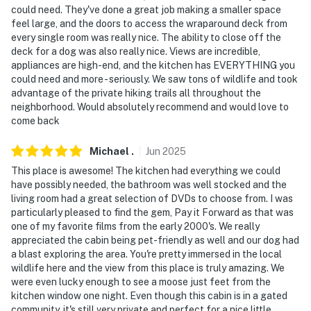
could need. They've done a great job making a smaller space
- 2 steps for entry, single-story cabin
feel large, and the doors to access the wraparound deck from
every single room was really nice. The ability to close off the
PARKING
deck for a dog was also really nice. Views are incredible,
appliances are high-end, and the kitchen has EVERYTHING you
- Driveway (2 vehicles)
could need and more - seriously. We saw tons of wildlife and took
advantage of the private hiking trails all throughout the
- EV Charger available on-site
neighborhood. Would absolutely recommend and would love to
come back
-- THE LOCATION --
- 8 miles to downtown Fairplay
Michael
.
Jun
2025
This place is awesome! The kitchen had everything we could
- 11 miles to Beaver Creek Trail
have possibly needed, the bathroom was well stocked and the
living room had a great selection of DVDs to choose from. I was
- 21 miles to Mt Democrat
particularly pleased to find the gem, Pay it Forward as that was
one of my favorite films from the early 2000's. We really
- 31 miles to Wellington Trail And Breckenridge Bike
appreciated the cabin being pet-friendly as well and our dog had
Park
a blast exploring the area. You're pretty immersed in the local
wildlife here and the view from this place is truly amazing. We
- 38 miles to Frisco Adventure Park
were even lucky enough to see a moose just feet from the
kitchen window one night. Even though this cabin is in a gated
- 99 miles to Colorado Springs Airport
community, it's still very private and perfect for a nice little