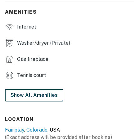
- Stocked fishing ponds, tennis court, basketball court
AMENITIES
- Clubhouse, wildlife viewing
Internet
- Easy hiking & national forest access
Washer/dryer (Private)
OUTDOOR LIVING
Gas fireplace
- Gas grill (propane provided)
- Outdoor dart board & yard games
Tennis court
- Wraparound deck w/ dining area
Show All Amenities
INDOOR LIVING
- Smart TV, DVD player & video library
LOCATION
- Board games, electric fireplace
Fairplay
,
Colorado
, USA
- Dining table, desk workspace
(Exact address will be provided after booking)