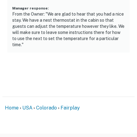
- Additional fees and taxes may apply
Manager response
:
From the Owner: "We are glad to hear that you had a nice
- Photo ID may be required upon check-in
stay. We have a nest thermostat in the cabin so that
guests can adjust the temperature however they like. We
ADDITIONAL INFORMATION
will make sure to leave some instructions there for how
to use the next to set the temperature for a particular
- This single-story cabin requires 2 steps for entry
time."
- The property does not have air conditioning
- Four-wheel drive or all-wheel drive is recommended in
snowy conditions to access the property
- Your safety matters. This property features 2 exterior
security cameras: camera 1 is a doorbell camera on the
front door facing the exterior entry, and camera 2 is on
the back of the cabin facing the backyard. The
Home
USA
Colorado
Fairplay
cameras are outward facing and do not look into
interior spaces. The cameras record video and sound
when motion is detected