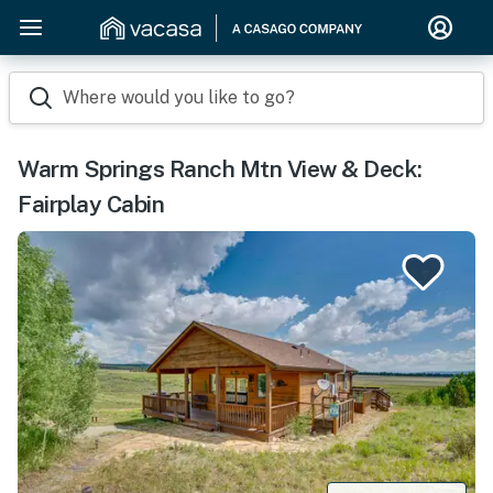
Where would you like to go?
Warm Springs Ranch Mtn View & Deck:
Fairplay Cabin