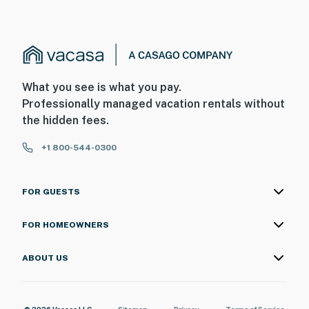
Permit info: 24-00050
You must be 25 years or older to rent this property.
What you see is what you pay.
Professionally managed vacation rentals without
the hidden fees.
+1 800-544-0300
FOR GUESTS
FOR HOMEOWNERS
ABOUT US