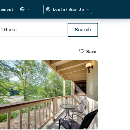
gement
Log In / Sign Up
1
Guest
Search
Save