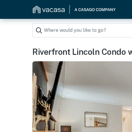
Riverfront Lincoln Condo w