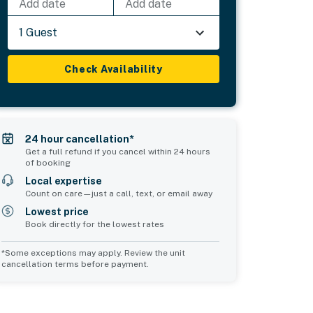
Add date
Add date
1 Guest
Check Availability
24 hour cancellation*
Get a full refund if you cancel within 24 hours
of booking
Local expertise
Count on care—just a call, text, or email away
Lowest price
Book directly for the lowest rates
*Some exceptions may apply. Review the unit
cancellation terms before payment.