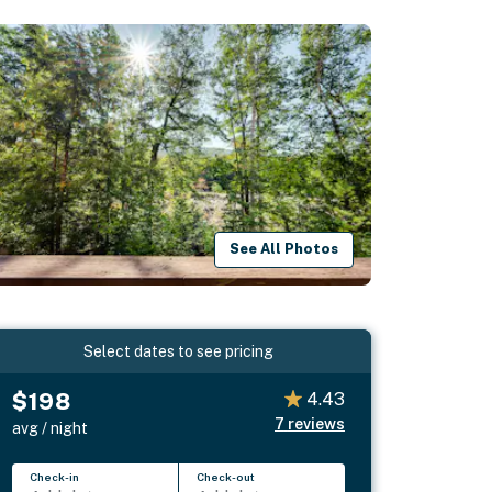
See All Photos
Select dates to see pricing
$198
4.43
7
reviews
avg / night
Check-in
Check-out