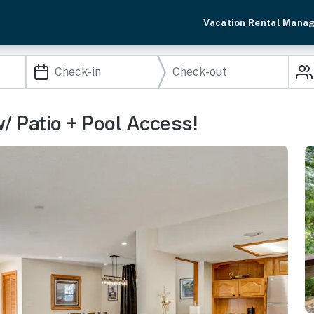
Vacation Rental Mana
/ Patio + Pool Access!