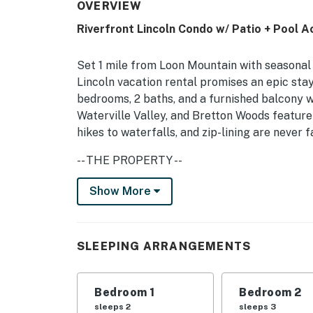
OVERVIEW
Riverfront Lincoln Condo w/ Patio + Pool A
Set 1 mile from Loon Mountain with seasonal 
Lincoln vacation rental promises an epic sta
bedrooms, 2 baths, and a furnished balcony w
Waterville Valley, and Bretton Woods feature
hikes to waterfalls, and zip-lining are never
-- THE PROPERTY --
NH Room and Meals Tax License #102801
Show More
Bedroom 1: Queen Bed | Bedroom 2: Full Bed, 
Mattress, Twin Cot
SLEEPING ARRANGEMENTS
Make the most of your stay in the White Moun
Branch Pemigewasset River! Peaceful forest a
Bedroom 1
Bedroom 2
windows and from the furnished balcony as 
sleeps 2
sleeps 3