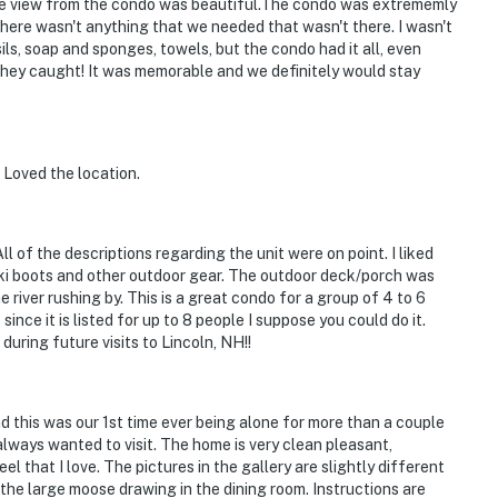
 The view from the condo was beautiful.The condo was extrememly
here wasn't anything that we needed that wasn't there. I wasn't
ils, soap and sponges, towels, but the condo had it all, even
 they caught! It was memorable and we definitely would stay
 Loved the location.
l of the descriptions regarding the unit were on point. I liked
 ski boots and other outdoor gear. The outdoor deck/porch was
 river rushing by. This is a great condo for a group of 4 to 6
since it is listed for up to 8 people I suppose you could do it.
during future visits to Lincoln, NH!!
 this was our 1st time ever being alone for more than a couple
 always wanted to visit. The home is very clean pleasant,
l that I love. The pictures in the gallery are slightly different
 the large moose drawing in the dining room. Instructions are