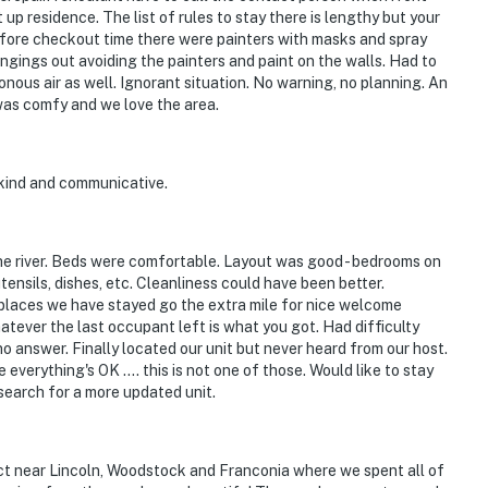
 residence. The list of rules to stay there is lengthy but your
 Before checkout time there were painters with masks and spray
longings out avoiding the painters and paint on the walls. Had to
sonous air as well. Ignorant situation. No warning, no planning. An
e was comfy and we love the area.
kind and communicative.
 the river. Beds were comfortable. Layout was good - bedrooms on
utensils, dishes, etc. Cleanliness could have been better.
ny places we have stayed go the extra mile for nice welcome
hatever the last occupant left is what you got. Had difficulty
no answer. Finally located our unit but never heard from our host.
everything's OK .... this is not one of those. Would like to stay
y search for a more updated unit.
ct near Lincoln, Woodstock and Franconia where we spent all of