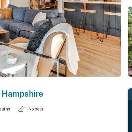
 Hampshire
baths
No pets