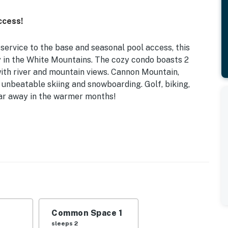
ccess!
service to the base and seasonal pool access, this
y in the White Mountains. The cozy condo boasts 2
ith river and mountain views. Cannon Mountain,
 unbeatable skiing and snowboarding. Golf, biking,
 far away in the warmer months!
Twin Bed | Living Room: Queen Sleeper Sofa, Queen Air
tains with this condo set on the banks of the East
nd river views will greet you through the picture
Common Space 1
you settle into your cozy home-away-from-home.
sleeps 2