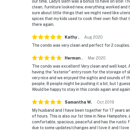
our time. Lady's Bath was a bonus to have on site!
clean, furniture looked new, everything worked and t
sure about little things that we might need like utens
spices that my kids used to cook their own fish that
there again.
Kathy
.
Aug
2020
The condo was very clean and perfect for 2 couples.
Herman
.
Mar
2020
The condo was excellent! Very clean and well kept. Al
having the "exterior" entry room for the storage of
very nice and we enjoyed the sights and sounds of the
people, 8 people might be pushing it a bit, but I guess 
Would be happy to stay in this condo again and again 
Samantha
W
.
Oct
2019
My husband and I have been together for 17 years and
of hours. This is also our 1st time in New Hampshire,
comfortable, spacious, peaceful and has the rustic fee
due to some updates/changes and I love it and I love