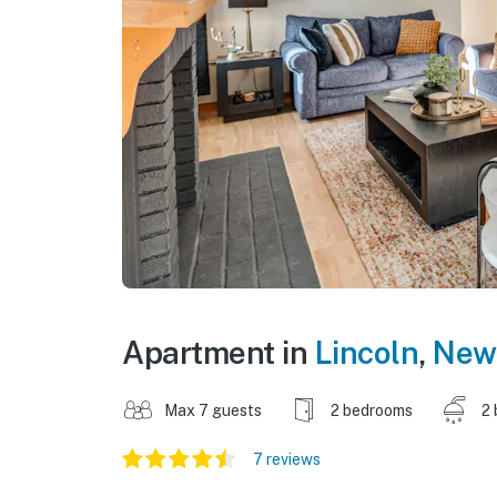
Apartment in
Lincoln
,
New
Max 7 guests
2 bedrooms
2 
7 reviews