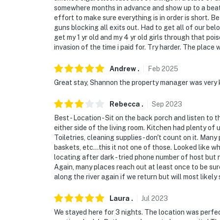
somewhere months in advance and show up to a beat up
effort to make sure everything is in order is short.
guns blocking all exits out. Had to get all of our be
get my 1 yr old and my 4 yr old girls through that poi
invasion of the time i paid for. Try harder. The plac
Andrew
.
Feb
2025
Great stay, Shannon the property manager was very 
Rebecca
.
Sep
2023
Best - Location - Sit on the back porch and listen to
either side of the living room. Kitchen had plenty of 
Toiletries, cleaning supplies - don't count on it. Ma
baskets, etc...this it not one of those. Looked like w
locating after dark - tried phone number of host but 
Again, many places reach out at least once to be sure 
along the river again if we return but will most likel
Laura
.
Jul
2023
We stayed here for 3 nights. The location was perfe