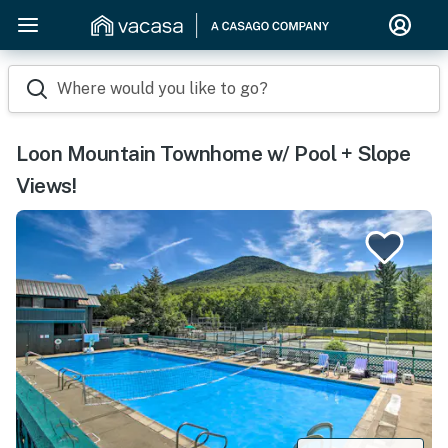
Where would you like to go?
Loon Mountain Townhome w/ Pool + Slope
Views!