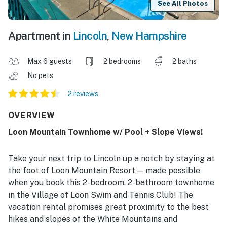
See All Photos
Apartment in
Lincoln
,
New Hampshire
Max 6 guests
2 bedrooms
2 baths
No pets
2 reviews
OVERVIEW
Loon Mountain Townhome w/ Pool + Slope Views!
Take your next trip to Lincoln up a notch by staying at
the foot of Loon Mountain Resort — made possible
when you book this 2-bedroom, 2-bathroom townhome
in the Village of Loon Swim and Tennis Club! The
vacation rental promises great proximity to the best
hikes and slopes of the White Mountains and