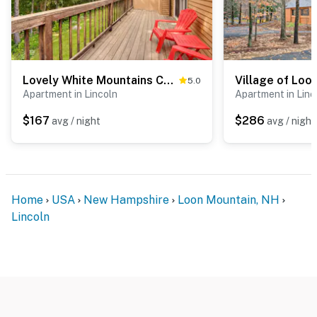
Lovely White Mountains Condo: Hike, Ski & Unwind!
5.0
Apartment in Lincoln
Apartment in Linc
$167
$286
avg / night
avg / night
Home
USA
New Hampshire
Loon Mountain, NH
Lincoln