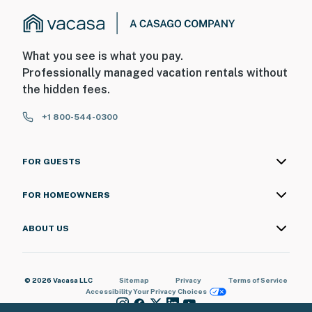
What you see is what you pay.
Professionally managed vacation rentals without
the hidden fees.
+1 800-544-0300
FOR GUESTS
FOR HOMEOWNERS
ABOUT US
© 2026 Vacasa LLC
Sitemap
Privacy
Terms of Service
Accessibility
Your Privacy Choices