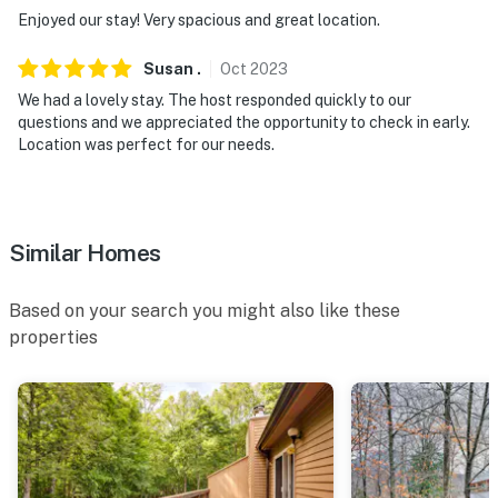
however, there are 2 A/C units
Enjoyed our stay! Very spacious and great location.
Permit info: 102821
Susan
.
Oct
2023
You must be 25 years or older to rent this property.
We had a lovely stay. The host responded quickly to our
questions and we appreciated the opportunity to check in early.
Location was perfect for our needs.
Similar Homes
Based on your search you might also like these
properties